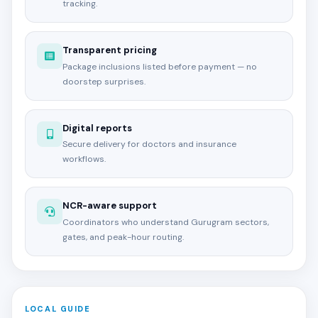
tracking.
Transparent pricing
Package inclusions listed before payment — no
doorstep surprises.
Digital reports
Secure delivery for doctors and insurance
workflows.
NCR-aware support
Coordinators who understand Gurugram sectors,
gates, and peak-hour routing.
LOCAL GUIDE