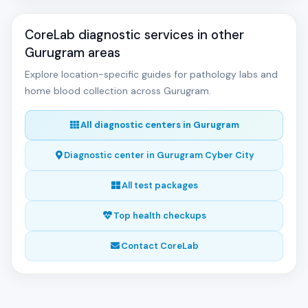
CoreLab diagnostic services in other
Gurugram areas
Explore location-specific guides for pathology labs and
home blood collection across Gurugram.
All diagnostic centers in Gurugram
Diagnostic center in Gurugram Cyber City
All test packages
Top health checkups
Contact CoreLab