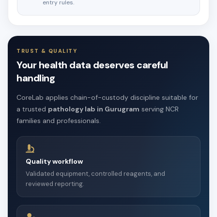
entry rules.
TRUST & QUALITY
Your health data deserves careful
handling
CoreLab applies chain-of-custody discipline suitable for
a trusted
pathology lab in Gurugram
serving NCR
families and professionals.
Quality workflow
Validated equipment, controlled reagents, and
reviewed reporting.