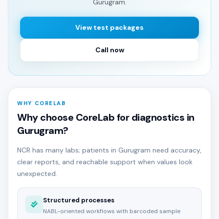
Gurugram.
View test packages
Call now
WHY CORELAB
Why choose CoreLab for diagnostics in
Gurugram?
NCR has many labs; patients in Gurugram need accuracy,
clear reports, and reachable support when values look
unexpected.
Structured processes
NABL-oriented workflows with barcoded sample