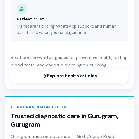
Patient trust
Transparent pricing, WhatsApp support, and human
assistance when you need guidance.
Read doctor-written guides on preventive health, fasting
blood tests, and checkup planning on our blog.
Explore health articles
GURUGRAM DIAGNOSTICS
Trusted diagnostic care in Gurugram,
Gurugram
Gurugram runs on deadlines — Golf Course Road