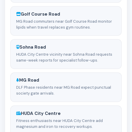
Golf Course Road
MG Road commuters near Golf Course Road monitor
lipids when travel replaces gym routines.
Sohna Road
HUDA City Centre vicinity near Sohna Road requests
same-week reports for specialist follow-ups.
MG Road
DLF Phase residents near MG Road expect punctual
society gate arrivals.
HUDA City Centre
Fitness enthusiasts near HUDA City Centre add
magnesium and iron to recovery workups.