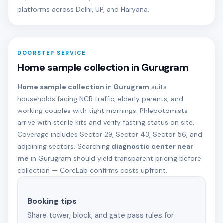
platforms across Delhi, UP, and Haryana.
DOORSTEP SERVICE
Home sample collection in Gurugram
Home sample collection in Gurugram
suits
households facing NCR traffic, elderly parents, and
working couples with tight mornings. Phlebotomists
arrive with sterile kits and verify fasting status on site.
Coverage includes Sector 29, Sector 43, Sector 56, and
adjoining sectors. Searching
diagnostic center near
me
in Gurugram should yield transparent pricing before
collection — CoreLab confirms costs upfront.
Booking tips
Share tower, block, and gate pass rules for