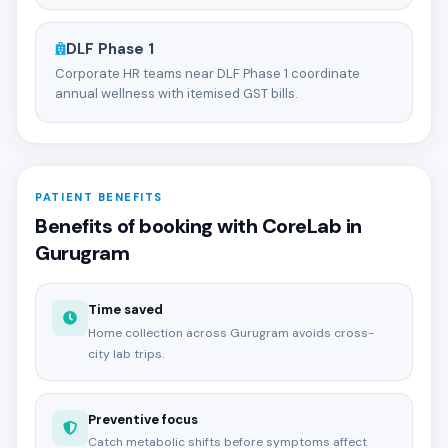
DLF Phase 1
Corporate HR teams near DLF Phase 1 coordinate
annual wellness with itemised GST bills.
PATIENT BENEFITS
Benefits of booking with CoreLab in
Gurugram
Time saved
Home collection across Gurugram avoids cross-
city lab trips.
Preventive focus
Catch metabolic shifts before symptoms affect