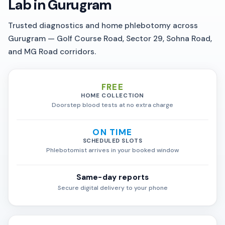
Lab in Gurugram
Trusted diagnostics and home phlebotomy across
Gurugram — Golf Course Road, Sector 29, Sohna Road,
and MG Road corridors.
FREE
HOME COLLECTION
Doorstep blood tests at no extra charge
ON TIME
SCHEDULED SLOTS
Phlebotomist arrives in your booked window
Same-day reports
Secure digital delivery to your phone