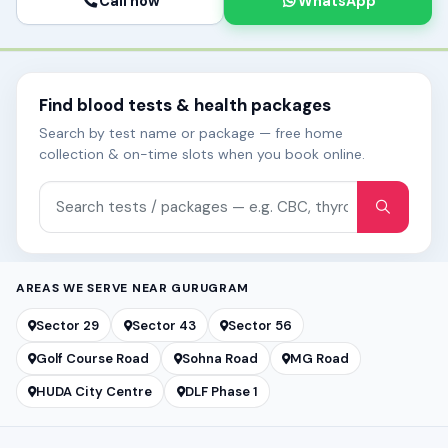
Call now
WhatsApp
Find blood tests & health packages
Search by test name or package — free home
collection & on-time slots when you book online.
Search tests and packages
AREAS WE SERVE NEAR GURUGRAM
Sector 29
Sector 43
Sector 56
Golf Course Road
Sohna Road
MG Road
HUDA City Centre
DLF Phase 1