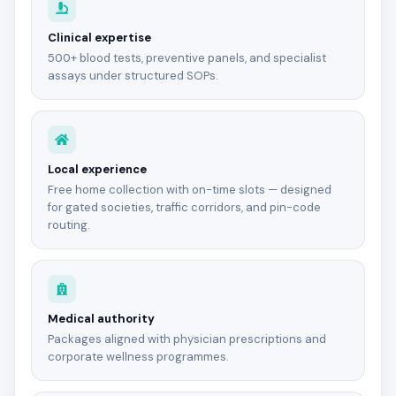
Clinical expertise
500+ blood tests, preventive panels, and specialist
assays under structured SOPs.
Local experience
Free home collection with on-time slots — designed
for gated societies, traffic corridors, and pin-code
routing.
Medical authority
Packages aligned with physician prescriptions and
corporate wellness programmes.