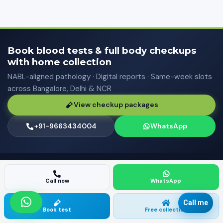
Book blood tests & full body checkups
with home collection
NABL-aligned pathology · Digital reports · Same-week slots
across Bangalore, Delhi & NCR
View checkup packages
+91-9663434004
WhatsApp
FIND A DIAGNOSTIC CENTER NEAR YOU
Call now
WhatsApp
80+ neighbourhood guides for blood tests, pathology labs,
and doorstep sample collection — browse by city or view
Call me
Book test
Free collection
the full directory.