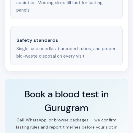
societies. Morning slots fill fast for fasting
panels.
Safety standards
Single-use needles, barcoded tubes, and proper
bio-waste disposal on every visit.
Book a blood test in
Gurugram
Call, WhatsApp, or browse packages — we confirm
fasting rules and report timelines before your slot in