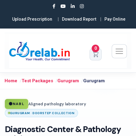
Upload Prescription
Download Report
Pay Online
0
Home
Test Packages
Gurugram
Gurugram
Aligned pathology laboratory
NABL
GURUGRAM · DOORSTEP COLLECTION
Diagnostic Center & Pathology