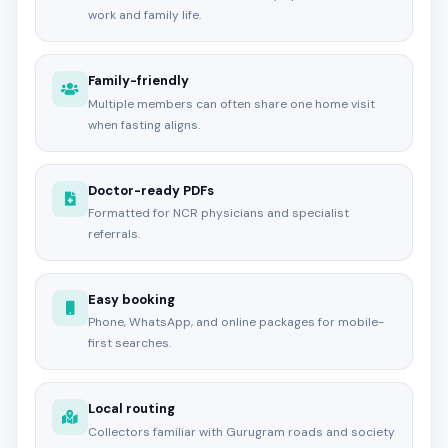
work and family life.
Family-friendly
Multiple members can often share one home visit
when fasting aligns.
Doctor-ready PDFs
Formatted for NCR physicians and specialist
referrals.
Easy booking
Phone, WhatsApp, and online packages for mobile-
first searches.
Local routing
Collectors familiar with Gurugram roads and society