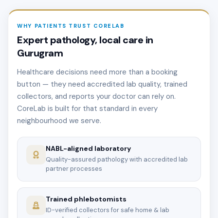
WHY PATIENTS TRUST CORELAB
Expert pathology, local care in
Gurugram
Healthcare decisions need more than a booking
button — they need accredited lab quality, trained
collectors, and reports your doctor can rely on.
CoreLab is built for that standard in every
neighbourhood we serve.
NABL-aligned laboratory
Quality-assured pathology with accredited lab
partner processes
Trained phlebotomists
ID-verified collectors for safe home & lab