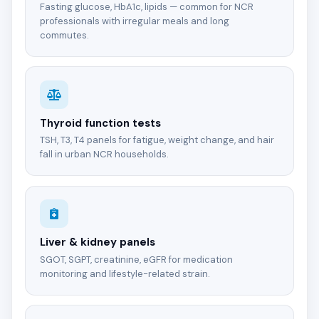
Fasting glucose, HbA1c, lipids — common for NCR
professionals with irregular meals and long
commutes.
Thyroid function tests
TSH, T3, T4 panels for fatigue, weight change, and hair
fall in urban NCR households.
Liver & kidney panels
SGOT, SGPT, creatinine, eGFR for medication
monitoring and lifestyle-related strain.