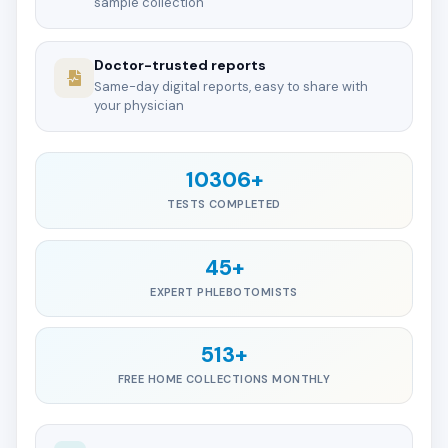
sample collection
Doctor-trusted reports
Same-day digital reports, easy to share with
your physician
10306+
TESTS COMPLETED
45+
EXPERT PHLEBOTOMISTS
513+
FREE HOME COLLECTIONS MONTHLY