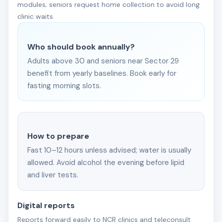
modules; seniors request home collection to avoid long
clinic waits.
Who should book annually?
Adults above 30 and seniors near Sector 29
benefit from yearly baselines. Book early for
fasting morning slots.
How to prepare
Fast 10–12 hours unless advised; water is usually
allowed. Avoid alcohol the evening before lipid
and liver tests.
Digital reports
Reports forward easily to NCR clinics and teleconsult