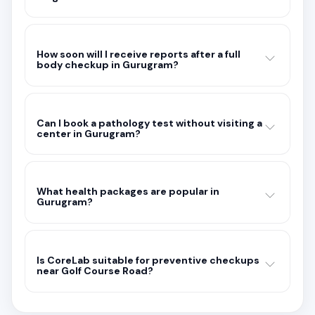
How soon will I receive reports after a full
body checkup in Gurugram?
Can I book a pathology test without visiting a
center in Gurugram?
What health packages are popular in
Gurugram?
Is CoreLab suitable for preventive checkups
near Golf Course Road?