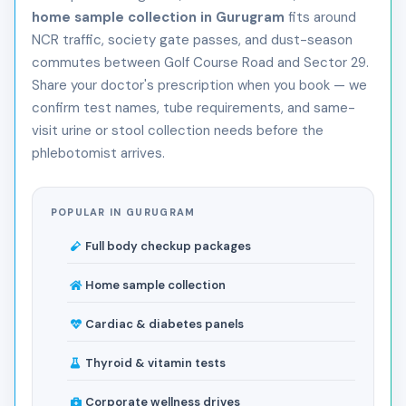
home sample collection in Gurugram
fits around
NCR traffic, society gate passes, and dust-season
commutes between Golf Course Road and Sector 29.
Share your doctor's prescription when you book — we
confirm test names, tube requirements, and same-
visit urine or stool collection needs before the
phlebotomist arrives.
POPULAR IN GURUGRAM
Full body checkup packages
Home sample collection
Cardiac & diabetes panels
Thyroid & vitamin tests
Corporate wellness drives