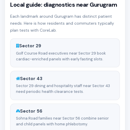
Local guide: diagnostics near Gurugram
Each landmark around Gurugram has distinct patient
needs. Here is how residents and commuters typically
plan tests with CoreLab.
Sector 29
Golf Course Road executives near Sector 29 book
cardiac-enriched panels with early fasting slots.
Sector 43
Sector 29 dining and hospitality staff near Sector 43
need periodic health clearance tests.
Sector 56
Sohna Road families near Sector 56 combine senior
and child panels with home phlebotomy.