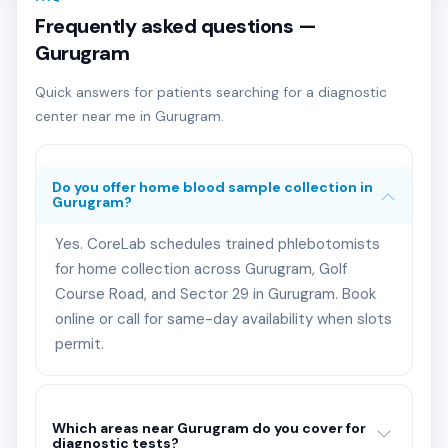
Frequently asked questions —
Gurugram
Quick answers for patients searching for a diagnostic
center near me in Gurugram.
Do you offer home blood sample collection in
Gurugram?
Yes. CoreLab schedules trained phlebotomists
for home collection across Gurugram, Golf
Course Road, and Sector 29 in Gurugram. Book
online or call for same-day availability when slots
permit.
Which areas near Gurugram do you cover for
diagnostic tests?