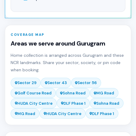
COVERAGE MAP
Areas we serve around Gurugram
Home collection is arranged across Gurugram and these
NCR landmarks. Share your sector, society, or pin code
when booking.
Sector 29
Sector 43
Sector 56
Golf Course Road
Sohna Road
MG Road
HUDA City Centre
DLF Phase 1
Sohna Road
MG Road
HUDA City Centre
DLF Phase 1