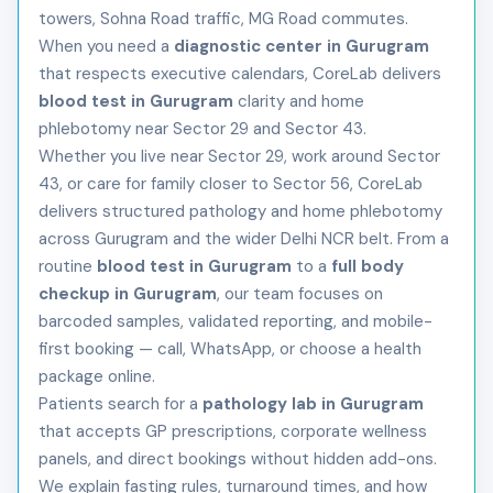
towers, Sohna Road traffic, MG Road commutes.
When you need a
diagnostic center in Gurugram
that respects executive calendars, CoreLab delivers
blood test in Gurugram
clarity and home
phlebotomy near Sector 29 and Sector 43.
Whether you live near Sector 29, work around Sector
43, or care for family closer to Sector 56, CoreLab
delivers structured pathology and home phlebotomy
across Gurugram and the wider Delhi NCR belt. From a
routine
blood test in Gurugram
to a
full body
checkup in Gurugram
, our team focuses on
barcoded samples, validated reporting, and mobile-
first booking — call, WhatsApp, or choose a health
package online.
Patients search for a
pathology lab in Gurugram
that accepts GP prescriptions, corporate wellness
panels, and direct bookings without hidden add-ons.
We explain fasting rules, turnaround times, and how