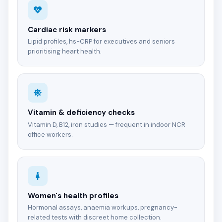
Cardiac risk markers
Lipid profiles, hs-CRP for executives and seniors
prioritising heart health.
Vitamin & deficiency checks
Vitamin D, B12, iron studies — frequent in indoor NCR
office workers.
Women's health profiles
Hormonal assays, anaemia workups, pregnancy-
related tests with discreet home collection.