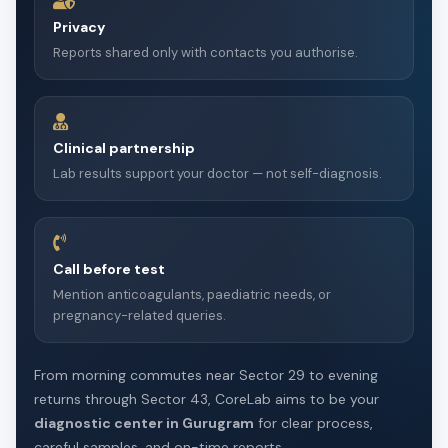
Privacy
Reports shared only with contacts you authorise.
Clinical partnership
Lab results support your doctor — not self-diagnosis.
Call before test
Mention anticoagulants, paediatric needs, or
pregnancy-related queries.
From morning commutes near Sector 29 to evening
returns through Sector 43, CoreLab aims to be your
diagnostic center in Gurugram
for clear process,
careful samples, and on-time reports.