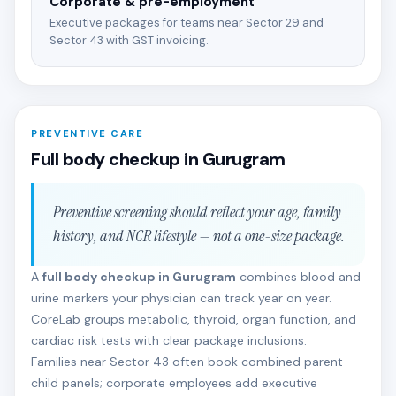
Corporate & pre-employment
Executive packages for teams near Sector 29 and
Sector 43 with GST invoicing.
PREVENTIVE CARE
Full body checkup in Gurugram
Preventive screening should reflect your age, family
history, and NCR lifestyle — not a one-size package.
A
full body checkup in Gurugram
combines blood and
urine markers your physician can track year on year.
CoreLab groups metabolic, thyroid, organ function, and
cardiac risk tests with clear package inclusions.
Families near Sector 43 often book combined parent-
child panels; corporate employees add executive