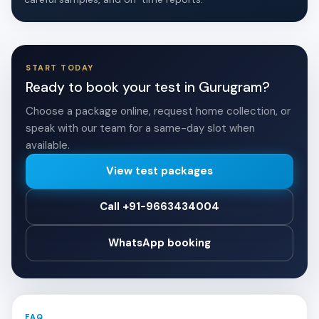
START TODAY
Ready to book your test in Gurugram?
Choose a package online, request home collection, or
speak with our team for a same-day slot when
available.
View test packages
Call +91-9663434004
WhatsApp booking
FAQ