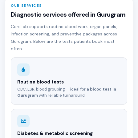
OUR SERVICES
Diagnostic services offered in Gurugram
CoreLab supports routine blood work, organ panels,
infection screening, and preventive packages across
Gurugram. Below are the tests patients book most
often.
Routine blood tests
CBC, ESR, blood grouping — ideal for a
blood test in
Gurugram
with reliable turnaround.
Diabetes & metabolic screening