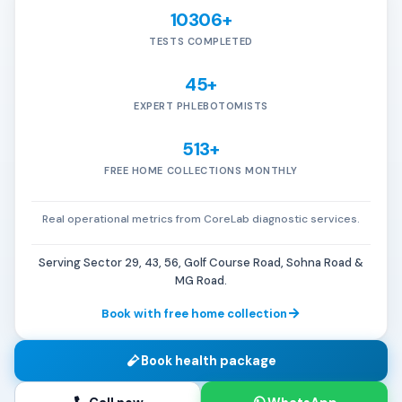
10306+
TESTS COMPLETED
45+
EXPERT PHLEBOTOMISTS
513+
FREE HOME COLLECTIONS MONTHLY
Real operational metrics from CoreLab diagnostic services.
Serving Sector 29, 43, 56, Golf Course Road, Sohna Road &
MG Road.
Book with free home collection
Book health package