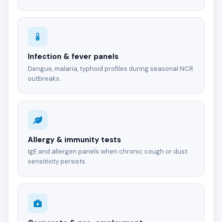
Infection & fever panels
Dengue, malaria, typhoid profiles during seasonal NCR
outbreaks.
Allergy & immunity tests
IgE and allergen panels when chronic cough or dust
sensitivity persists.