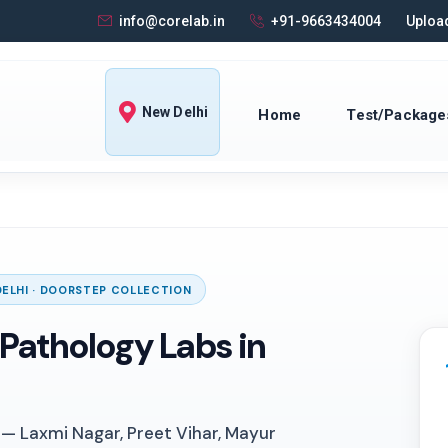
info@corelab.in
+91-9663434004
Upload
New Delhi
Home
Test/Package
DELHI · DOORSTEP COLLECTION
Pathology Labs in
 — Laxmi Nagar, Preet Vihar, Mayur