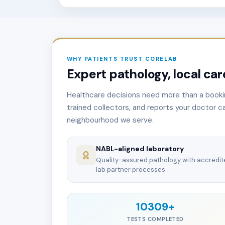
WHY PATIENTS TRUST CORELAB
Expert pathology, local care
Healthcare decisions need more than a booki
trained collectors, and reports your doctor ca
neighbourhood we serve.
NABL-aligned laboratory
Quality-assured pathology with accredi
lab partner processes
10309+
TESTS COMPLETED