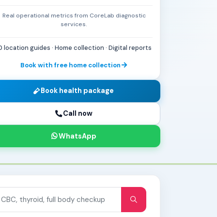
Real operational metrics from CoreLab diagnostic
services.
0 location guides · Home collection · Digital reports
Book with free home collection
Book health package
Call now
WhatsApp