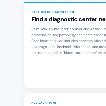
EAST DELHI DIAGNOSTICS
Find a diagnostic center ne
East Delhi's Vikas Marg corridor and Anand Vi
prescription-led pathology and home collect
Each location guide includes services offered
coverage, local landmark references, and area
center near me" or "blood test near me" on mo
ALL LOCATIONS