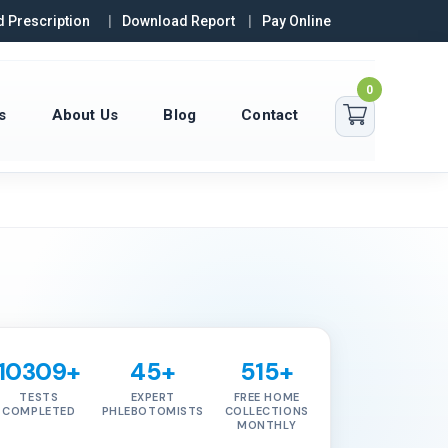
 Prescription
Download Report
Pay Online
0
s
About Us
Blog
Contact
10309+
45+
515+
TESTS
EXPERT
FREE HOME
COMPLETED
PHLEBOTOMISTS
COLLECTIONS
MONTHLY