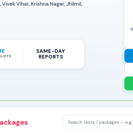
Vivek Vihar, Krishna Nagar, Jhilmil,
1
ME
SAME-DAY
REPORTS
SLOTS
Search tests and packages
packages