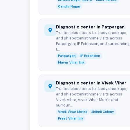
Gandhi Nagar
Diagnostic center in Patparganj
Trusted blood tests, full body checkups,
and phlebotomist home visits across
Patparganj, IP Extension, and surrounding
E...
Patparganj
IP Extension
Mayur Vihar link
Diagnostic center in Vivek Vihar
Trusted blood tests, full body checkups,
and phlebotomist home visits across
Vivek Vihar, Vivek Vihar Metro, and
surroun...
Vivek Vihar Metro
Jhilmil Colony
Preet Vihar link