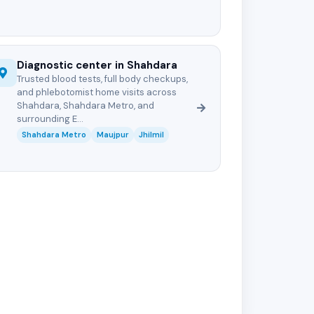
Diagnostic center in Shahdara
Trusted blood tests, full body checkups,
and phlebotomist home visits across
Shahdara, Shahdara Metro, and
surrounding E...
Shahdara Metro
Maujpur
Jhilmil