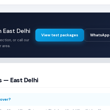
n East Delhi
View test packages
WhatsApp 
ction, or call our
r area.
 — East Delhi
cover?