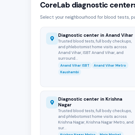
CoreLab diagnostic centers
Select your neighbourhood for blood tests, p
Diagnostic center in Anand Vihar
Trusted blood tests, full body checkups,
and phlebotomist home visits across
Anand Vihar, ISBT Anand Vihar, and
surround...
Anand Vihar ISBT
Anand Vihar Metro
Kaushambi
Diagnostic center in Krishna
Nagar
Trusted blood tests, full body checkups,
and phlebotomist home visits across
Krishna Nagar, Krishna Nagar Metro, and
sur...
Krishna Nagar Metro
Main Market