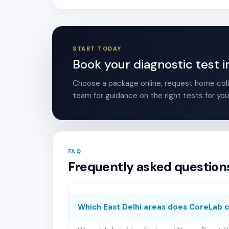
START TODAY
Book your diagnostic test i
Choose a package online, request home colle
team for guidance on the right tests for you
FAQ
Frequently asked questions
Which East Delhi areas does CoreLab 