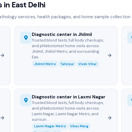
 in East Delhi
athology services, health packages, and home sample collection d
Diagnostic center in Jhilmil
Trusted blood tests, full body checkups,
and phlebotomist home visits across
Jhilmil, Jhilmil Metro, and surrounding
Eas...
Jhilmil Metro
Tahirpur
Vivek Vihar
Diagnostic center in Laxmi Nagar
Trusted blood tests, full body checkups,
and phlebotomist home visits across
Laxmi Nagar, Laxmi Nagar Metro, and
surroun...
Laxmi Nagar Metro
Vikas Marg