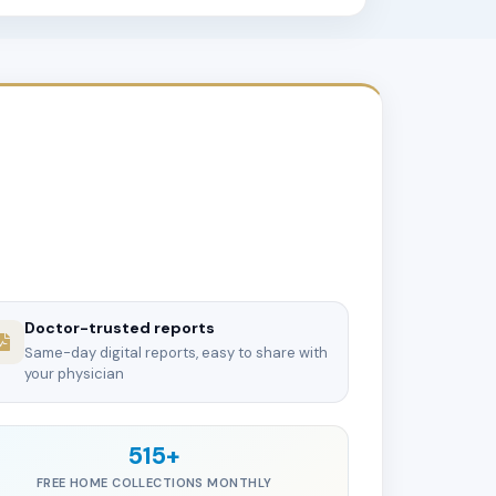
Doctor-trusted reports
Same-day digital reports, easy to share with
your physician
515+
FREE HOME COLLECTIONS MONTHLY