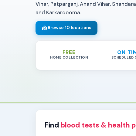
Vihar, Patparganj, Anand Vihar, Shahdara, 
and Karkardooma.
Browse 10 locations
FREE
ON TI
HOME COLLECTION
SCHEDULED 
Find
blood tests & health 