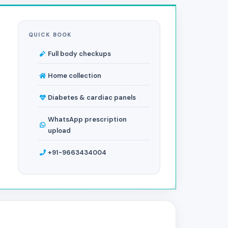
QUICK BOOK
Full body checkups
Home collection
Diabetes & cardiac panels
WhatsApp prescription
upload
+91-9663434004