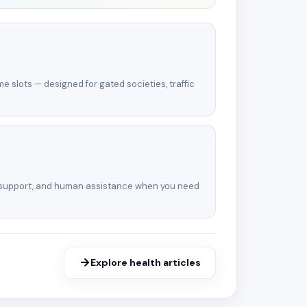
e slots — designed for gated societies, traffic
 support, and human assistance when you need
Explore health articles