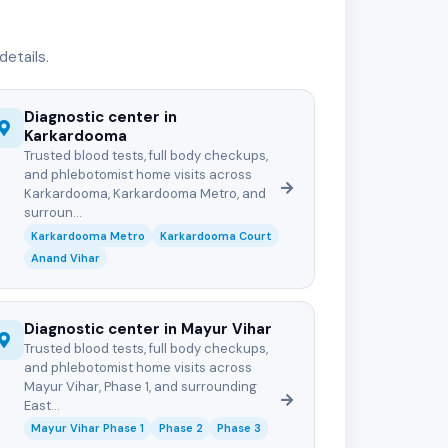
etails.
Diagnostic center in
Karkardooma
Trusted blood tests, full body checkups,
and phlebotomist home visits across
Karkardooma, Karkardooma Metro, and
surroun...
Karkardooma Metro
Karkardooma Court
Anand Vihar
Diagnostic center in Mayur Vihar
Trusted blood tests, full body checkups,
and phlebotomist home visits across
Mayur Vihar, Phase 1, and surrounding
East...
Mayur Vihar Phase 1
Phase 2
Phase 3