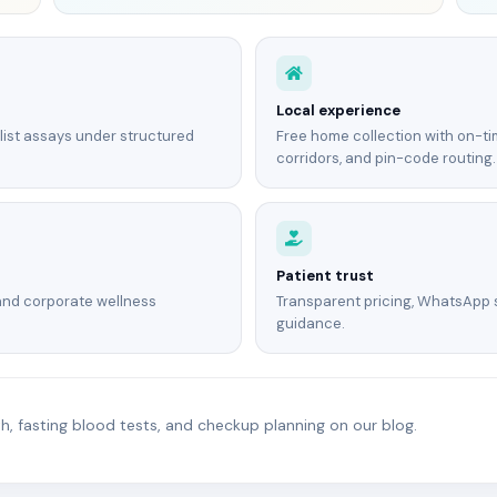
Local experience
list assays under structured
Free home collection with on-tim
corridors, and pin-code routing.
Patient trust
and corporate wellness
Transparent pricing, WhatsApp
guidance.
, fasting blood tests, and checkup planning on our blog.