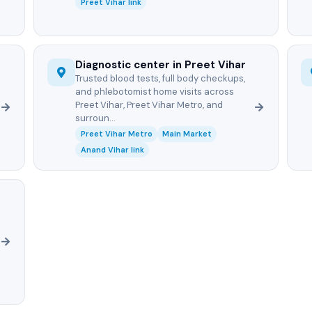
Preet Vihar link
Diagnostic center in Preet Vihar
Trusted blood tests, full body checkups,
and phlebotomist home visits across
Preet Vihar, Preet Vihar Metro, and
surroun...
Preet Vihar Metro
Main Market
Anand Vihar link