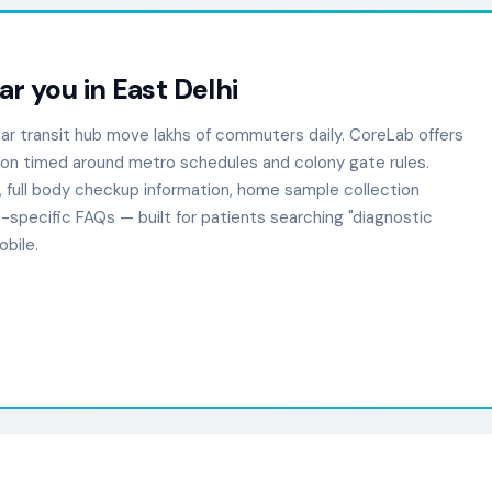
ar you in East Delhi
har transit hub move lakhs of commuters daily. CoreLab offers
ion timed around metro schedules and colony gate rules.
, full body checkup information, home sample collection
-specific FAQs — built for patients searching "diagnostic
bile.