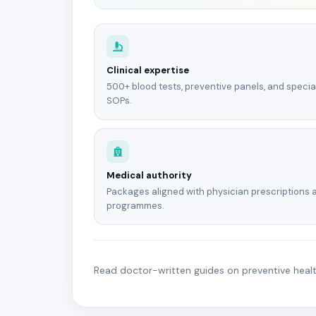
Clinical expertise
500+ blood tests, preventive panels, and specia
SOPs.
Medical authority
Packages aligned with physician prescriptions 
programmes.
Read doctor-written guides on preventive health