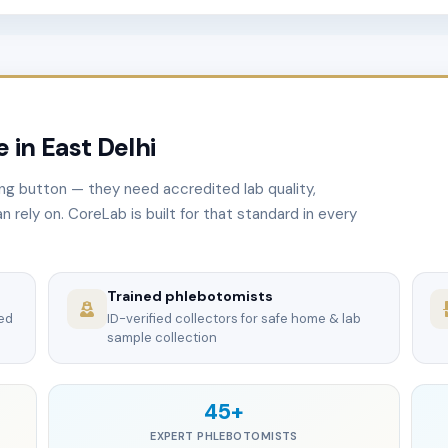
 in East Delhi
ng button — they need accredited lab quality,
n rely on. CoreLab is built for that standard in every
Trained phlebotomists
ted
ID-verified collectors for safe home & lab
sample collection
45+
EXPERT PHLEBOTOMISTS