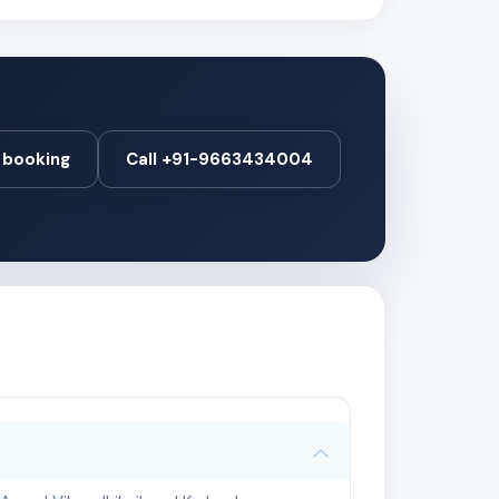
booking
Call +91-9663434004