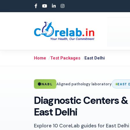
Home
Test Packages
East Delhi
Aligned pathology laboratory
NABL
EAST 
Diagnostic Centers & 
East Delhi
Explore 10 CoreLab guides for East Delhi