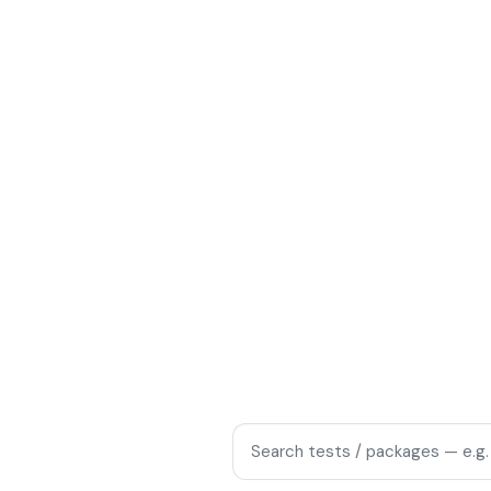
blood tests, checkups, and home
from Rohini and Pitampura to
1
ME
Same-day reports
SLOTS
Search tests and packages
packages