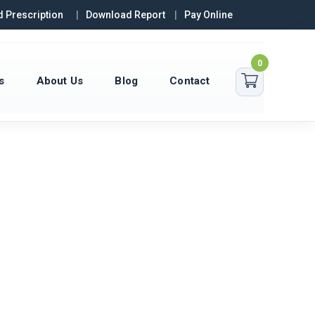
 Prescription
Download Report
Pay Online
0
s
About Us
Blog
Contact
10307+
45+
515+
TESTS
EXPERT
FREE HOME
COMPLETED
PHLEBOTOMISTS
COLLECTIONS
MONTHLY