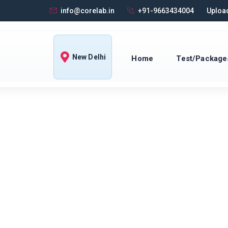
info@corelab.in
+91-9663434004
Upload
New Delhi
Home
Test/Package
 DELHI · DOORSTEP COLLECTION
s & Pathology