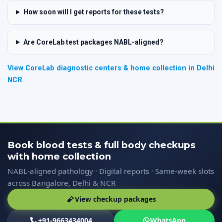
How soon will I get reports for these tests?
Are CoreLab test packages NABL-aligned?
View CoreLab diagnostic centers & home collection in Delhi
NCR
Book blood tests & full body checkups
with home collection
NABL-aligned pathology · Digital reports · Same-week slots
across Bangalore, Delhi & NCR
View checkup packages
+91-9663434004
WhatsApp