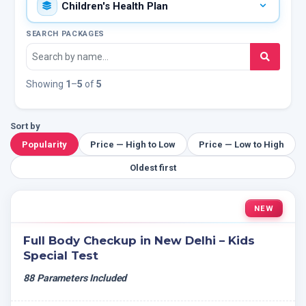
SEARCH PACKAGES
Showing
1
–
5
of
5
Sort by
Popularity
Price — High to Low
Price — Low to High
Oldest first
NEW
Full Body Checkup in New Delhi – Kids
Special Test
88 Parameters Included