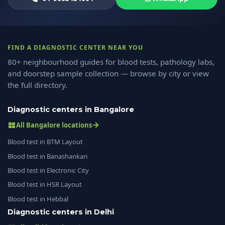
FIND A DIAGNOSTIC CENTER NEAR YOU
80+ neighbourhood guides for blood tests, pathology labs,
and doorstep sample collection — browse by city or view
the full directory.
Diagnostic centers in Bangalore
All Bangalore locations
Blood test in BTM Layout
Blood test in Banashankari
Blood test in Electronic City
Blood test in HSR Layout
Blood test in Hebbal
Diagnostic centers in Delhi