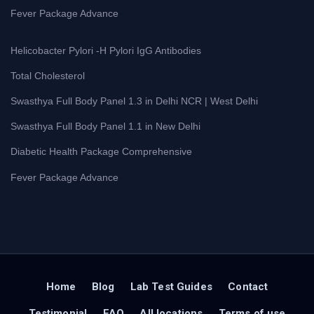
Fever Package Advance
Helicobacter Pylori -H Pylori IgG Antibodies
Total Cholesterol
Swasthya Full Body Panel 1.3 in Delhi NCR | West Delhi
Swasthya Full Body Panel 1.1 in New Delhi
Diabetic Health Package Comprehensive
Fever Package Advance
Home
Blog
Lab Test Guides
Contact
Testimonial
FAQ
All locations
Terms of use