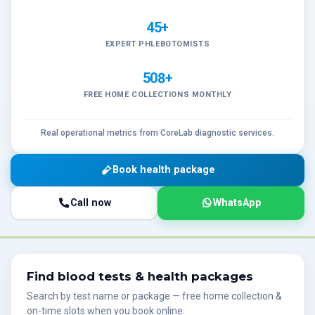
45+
EXPERT PHLEBOTOMISTS
508+
FREE HOME COLLECTIONS MONTHLY
Real operational metrics from CoreLab diagnostic services.
Book health package
Call now
WhatsApp
Find blood tests & health packages
Search by test name or package — free home collection &
on-time slots when you book online.