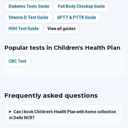
Diabetes Tests Guide
Full Body Checkup Guide
Vitamin D Test Guide
APTT & PTTK Guide
HGH Test Guide
View all guides
Popular tests in Children's Health Plan
CBC Test
Frequently asked questions
Can I book Children's Health Plan with home collection
in Delhi NCR?