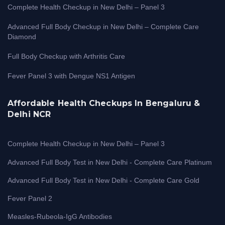
Complete Health Checkup in New Delhi – Panel 3
Advanced Full Body Checkup in New Delhi – Complete Care
Diamond
Full Body Checkup with Arthritis Care
Fever Panel 3 with Dengue NS1 Antigen
Affordable Health Checkups In Bengaluru &
Delhi NCR
Complete Health Checkup in New Delhi – Panel 3
Advanced Full Body Test in New Delhi - Complete Care Platinum
Advanced Full Body Test in New Delhi - Complete Care Gold
Fever Panel 2
Measles-Rubeola-IgG Antibodies