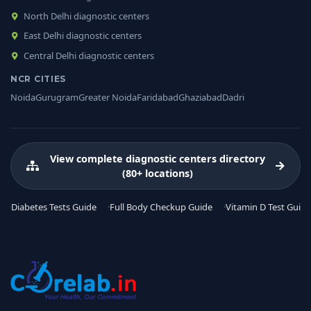
North Delhi diagnostic centers
East Delhi diagnostic centers
Central Delhi diagnostic centers
NCR CITIES
Noida
Gurugram
Greater Noida
Faridabad
Ghaziabad
Dadri
View complete diagnostic centers directory
(80+ locations)
Diabetes Tests Guide
Full Body Checkup Guide
Vitamin D Test Guide