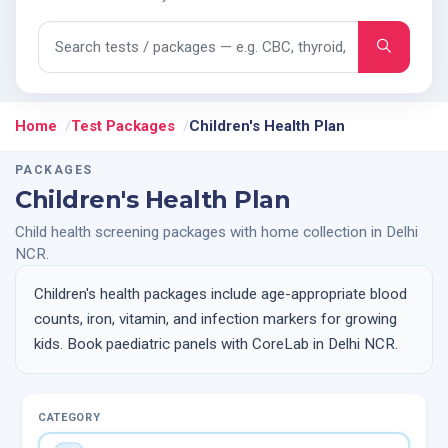
Search tests and packages
Home
Test Packages
Children's Health Plan
PACKAGES
Children's Health Plan
Child health screening packages with home collection in Delhi
NCR.
Children's health packages include age-appropriate blood
counts, iron, vitamin, and infection markers for growing
kids. Book paediatric panels with CoreLab in Delhi NCR.
CATEGORY