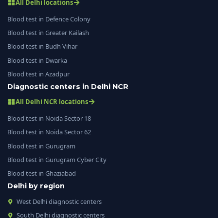
All Delhi locations
Blood test in Defence Colony
Blood test in Greater Kailash
Blood test in Budh Vihar
Blood test in Dwarka
Blood test in Azadpur
Diagnostic centers in Delhi NCR
All Delhi NCR locations
Blood test in Noida Sector 18
Blood test in Noida Sector 62
Blood test in Gurugram
Blood test in Gurugram Cyber City
Blood test in Ghaziabad
Delhi by region
West Delhi diagnostic centers
South Delhi diagnostic centers