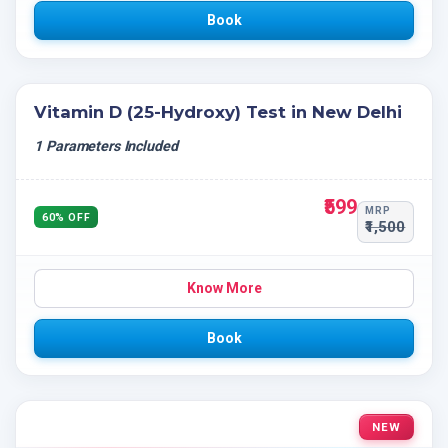
Book
Vitamin D (25-Hydroxy) Test in New Delhi
1 Parameters Included
₹599
MRP
60% OFF
₹1,500
Know More
Book
NEW