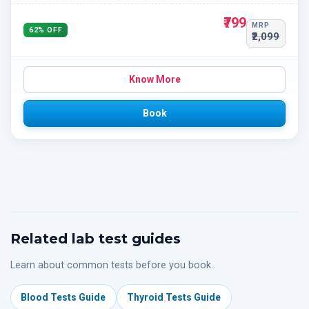
₹799
MRP
62% OFF
₹2,099
Know More
Book
Related lab test guides
Learn about common tests before you book.
Blood Tests Guide
Thyroid Tests Guide