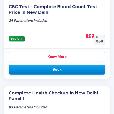
CBC Test - Complete Blood Count Test
Price in New Delhi
24 Parameters Includes
₹299
MRP
15% OFF
₹350
Know More
Book
Complete Health Checkup in New Delhi –
Panel 1
83 Parameters Included