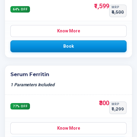
₹1,599
MRP
64% OFF
₹4,500
Know More
Book
Serum Ferritin
1 Parameters Included
₹300
MRP
77% OFF
₹1,299
Know More