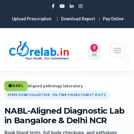
Upload Prescription
Download Report
Pay Online
0
Aligned pathology laboratory
NABL
FREE HOME COLLECTION · ON-TIME PHLEBOTOMIST VISITS
NABL-Aligned Diagnostic Lab
in Bangalore & Delhi NCR
Book blood tests, full body checkups, and pathology