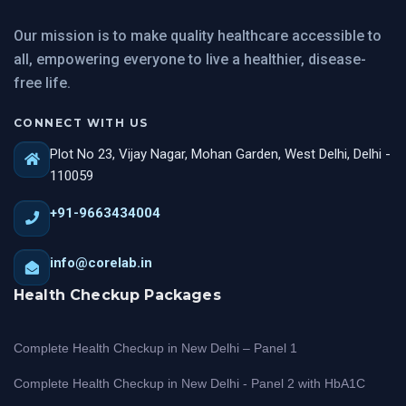
Our mission is to make quality healthcare accessible to
all, empowering everyone to live a healthier, disease-
free life.
CONNECT WITH US
Plot No 23, Vijay Nagar, Mohan Garden, West Delhi, Delhi -
110059
+91-9663434004
info@corelab.in
Health Checkup Packages
Complete Health Checkup in New Delhi – Panel 1
Complete Health Checkup in New Delhi - Panel 2 with HbA1C