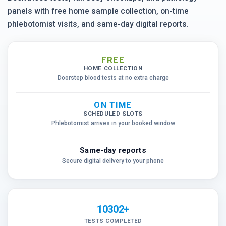
panels with free home sample collection, on-time
phlebotomist visits, and same-day digital reports.
FREE
HOME COLLECTION
Doorstep blood tests at no extra charge
ON TIME
SCHEDULED SLOTS
Phlebotomist arrives in your booked window
Same-day reports
Secure digital delivery to your phone
10302+
TESTS COMPLETED