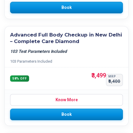
Book
Advanced Full Body Checkup in New Delhi
– Complete Care Diamond
103 Test Parameters Included
103 Parameters Included
₹3,499
MRP
58% OFF
₹8,400
Know More
Book