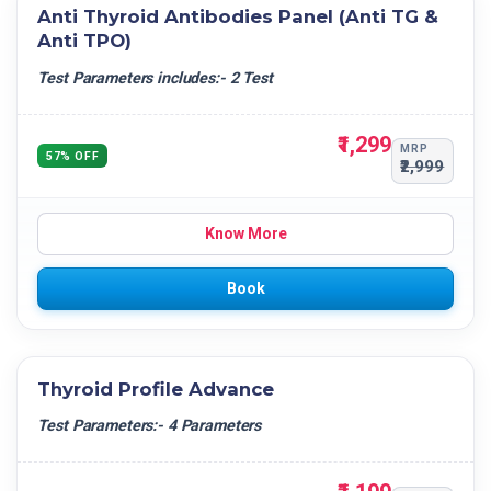
Anti Thyroid Antibodies Panel (Anti TG &
Anti TPO)
Test Parameters includes:- 2 Test
₹1,299
MRP
57% OFF
₹2,999
Know More
Book
Thyroid Profile Advance
Test Parameters:- 4 Parameters