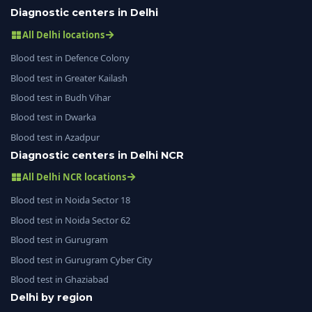
Diagnostic centers in Delhi
All Delhi locations
Blood test in Defence Colony
Blood test in Greater Kailash
Blood test in Budh Vihar
Blood test in Dwarka
Blood test in Azadpur
Diagnostic centers in Delhi NCR
All Delhi NCR locations
Blood test in Noida Sector 18
Blood test in Noida Sector 62
Blood test in Gurugram
Blood test in Gurugram Cyber City
Blood test in Ghaziabad
Delhi by region