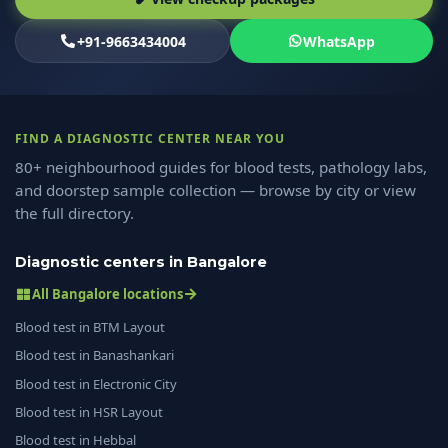
+91-9663434004
WhatsApp
FIND A DIAGNOSTIC CENTER NEAR YOU
80+ neighbourhood guides for blood tests, pathology labs,
and doorstep sample collection — browse by city or view
the full directory.
Diagnostic centers in Bangalore
All Bangalore locations
Blood test in BTM Layout
Blood test in Banashankari
Blood test in Electronic City
Blood test in HSR Layout
Blood test in Hebbal