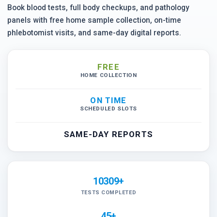
Book blood tests, full body checkups, and pathology
panels with free home sample collection, on-time
phlebotomist visits, and same-day digital reports.
FREE
HOME COLLECTION
ON TIME
SCHEDULED SLOTS
SAME-DAY REPORTS
10309+
TESTS COMPLETED
45+