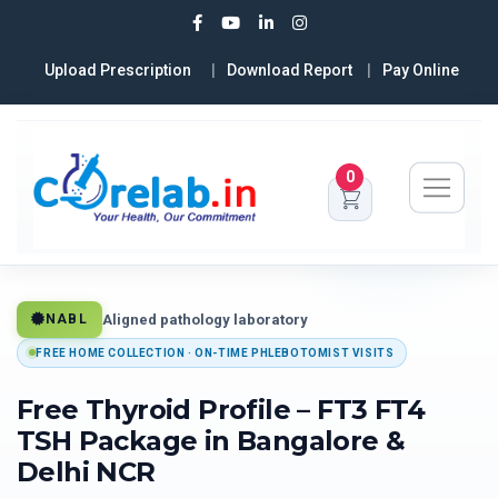
Upload Prescription
Download Report
Pay Online
0
Aligned pathology laboratory
NABL
FREE HOME COLLECTION · ON-TIME PHLEBOTOMIST VISITS
Free Thyroid Profile – FT3 FT4
TSH Package in Bangalore &
Delhi NCR