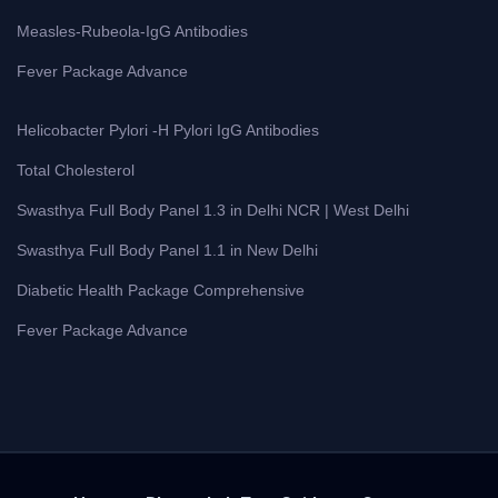
Measles-Rubeola-IgG Antibodies
Fever Package Advance
Helicobacter Pylori -H Pylori IgG Antibodies
Total Cholesterol
Swasthya Full Body Panel 1.3 in Delhi NCR | West Delhi
Swasthya Full Body Panel 1.1 in New Delhi
Diabetic Health Package Comprehensive
Fever Package Advance