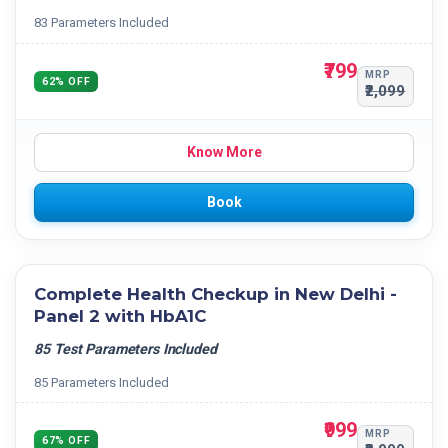
83 Parameters Included
₹799
MRP
62% OFF
₹2,099
Know More
Book
Complete Health Checkup in New Delhi -
Panel 2 with HbA1C
85 Test Parameters Included
85 Parameters Included
₹999
MRP
67% OFF