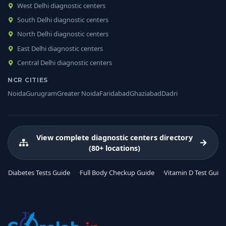
West Delhi diagnostic centers
South Delhi diagnostic centers
North Delhi diagnostic centers
East Delhi diagnostic centers
Central Delhi diagnostic centers
NCR CITIES
Noida
Gurugram
Greater Noida
Faridabad
Ghaziabad
Dadri
View complete diagnostic centers directory
(80+ locations)
Diabetes Tests Guide
Full Body Checkup Guide
Vitamin D Test Guide