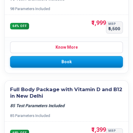
98 Parameters Included
₹1,999
MRP
64% OFF
₹5,500
Know More
Book
Full Body Package with Vitamin D and B12
in New Delhi
85 Test Parameters Included
85 Parameters Included
₹1,399
MRP
69% OFF