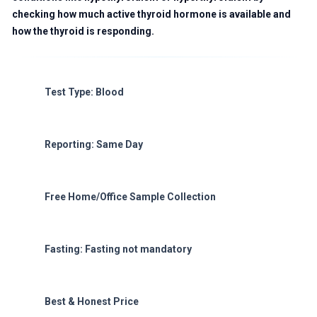
checking how much active thyroid hormone is available and
how the thyroid is responding.
Test Type: Blood
Reporting: Same Day
Free Home/Office Sample Collection
Fasting: Fasting not mandatory
Best & Honest Price