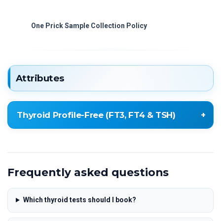
One Prick Sample Collection Policy
Attributes
Thyroid Profile-Free (FT3, FT4 & TSH)
Free Total Triiodothyronine (FT3)
Free Total Thyroxine (FT4)
Frequently asked questions
Thyroid Stimulating Hormone (TSH
ULTRASENSITIVE)
Which thyroid tests should I book?