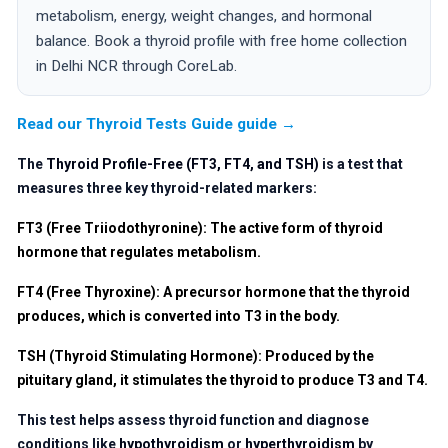
metabolism, energy, weight changes, and hormonal
balance. Book a thyroid profile with free home collection
in Delhi NCR through CoreLab.
Read our Thyroid Tests Guide guide →
The
Thyroid Profile-Free (FT3, FT4, and TSH)
is a test that
measures three key thyroid-related markers:
FT3 (Free Triiodothyronine)
: The active form of thyroid
hormone that regulates metabolism.
FT4 (Free Thyroxine)
: A precursor hormone that the thyroid
produces, which is converted into T3 in the body.
TSH (Thyroid Stimulating Hormone)
: Produced by the
pituitary gland, it stimulates the thyroid to produce T3 and T4.
This test helps assess thyroid function and diagnose
conditions like
hypothyroidism
or
hyperthyroidism
by