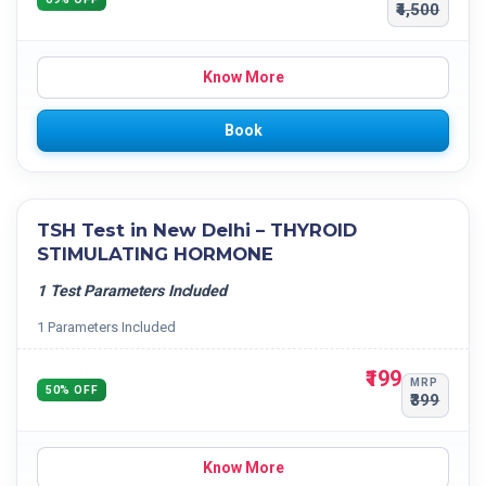
₹4,500
Know More
Book
TSH Test in New Delhi – THYROID
STIMULATING HORMONE
1 Test Parameters Included
1 Parameters Included
₹199
MRP
50% OFF
₹399
Know More