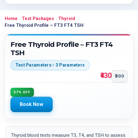
Home
Test Packages
Thyroid
Free Thyroid Profile – FT3 FT4 TSH
Free Thyroid Profile – FT3 FT4
TSH
Test Parameters:- 3 Parameters
₹430
₹999
57% OFF
Book Now
Thyroid blood tests measure T3, T4, and TSH to assess