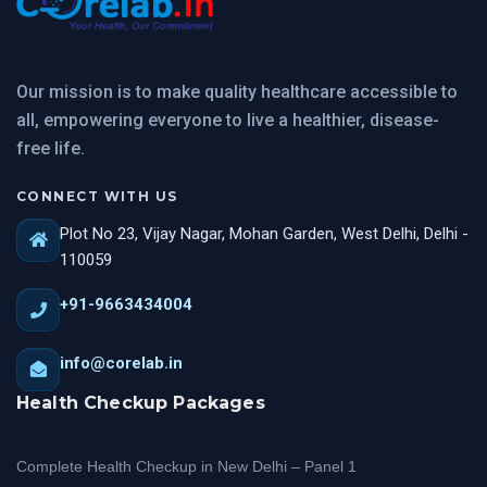
Our mission is to make quality healthcare accessible to
all, empowering everyone to live a healthier, disease-
free life.
CONNECT WITH US
Plot No 23, Vijay Nagar, Mohan Garden, West Delhi, Delhi -
110059
+91-9663434004
info@corelab.in
Health Checkup Packages
Complete Health Checkup in New Delhi – Panel 1