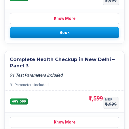
₹2,999
Know More
Book
Complete Health Checkup in New Delhi –
Panel 3
91 Test Parameters Included
91 Parameters Included
₹1,599
MRP
68% OFF
₹4,999
Know More