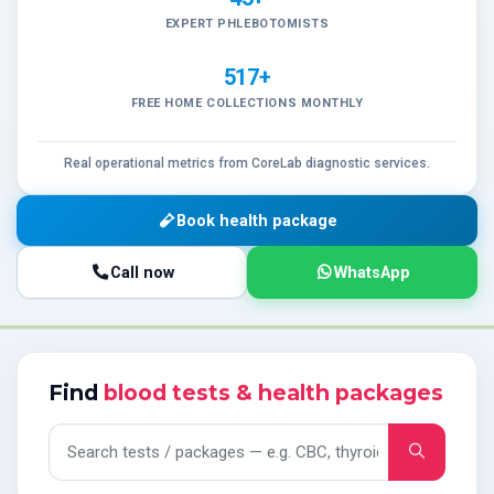
EXPERT PHLEBOTOMISTS
517+
FREE HOME COLLECTIONS MONTHLY
Real operational metrics from CoreLab diagnostic services.
Book health package
Call now
WhatsApp
Find
blood tests & health packages
Search tests and packages