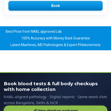
Book
Best Price from NABL approved Lab
100% Accuracy with Money Back Guarantee
Latest Machines, MD Pathologists & Expert Phlebotomists
Book blood tests & full body checkups
with home collection
NABL-aligned pathology · Digital reports · Same-week slots
across Bangalore, Delhi & NCR
View checkup packages