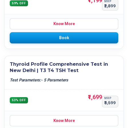
₹1,199
MRP
59% OFF
₹2,899
Know More
Book
Thyroid Profile Comprehensive Test in
New Delhi | T3 T4 TSH Test
Test Parameters:- 5 Parameters
₹1,699
MRP
53% OFF
₹3,599
Know More