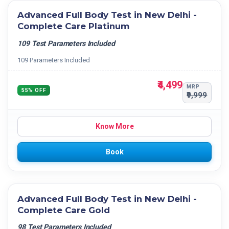
Advanced Full Body Test in New Delhi -
Complete Care Platinum
109 Test Parameters Included
109 Parameters Included
₹4,499
MRP
55% OFF
₹9,999
Know More
Book
Advanced Full Body Test in New Delhi -
Complete Care Gold
98 Test Parameters Included