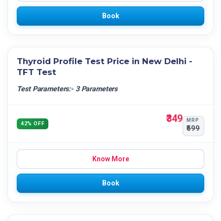
Book
Thyroid Profile Test Price in New Delhi -
TFT Test
Test Parameters:- 3 Parameters
₹349
MRP
42% OFF
₹599
Know More
Book