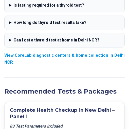
Is fasting required for a thyroid test?
How long do thyroid test results take?
Can I get a thyroid test at home in Delhi NCR?
View CoreLab diagnostic centers & home collection in Delhi
NCR
Recommended Tests & Packages
Complete Health Checkup in New Delhi –
Panel 1
83 Test Parameters Included