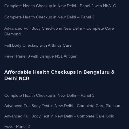
Complete Health Checkup in New Delhi - Panel 2 with HbA1C
Complete Health Checkup in New Delhi – Panel 3
Advanced Full Body Checkup in New Delhi – Complete Care
Diamond
Full Body Checkup with Arthritis Care
Fever Panel 3 with Dengue NS1 Antigen
Affordable Health Checkups In Bengaluru &
Delhi NCR
Complete Health Checkup in New Delhi – Panel 3
Advanced Full Body Test in New Delhi - Complete Care Platinum
Advanced Full Body Test in New Delhi - Complete Care Gold
Fever Panel 2