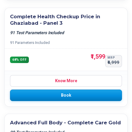
Complete Health Checkup Price in
Ghaziabad - Panel 3
91 Test Parameters Included
91 Parameters Included
₹1,599
MRP
68% OFF
₹4,999
Know More
Book
Advanced Full Body - Complete Care Gold