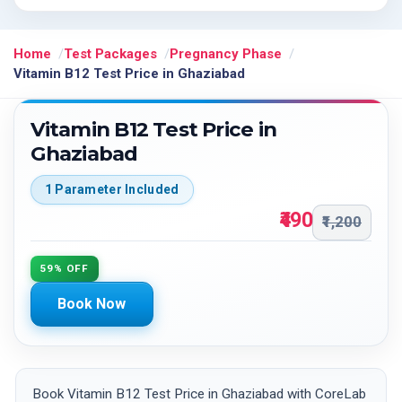
Home
Test Packages
Pregnancy Phase
Vitamin B12 Test Price in Ghaziabad
Vitamin B12 Test Price in
Ghaziabad
1 Parameter Included
₹490
₹1,200
59% OFF
Book Now
Book Vitamin B12 Test Price in Ghaziabad with CoreLab