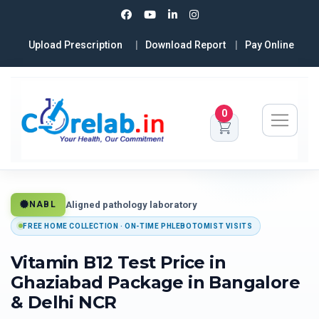
Upload Prescription
Download Report
Pay Online
0
Aligned pathology laboratory
NABL
FREE HOME COLLECTION · ON-TIME PHLEBOTOMIST VISITS
Vitamin B12 Test Price in
Ghaziabad Package in Bangalore
& Delhi NCR