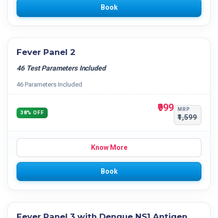
Book
Fever Panel 2
46 Test Parameters Included
46 Parameters Included
₹999
MRP
38% OFF
₹1,599
Know More
Book
Fever Panel 3 with Dengue NS1 Antigen