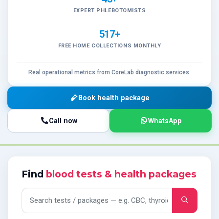
EXPERT PHLEBOTOMISTS
517+
FREE HOME COLLECTIONS MONTHLY
Real operational metrics from CoreLab diagnostic services.
Book health package
Call now
WhatsApp
Find
blood tests & health packages
Search tests and packages