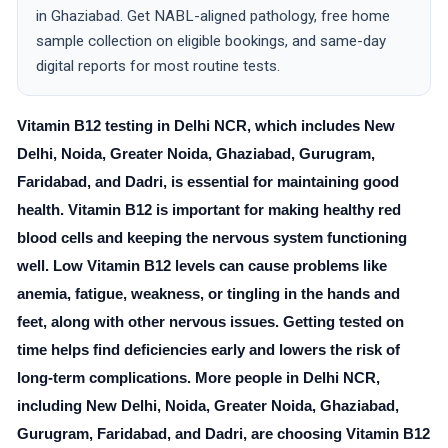
in Ghaziabad. Get NABL-aligned pathology, free home
sample collection on eligible bookings, and same-day
digital reports for most routine tests.
Vitamin B12 testing in Delhi NCR, which includes New
Delhi, Noida, Greater Noida, Ghaziabad, Gurugram,
Faridabad, and Dadri, is essential for maintaining good
health. Vitamin B12 is important for making healthy red
blood cells and keeping the nervous system functioning
well. Low Vitamin B12 levels can cause problems like
anemia, fatigue, weakness, or tingling in the hands and
feet, along with other nervous issues. Getting tested on
time helps find deficiencies early and lowers the risk of
long-term complications. More people in Delhi NCR,
including New Delhi, Noida, Greater Noida, Ghaziabad,
Gurugram, Faridabad, and Dadri, are choosing Vitamin B12