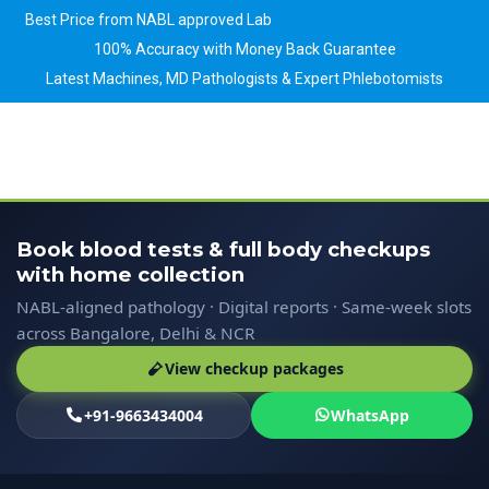
Best Price from NABL approved Lab
100% Accuracy with Money Back Guarantee
Latest Machines, MD Pathologists & Expert Phlebotomists
Book blood tests & full body checkups
with home collection
NABL-aligned pathology · Digital reports · Same-week slots
across Bangalore, Delhi & NCR
View checkup packages
+91-9663434004
WhatsApp