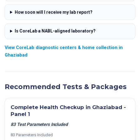
How soon will I receive my lab report?
Is CoreLab a NABL-aligned laboratory?
View CoreLab diagnostic centers & home collection in
Ghaziabad
Recommended Tests & Packages
Complete Health Checkup in Ghaziabad -
Panel 1
83 Test Parameters Included
83 Parameters Included