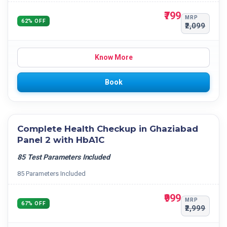
₹799
MRP
62% OFF
₹2,099
Know More
Book
Complete Health Checkup in Ghaziabad
Panel 2 with HbA1C
85 Test Parameters Included
85 Parameters Included
₹999
MRP
67% OFF
₹2,999