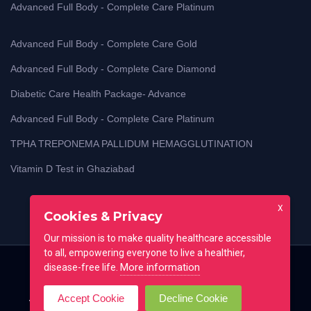
Advanced Full Body - Complete Care Platinum
Advanced Full Body - Complete Care Gold
Advanced Full Body - Complete Care Diamond
Diabetic Care Health Package- Advance
Advanced Full Body - Complete Care Platinum
TPHA TREPONEMA PALLIDUM HEMAGGLUTINATION
Vitamin D Test in Ghaziabad
X
Cookies & Privacy
Our mission is to make quality healthcare accessible
to all, empowering everyone to live a healthier,
More information
disease-free life.
Home
Blog
Lab Test Guides
Contact
Accept Cookie
Decline Cookie
Testimonial
FAQ
All locations
Terms of use