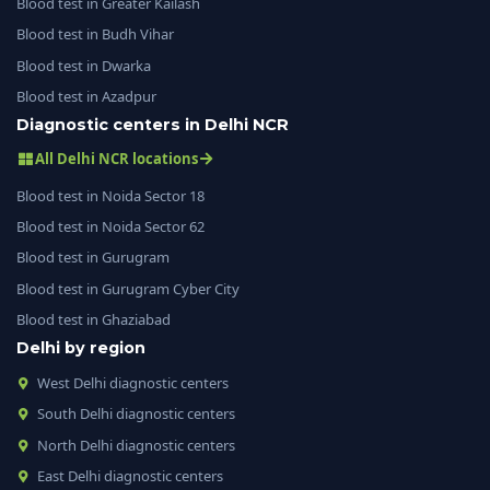
Blood test in Greater Kailash
Blood test in Budh Vihar
Blood test in Dwarka
Blood test in Azadpur
Diagnostic centers in Delhi NCR
All Delhi NCR locations
Blood test in Noida Sector 18
Blood test in Noida Sector 62
Blood test in Gurugram
Blood test in Gurugram Cyber City
Blood test in Ghaziabad
Delhi by region
West Delhi diagnostic centers
South Delhi diagnostic centers
North Delhi diagnostic centers
East Delhi diagnostic centers