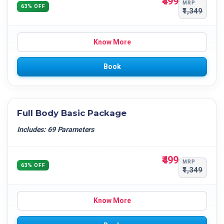
₹499
MRP
63% OFF
₹1,349
Know More
Book
Full Body Basic Package
Includes: 69 Parameters
₹499
MRP
63% OFF
₹1,349
Know More