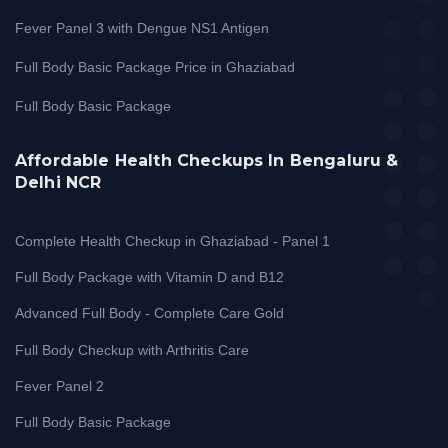
Fever Panel 3 with Dengue NS1 Antigen
Full Body Basic Package Price in Ghaziabad
Full Body Basic Package
Affordable Health Checkups In Bengaluru &
Delhi NCR
Complete Health Checkup in Ghaziabad - Panel 1
Full Body Package with Vitamin D and B12
Advanced Full Body - Complete Care Gold
Full Body Checkup with Arthritis Care
Fever Panel 2
Full Body Basic Package