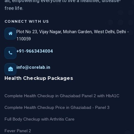
all, empowering everyone to live a healthier, disease-
free life.
CONNECT WITH US
Plot No 23, Vijay Nagar, Mohan Garden, West Delhi, Delhi -
110059
+91-9663434004
info@corelab.in
Health Checkup Packages
Complete Health Checkup in Ghaziabad Panel 2 with HbA1C
Complete Health Checkup Price in Ghaziabad - Panel 3
Full Body Checkup with Arthritis Care
Fever Panel 2