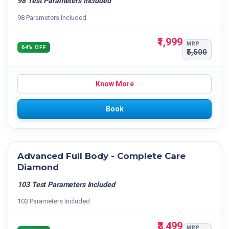
98 Test Parameters Included
98 Parameters Included
₹1,999
MRP
64% OFF
₹5,500
Know More
Book
Advanced Full Body - Complete Care
Diamond
103 Test Parameters Included
103 Parameters Included
₹3,499
MRP