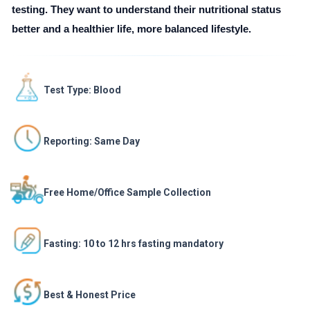
testing. They want to understand their nutritional status
better and a healthier life, more balanced lifestyle.
Test Type: Blood
Reporting: Same Day
Free Home/Office Sample Collection
Fasting: 10 to 12 hrs fasting mandatory
Best & Honest Price