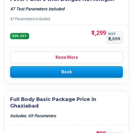
47 Test Parameters Included
47 Parameters Included
₹1,299
MRP
50% OFF
₹2,599
Know More
Book
Full Body Basic Package Price in
Ghaziabad
Includes: 69 Parameters