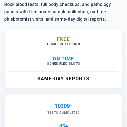
Book blood tests, full body checkups, and pathology
panels with free home sample collection, on-time
phlebotomist visits, and same-day digital reports.
FREE
HOME COLLECTION
ON TIME
SCHEDULED SLOTS
SAME-DAY REPORTS
10309+
TESTS COMPLETED
45+