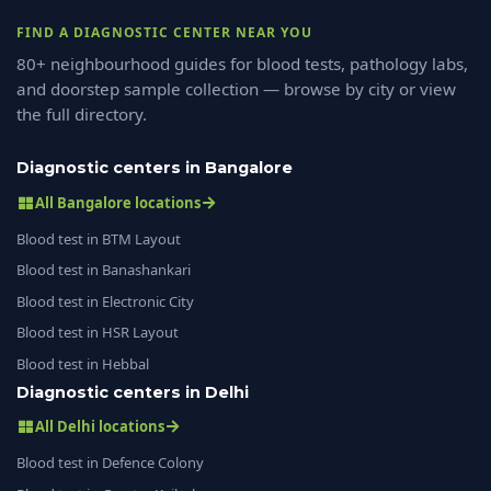
FIND A DIAGNOSTIC CENTER NEAR YOU
80+ neighbourhood guides for blood tests, pathology labs,
and doorstep sample collection — browse by city or view
the full directory.
Diagnostic centers in Bangalore
All Bangalore locations
Blood test in BTM Layout
Blood test in Banashankari
Blood test in Electronic City
Blood test in HSR Layout
Blood test in Hebbal
Diagnostic centers in Delhi
All Delhi locations
Blood test in Defence Colony