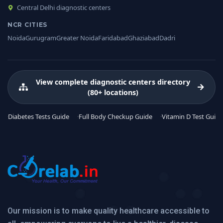
Central Delhi diagnostic centers
NCR CITIES
Noida
Gurugram
Greater Noida
Faridabad
Ghaziabad
Dadri
View complete diagnostic centers directory
(80+ locations)
Diabetes Tests Guide
Full Body Checkup Guide
Vitamin D Test Guide
Our mission is to make quality healthcare accessible to