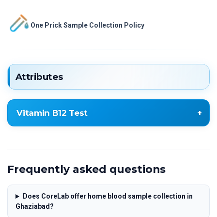
One Prick Sample Collection Policy
Attributes
Vitamin B12 Test
Vitamin B12 Test
Frequently asked questions
Does CoreLab offer home blood sample collection in
Ghaziabad?