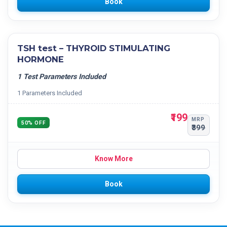
Book
TSH test – THYROID STIMULATING
HORMONE
1 Test Parameters Included
1 Parameters Included
₹199
MRP
50% OFF
₹399
Know More
Book