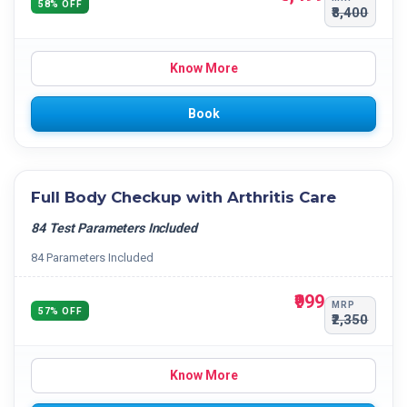
58% OFF
₹8,400
Know More
Book
Full Body Checkup with Arthritis Care
84 Test Parameters Included
84 Parameters Included
₹999
MRP
57% OFF
₹2,350
Know More