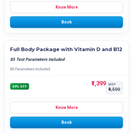
Know More
Book
Full Body Package with Vitamin D and B12
85 Test Parameters Included
85 Parameters Included
₹1,399
MRP
69% OFF
₹4,500
Know More
Book