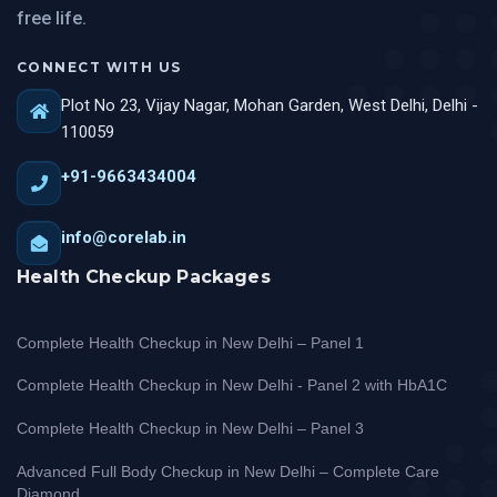
free life.
CONNECT WITH US
Plot No 23, Vijay Nagar, Mohan Garden, West Delhi, Delhi -
110059
+91-9663434004
info@corelab.in
Health Checkup Packages
Complete Health Checkup in New Delhi – Panel 1
Complete Health Checkup in New Delhi - Panel 2 with HbA1C
Complete Health Checkup in New Delhi – Panel 3
Advanced Full Body Checkup in New Delhi – Complete Care
Diamond