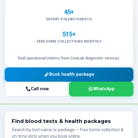
45+
EXPERT PHLEBOTOMISTS
515+
FREE HOME COLLECTIONS MONTHLY
Real operational metrics from CoreLab diagnostic services.
Book health package
Call now
WhatsApp
Find blood tests & health packages
Search by test name or package — free home collection &
on-time slots when you book online.