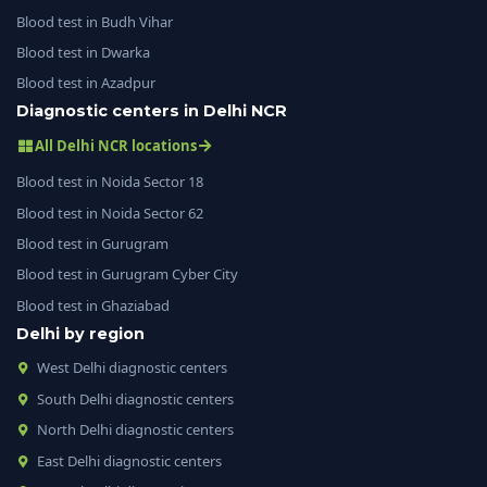
Blood test in Budh Vihar
Blood test in Dwarka
Blood test in Azadpur
Diagnostic centers in Delhi NCR
All Delhi NCR locations
Blood test in Noida Sector 18
Blood test in Noida Sector 62
Blood test in Gurugram
Blood test in Gurugram Cyber City
Blood test in Ghaziabad
Delhi by region
West Delhi diagnostic centers
South Delhi diagnostic centers
North Delhi diagnostic centers
East Delhi diagnostic centers