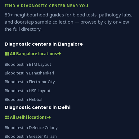
FIND A DIAGNOSTIC CENTER NEAR YOU
80+ neighbourhood guides for blood tests, pathology labs,
and doorstep sample collection — browse by city or view
the full directory.
Diagnostic centers in Bangalore
All Bangalore locations
Blood test in BTM Layout
Blood test in Banashankari
Blood test in Electronic City
Blood test in HSR Layout
Blood test in Hebbal
Diagnostic centers in Delhi
All Delhi locations
Blood test in Defence Colony
Blood test in Greater Kailash