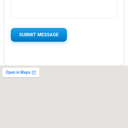
SUBMIT MESSAGE