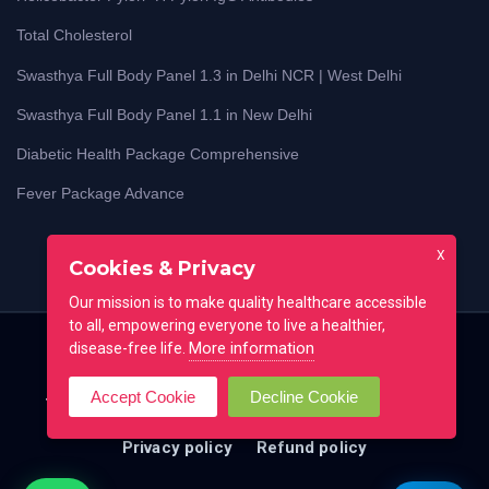
Total Cholesterol
Swasthya Full Body Panel 1.3 in Delhi NCR | West Delhi
Swasthya Full Body Panel 1.1 in New Delhi
Diabetic Health Package Comprehensive
Fever Package Advance
X
Cookies & Privacy
Our mission is to make quality healthcare accessible
to all, empowering everyone to live a healthier,
More information
disease-free life.
Home
Blog
Lab Test Guides
Contact
Accept Cookie
Decline Cookie
Testimonial
FAQ
All locations
Terms of use
Privacy policy
Refund policy