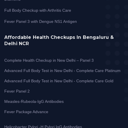
Full Body Checkup with Arthritis Care
Fever Panel 3 with Dengue NS1 Antigen
Affordable Health Checkups In Bengaluru &
Delhi NCR
Complete Health Checkup in New Delhi – Panel 3
Advanced Full Body Test in New Delhi - Complete Care Platinum
Advanced Full Body Test in New Delhi - Complete Care Gold
Fever Panel 2
Measles-Rubeola-IgG Antibodies
Fever Package Advance
Helicobacter Pylori -H Pylori IgG Antibodies