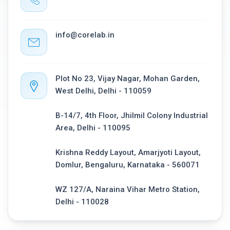
info@corelab.in
Plot No 23, Vijay Nagar, Mohan Garden,
West Delhi, Delhi - 110059
B-14/7, 4th Floor, Jhilmil Colony Industrial
Area, Delhi - 110095
Krishna Reddy Layout, Amarjyoti Layout,
Domlur, Bengaluru, Karnataka - 560071
WZ 127/A, Naraina Vihar Metro Station,
Delhi - 110028