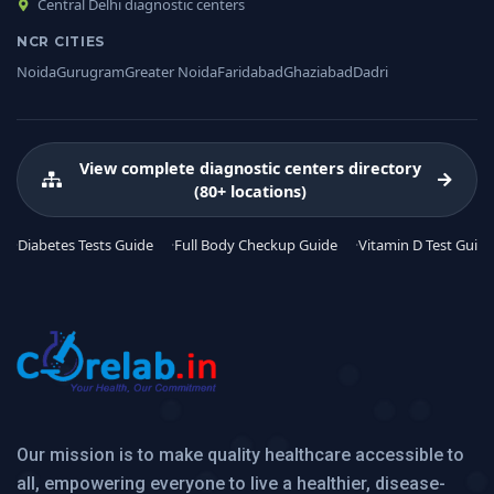
Central Delhi diagnostic centers
NCR CITIES
Noida
Gurugram
Greater Noida
Faridabad
Ghaziabad
Dadri
View complete diagnostic centers directory
(80+ locations)
Diabetes Tests Guide
Full Body Checkup Guide
Vitamin D Test Guide
Our mission is to make quality healthcare accessible to
all, empowering everyone to live a healthier, disease-