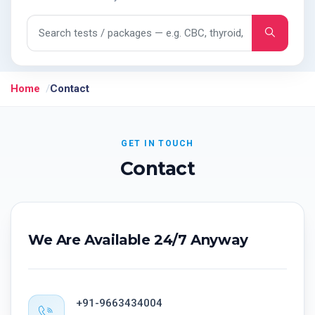
Search tests and packages
Home
Contact
GET IN TOUCH
Contact
We Are Available 24/7 Anyway
+91-9663434004