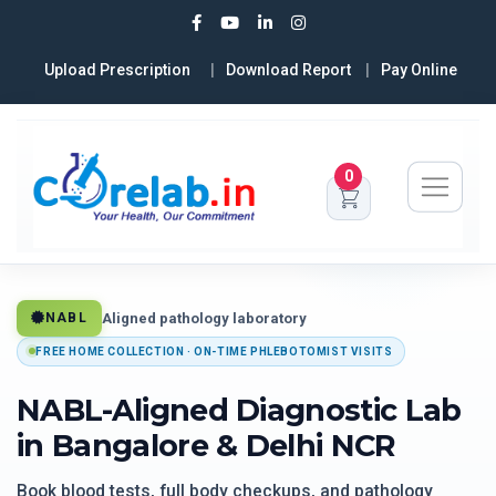
Upload Prescription
Download Report
Pay Online
0
Aligned pathology laboratory
NABL
FREE HOME COLLECTION · ON-TIME PHLEBOTOMIST VISITS
NABL-Aligned Diagnostic Lab
in Bangalore & Delhi NCR
Book blood tests, full body checkups, and pathology