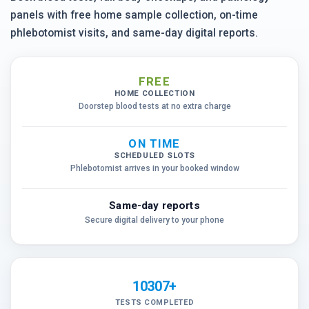
panels with free home sample collection, on-time
phlebotomist visits, and same-day digital reports.
FREE
HOME COLLECTION
Doorstep blood tests at no extra charge
ON TIME
SCHEDULED SLOTS
Phlebotomist arrives in your booked window
Same-day reports
Secure digital delivery to your phone
10307+
TESTS COMPLETED