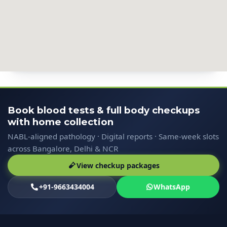
Book blood tests & full body checkups
with home collection
NABL-aligned pathology · Digital reports · Same-week slots
across Bangalore, Delhi & NCR
View checkup packages
+91-9663434004
WhatsApp