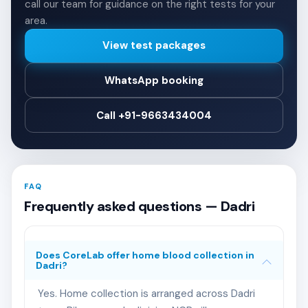
call our team for guidance on the right tests for your
area.
View test packages
WhatsApp booking
Call +91-9663434004
FAQ
Frequently asked questions — Dadri
Does CoreLab offer home blood collection in
Dadri?
Yes. Home collection is arranged across Dadri