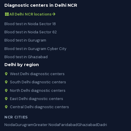
Diagnostic centers in Delhi NCR
All Delhi NCR locations
Blood test in Noida Sector 18
Blood test in Noida Sector 62
Blood test in Gurugram
Blood test in Gurugram Cyber City
Blood test in Ghaziabad
Delhi by region
West Delhi diagnostic centers
South Delhi diagnostic centers
North Delhi diagnostic centers
East Delhi diagnostic centers
Central Delhi diagnostic centers
NCR CITIES
Noida
Gurugram
Greater Noida
Faridabad
Ghaziabad
Dadri