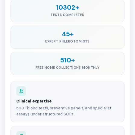
10302+
TESTS COMPLETED
45+
EXPERT PHLEBOTOMISTS
510+
FREE HOME COLLECTIONS MONTHLY
Clinical expertise
500+ blood tests, preventive panels, and specialist
assays under structured SOPs.