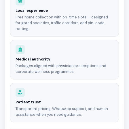
Local experience
Free home collection with on-time slots — designed
for gated societies, traffic corridors, and pin-code
routing.
Medical authority
Packages aligned with physician prescriptions and
corporate wellness programmes.
Patient trust
Transparent pricing, WhatsApp support, and human
assistance when you need guidance.