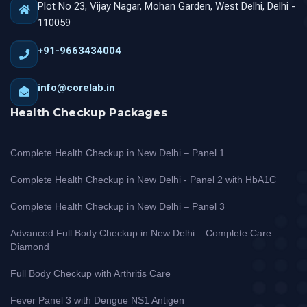
Plot No 23, Vijay Nagar, Mohan Garden, West Delhi, Delhi -
110059
+91-9663434004
info@corelab.in
Health Checkup Packages
Complete Health Checkup in New Delhi – Panel 1
Complete Health Checkup in New Delhi - Panel 2 with HbA1C
Complete Health Checkup in New Delhi – Panel 3
Advanced Full Body Checkup in New Delhi – Complete Care
Diamond
Full Body Checkup with Arthritis Care
Fever Panel 3 with Dengue NS1 Antigen