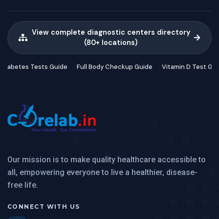
View complete diagnostic centers directory
(80+ locations)
Diabetes Tests Guide
Full Body Checkup Guide
Vitamin D Test Gu
Our mission is to make quality healthcare accessible to
all, empowering everyone to live a healthier, disease-
free life.
CONNECT WITH US