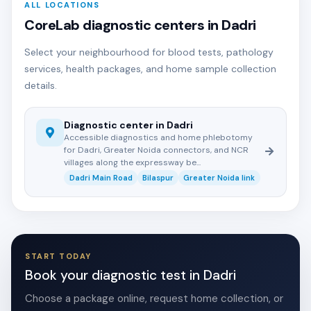
ALL LOCATIONS
CoreLab diagnostic centers in Dadri
Select your neighbourhood for blood tests, pathology
services, health packages, and home sample collection
details.
Diagnostic center in Dadri
Accessible diagnostics and home phlebotomy
for Dadri, Greater Noida connectors, and NCR
villages along the expressway be...
Dadri Main Road
Bilaspur
Greater Noida link
START TODAY
Book your diagnostic test in Dadri
Choose a package online, request home collection, or