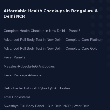
Affordable Health Checkups In Bengaluru &
Delhi NCR
Complete Health Checkup in New Delhi – Panel 3
Advanced Full Body Test in New Delhi - Complete Care Platinum
Advanced Full Body Test in New Delhi - Complete Care Gold
Fever Panel 2
Measles-Rubeola-IgG Antibodies
Fever Package Advance
Helicobacter Pylori -H Pylori IgG Antibodies
Total Cholesterol
Swasthya Full Body Panel 1.3 in Delhi NCR | West Delhi