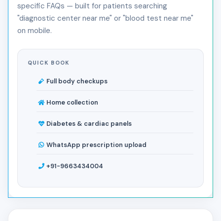
specific FAQs — built for patients searching
"diagnostic center near me" or "blood test near me"
on mobile.
QUICK BOOK
Full body checkups
Home collection
Diabetes & cardiac panels
WhatsApp prescription upload
+91-9663434004