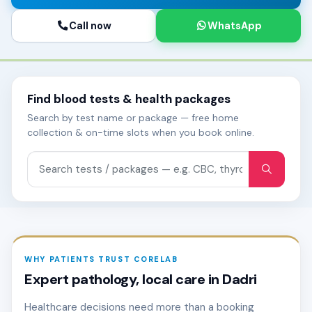
Call now
WhatsApp
Find blood tests & health packages
Search by test name or package — free home
collection & on-time slots when you book online.
Search tests and packages
WHY PATIENTS TRUST CORELAB
Expert pathology, local care in Dadri
Healthcare decisions need more than a booking