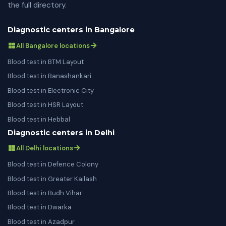
the full directory.
Diagnostic centers in Bangalore
All Bangalore locations
Blood test in BTM Layout
Blood test in Banashankari
Blood test in Electronic City
Blood test in HSR Layout
Blood test in Hebbal
Diagnostic centers in Delhi
All Delhi locations
Blood test in Defence Colony
Blood test in Greater Kailash
Blood test in Budh Vihar
Blood test in Dwarka
Blood test in Azadpur