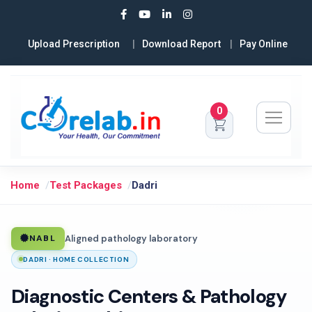
Upload Prescription
Download Report
Pay Online
0
Home
Test Packages
Dadri
Aligned pathology laboratory
NABL
DADRI · HOME COLLECTION
Diagnostic Centers & Pathology