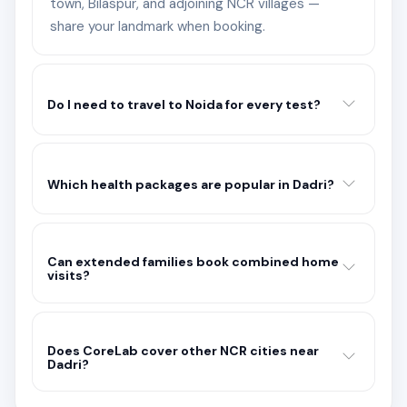
town, Bilaspur, and adjoining NCR villages —
share your landmark when booking.
Do I need to travel to Noida for every test?
Which health packages are popular in Dadri?
Can extended families book combined home
visits?
Does CoreLab cover other NCR cities near
Dadri?