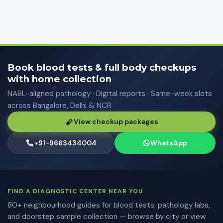
Book blood tests & full body checkups
with home collection
NABL-aligned pathology · Digital reports · Same-week slots
across Bangalore, Delhi & NCR
View checkup packages
+91-9663434004
WhatsApp
FIND A DIAGNOSTIC CENTER NEAR YOU
80+ neighbourhood guides for blood tests, pathology labs,
and doorstep sample collection — browse by city or view