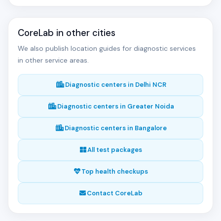
CoreLab in other cities
We also publish location guides for diagnostic services
in other service areas.
Diagnostic centers in Delhi NCR
Diagnostic centers in Greater Noida
Diagnostic centers in Bangalore
All test packages
Top health checkups
Contact CoreLab