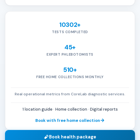
10302+
TESTS COMPLETED
45+
EXPERT PHLEBOTOMISTS
510+
FREE HOME COLLECTIONS MONTHLY
Real operational metrics from CoreLab diagnostic services.
1 location guide · Home collection · Digital reports
Book with free home collection
Book health package