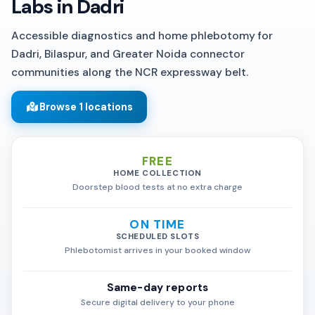
Labs in Dadri
Accessible diagnostics and home phlebotomy for
Dadri, Bilaspur, and Greater Noida connector
communities along the NCR expressway belt.
Browse 1 locations
FREE
HOME COLLECTION
Doorstep blood tests at no extra charge
ON TIME
SCHEDULED SLOTS
Phlebotomist arrives in your booked window
Same-day reports
Secure digital delivery to your phone