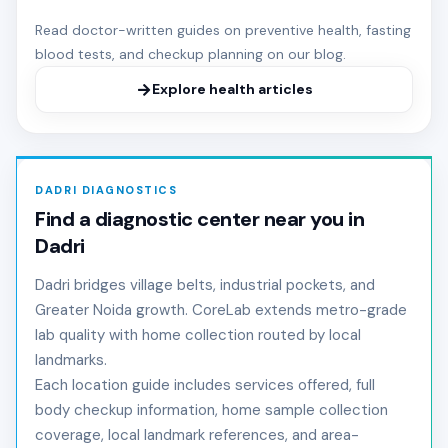
Read doctor-written guides on preventive health, fasting
blood tests, and checkup planning on our blog.
Explore health articles
DADRI DIAGNOSTICS
Find a diagnostic center near you in
Dadri
Dadri bridges village belts, industrial pockets, and
Greater Noida growth. CoreLab extends metro-grade
lab quality with home collection routed by local
landmarks.
Each location guide includes services offered, full
body checkup information, home sample collection
coverage, local landmark references, and area-