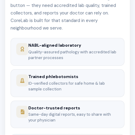
button — they need accredited lab quality, trained
collectors, and reports your doctor can rely on.
CoreLab is built for that standard in every
neighbourhood we serve.
NABL-aligned laboratory
Quality-assured pathology with accredited lab
partner processes
Trained phlebotomists
ID-verified collectors for safe home & lab
sample collection
Doctor-trusted reports
Same-day digital reports, easy to share with
your physician