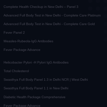
Complete Health Checkup in New Delhi – Panel 3
Advanced Full Body Test in New Delhi - Complete Care Platinum
Advanced Full Body Test in New Delhi - Complete Care Gold
Fever Panel 2
Measles-Rubeola-IgG Antibodies
Fever Package Advance
Helicobacter Pylori -H Pylori IgG Antibodies
Total Cholesterol
Swasthya Full Body Panel 1.3 in Delhi NCR | West Delhi
Swasthya Full Body Panel 1.1 in New Delhi
Diabetic Health Package Comprehensive
Fever Package Advance