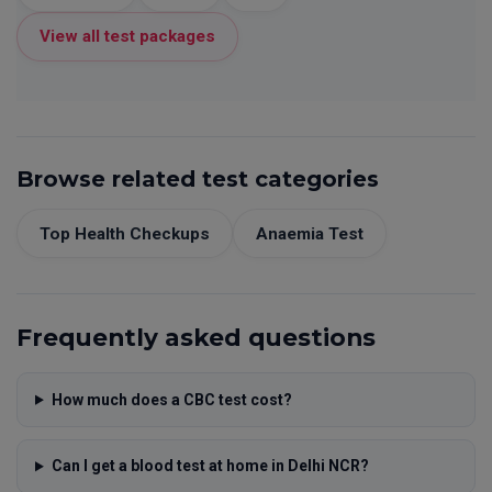
View all test packages
Browse related test categories
Top Health Checkups
Anaemia Test
Frequently asked questions
How much does a CBC test cost?
Can I get a blood test at home in Delhi NCR?