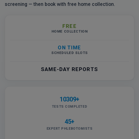
screening — then book with free home collection.
FREE
HOME COLLECTION
ON TIME
SCHEDULED SLOTS
SAME-DAY REPORTS
10309+
TESTS COMPLETED
45+
EXPERT PHLEBOTOMISTS