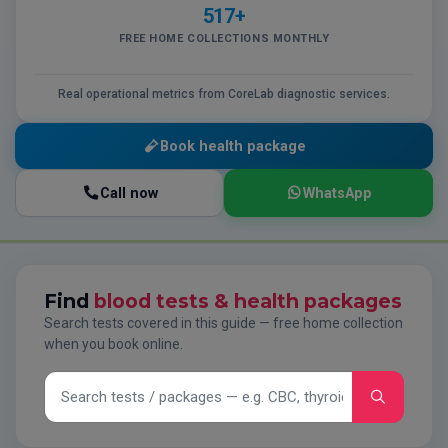
517+
FREE HOME COLLECTIONS MONTHLY
Real operational metrics from CoreLab diagnostic services.
Book health package
Call now
WhatsApp
Find
blood tests & health packages
Search tests covered in this guide — free home collection
when you book online.
Search tests and packages