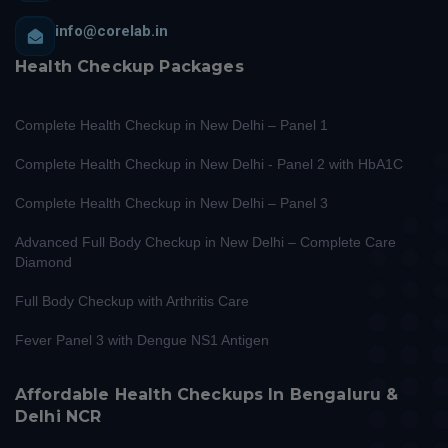
info@corelab.in
Health Checkup Packages
Complete Health Checkup in New Delhi – Panel 1
Complete Health Checkup in New Delhi - Panel 2 with HbA1C
Complete Health Checkup in New Delhi – Panel 3
Advanced Full Body Checkup in New Delhi – Complete Care
Diamond
Full Body Checkup with Arthritis Care
Fever Panel 3 with Dengue NS1 Antigen
Affordable Health Checkups In Bengaluru &
Delhi NCR