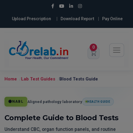
Upload Prescription
Download Report
Pay Online
0
Home
Lab Test Guides
Blood Tests Guide
Aligned pathology laboratory
NABL
HEALTH GUIDE
Complete Guide to Blood Tests
Understand CBC, organ function panels, and routine