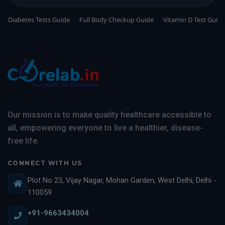
Diabetes Tests Guide
Full Body Checkup Guide
Vitamin D Test Guide
Our mission is to make quality healthcare accessible to
all, empowering everyone to live a healthier, disease-
free life.
CONNECT WITH US
Plot No 23, Vijay Nagar, Mohan Garden, West Delhi, Delhi -
110059
+91-9663434004