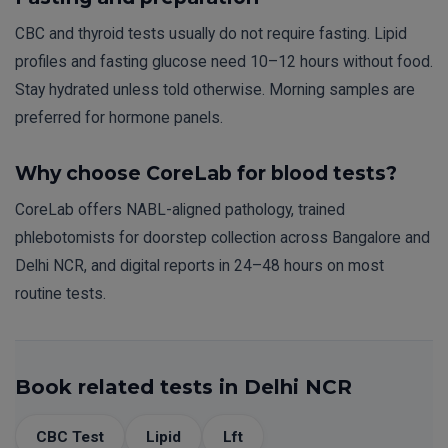
CBC and thyroid tests usually do not require fasting. Lipid
profiles and fasting glucose need 10–12 hours without food.
Stay hydrated unless told otherwise. Morning samples are
preferred for hormone panels.
Why choose CoreLab for blood tests?
CoreLab offers NABL-aligned pathology, trained
phlebotomists for doorstep collection across Bangalore and
Delhi NCR, and digital reports in 24–48 hours on most
routine tests.
Book related tests in Delhi NCR
CBC Test
Lipid
Lft