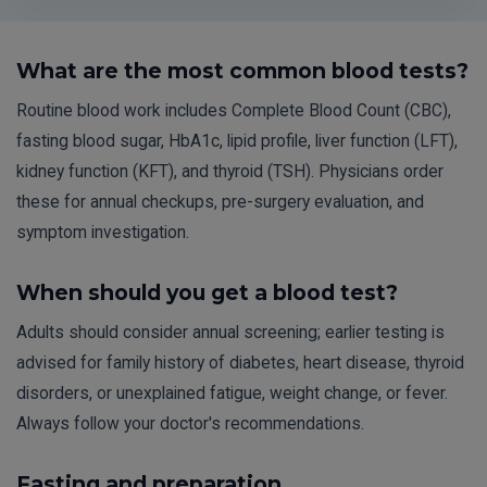
What are the most common blood tests?
Routine blood work includes Complete Blood Count (CBC),
fasting blood sugar, HbA1c, lipid profile, liver function (LFT),
kidney function (KFT), and thyroid (TSH). Physicians order
these for annual checkups, pre-surgery evaluation, and
symptom investigation.
When should you get a blood test?
Adults should consider annual screening; earlier testing is
advised for family history of diabetes, heart disease, thyroid
disorders, or unexplained fatigue, weight change, or fever.
Always follow your doctor's recommendations.
Fasting and preparation