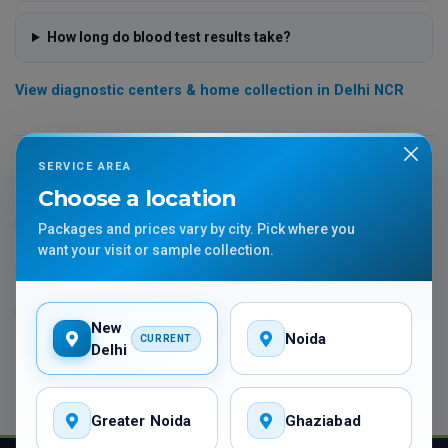
How long do blood test results take?
View diagnostic centers & home collection in Delhi NCR
SERVICE AREA
More lab test guides
Choose a location
Thyroid Tests Guide
Diabetes Tests Guide
Packages and prices vary by city. Pick where you
want your visit or sample collection.
Full Body Checkup Guide
Vitamin D Test Guide
APTT & PTTK Guide
HGH Test Guide
New
Noida
CURRENT
Delhi
Greater Noida
Ghaziabad