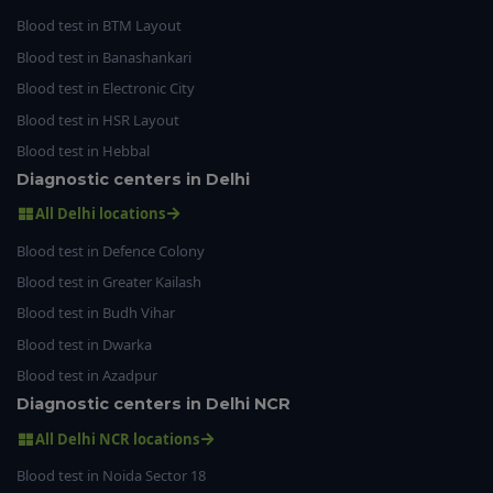
Blood test in BTM Layout
Blood test in Banashankari
Blood test in Electronic City
Blood test in HSR Layout
Blood test in Hebbal
Diagnostic centers in Delhi
All Delhi locations
Blood test in Defence Colony
Blood test in Greater Kailash
Blood test in Budh Vihar
Blood test in Dwarka
Blood test in Azadpur
Diagnostic centers in Delhi NCR
All Delhi NCR locations
Blood test in Noida Sector 18