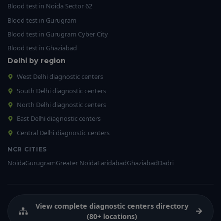
Blood test in Noida Sector 62
Blood test in Gurugram
Blood test in Gurugram Cyber City
Blood test in Ghaziabad
Delhi by region
West Delhi diagnostic centers
South Delhi diagnostic centers
North Delhi diagnostic centers
East Delhi diagnostic centers
Central Delhi diagnostic centers
NCR CITIES
Noida
Gurugram
Greater Noida
Faridabad
Ghaziabad
Dadri
View complete diagnostic centers directory
(80+ locations)