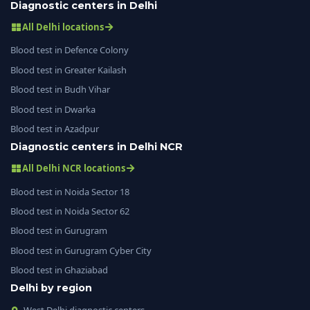
Diagnostic centers in Delhi
All Delhi locations
Blood test in Defence Colony
Blood test in Greater Kailash
Blood test in Budh Vihar
Blood test in Dwarka
Blood test in Azadpur
Diagnostic centers in Delhi NCR
All Delhi NCR locations
Blood test in Noida Sector 18
Blood test in Noida Sector 62
Blood test in Gurugram
Blood test in Gurugram Cyber City
Blood test in Ghaziabad
Delhi by region
West Delhi diagnostic centers