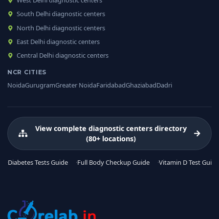
South Delhi diagnostic centers
North Delhi diagnostic centers
East Delhi diagnostic centers
Central Delhi diagnostic centers
NCR CITIES
Noida
Gurugram
Greater Noida
Faridabad
Ghaziabad
Dadri
View complete diagnostic centers directory
(80+ locations)
Diabetes Tests Guide
Full Body Checkup Guide
Vitamin D Test Guide