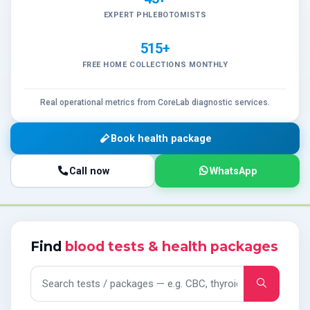
EXPERT PHLEBOTOMISTS
515+
FREE HOME COLLECTIONS MONTHLY
Real operational metrics from CoreLab diagnostic services.
Book health package
Call now
WhatsApp
Find
blood tests & health packages
Search tests and packages