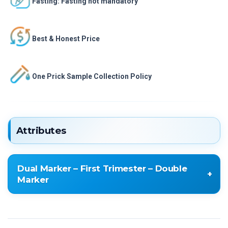
Fasting: Fasting not mandatory
Best & Honest Price
One Prick Sample Collection Policy
Attributes
Dual Marker – First Trimester – Double
Marker
Dual Marker – First Trimester – Double Marker