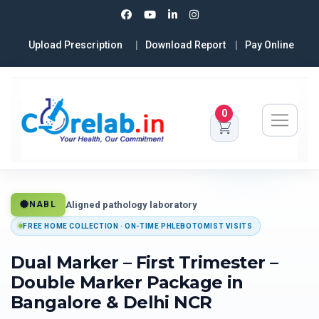
Upload Prescription
Download Report
Pay Online
0
Aligned pathology laboratory
NABL
FREE HOME COLLECTION · ON-TIME PHLEBOTOMIST VISITS
Dual Marker – First Trimester –
Double Marker Package in
Bangalore & Delhi NCR