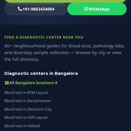
+91-9663434004
WhatsApp
FIND A DIAGNOSTIC CENTER NEAR YOU
80+ neighbourhood guides for blood tests, pathology labs,
and doorstep sample collection — browse by city or view
the full directory.
Diagnostic centers in Bangalore
All Bangalore locations
Blood test in BTM Layout
Blood test in Banashankari
Blood test in Electronic City
Blood test in HSR Layout
Blood test in Hebbal