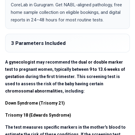
CoreLab in Gurugram. Get NABL-aligned pathology, free
home sample collection on eligible bookings, and digital
reports in 24–48 hours for most routine tests.
3 Parameters Included
A
gynecologist
may recommend the
dual or double marker
test
to pregnant women, typically between
9 to 13.6 weeks of
gestation
during the first trimester. This screening test is
used to assess the risk of the baby having certain
chromosomal abnormalities
, including:
Down Syndrome (Trisomy 21)
Trisomy 18 (Edwards Syndrome)
The test measures specific markers in the mother's blood to
estimate the risk of these conditions. If the screening test