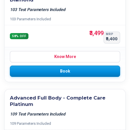
103 Test Parameters Included
103 Parameters Included
₹3,499
MRP
58% OFF
₹8,400
Know More
Book
Advanced Full Body - Complete Care
Platinum
109 Test Parameters Included
109 Parameters Included