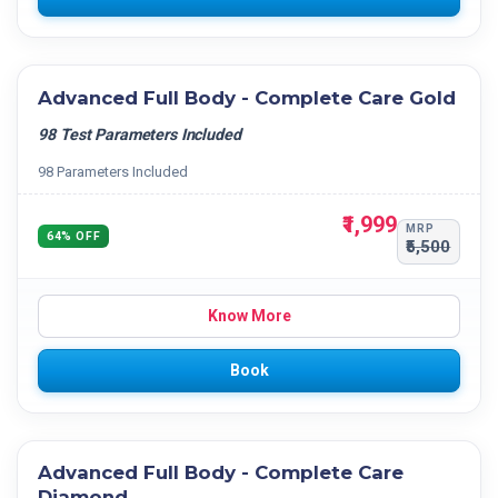
Advanced Full Body - Complete Care Gold
98 Test Parameters Included
98 Parameters Included
₹1,999
MRP
64% OFF
₹5,500
Know More
Book
Advanced Full Body - Complete Care
Diamond