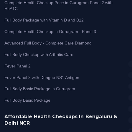
Complete Health Checkup Price in Gurugram Panel 2 with
HbA1C
Full Body Package with Vitamin D and B12
Complete Health Checkup in Gurugram - Panel 3
Advanced Full Body - Complete Care Diamond
Full Body Checkup with Arthritis Care
Fever Panel 2
Fever Panel 3 with Dengue NS1 Antigen
Full Body Basic Package in Gurugram
Full Body Basic Package
Affordable Health Checkups In Bengaluru &
Delhi NCR