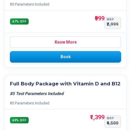
85 Parameters Included
₹999
MRP
67% OFF
₹2,999
Know More
Book
Full Body Package with Vitamin D and B12
85 Test Parameters Included
85 Parameters Included
₹1,399
MRP
69% OFF
₹4,500