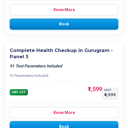
Know More
Book
Complete Health Checkup in Gurugram -
Panel 3
91 Test Parameters Included
91 Parameters Included
₹1,599
MRP
68% OFF
₹4,999
Know More
Book