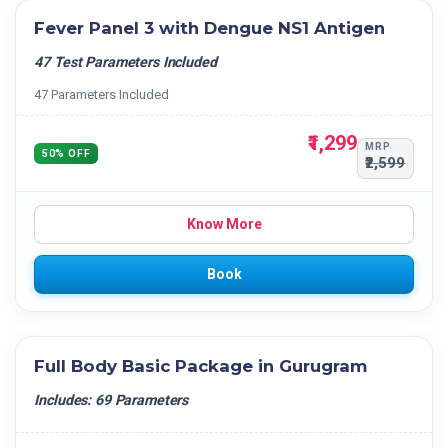
Fever Panel 3 with Dengue NS1 Antigen
47 Test Parameters Included
47 Parameters Included
₹1,299
MRP
50% OFF
₹2,599
Know More
Book
Full Body Basic Package in Gurugram
Includes: 69 Parameters