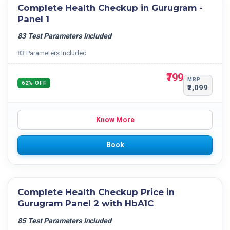
Complete Health Checkup in Gurugram -
Panel 1
83 Test Parameters Included
83 Parameters Included
₹799
MRP
62% OFF
₹2,099
Know More
Book
Complete Health Checkup Price in
Gurugram Panel 2 with HbA1C
85 Test Parameters Included