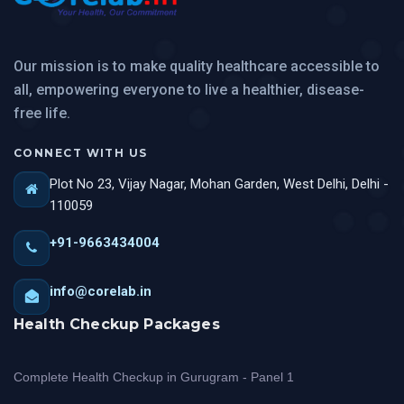
Our mission is to make quality healthcare accessible to
all, empowering everyone to live a healthier, disease-
free life.
CONNECT WITH US
Plot No 23, Vijay Nagar, Mohan Garden, West Delhi, Delhi -
110059
+91-9663434004
info@corelab.in
Health Checkup Packages
Complete Health Checkup in Gurugram - Panel 1