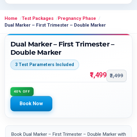
Home
Test Packages
Pregnancy Phase
Dual Marker – First Trimester – Double Marker
Dual Marker – First Trimester –
Double Marker
3 Test Parameters Included
₹1,499
₹2,499
40% OFF
Book Now
Book Dual Marker – First Trimester – Double Marker with