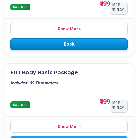
₹499
MRP
63% OFF
₹1,349
Know More
Book
Full Body Basic Package
Includes: 69 Parameters
₹499
MRP
63% OFF
₹1,349
Know More