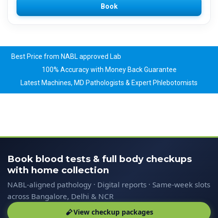
Book
Best Price from NABL approved Lab
100% Accuracy with Money Back Guarantee
Latest Machines, MD Pathologists & Expert Phlebotomists
Book blood tests & full body checkups
with home collection
NABL-aligned pathology · Digital reports · Same-week slots
across Bangalore, Delhi & NCR
View checkup packages