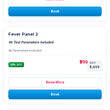
Book
Fever Panel 2
46 Test Parameters Included
46 Parameters Included
₹999
MRP
38% OFF
₹1,599
Know More
Book