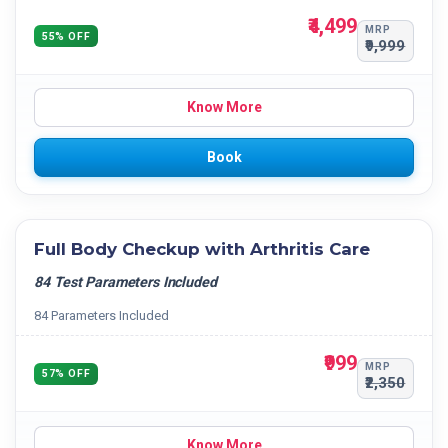
₹4,499
MRP
55% OFF
₹9,999
Know More
Book
Full Body Checkup with Arthritis Care
84 Test Parameters Included
84 Parameters Included
₹999
MRP
57% OFF
₹2,350
Know More