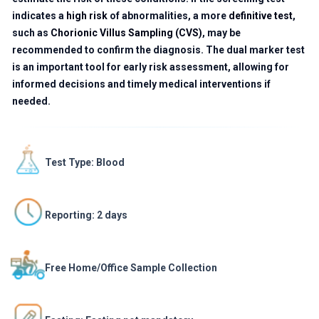
indicates a
high risk
of abnormalities, a more
definitive test
,
such as
Chorionic Villus Sampling (CVS)
, may be
recommended to confirm the diagnosis. The dual marker test
is an important tool for early risk assessment, allowing for
informed decisions and timely medical interventions if
needed.
Test Type: Blood
Reporting: 2 days
Free Home/Office Sample Collection