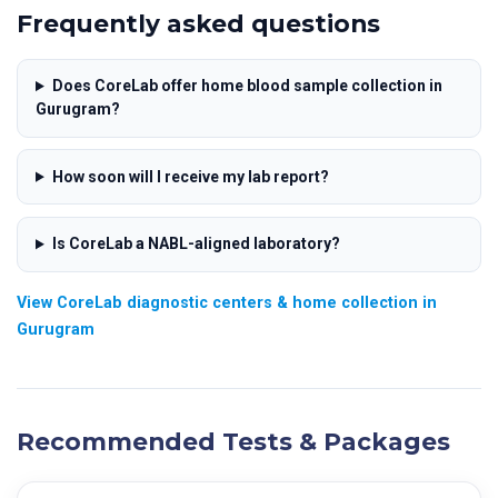
Frequently asked questions
Does CoreLab offer home blood sample collection in
Gurugram?
How soon will I receive my lab report?
Is CoreLab a NABL-aligned laboratory?
View CoreLab diagnostic centers & home collection in
Gurugram
Recommended Tests & Packages