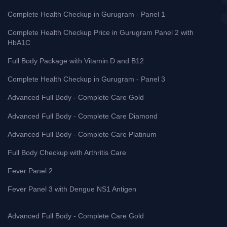
Complete Health Checkup in Gurugram - Panel 1
Complete Health Checkup Price in Gurugram Panel 2 with
HbA1C
Full Body Package with Vitamin D and B12
Complete Health Checkup in Gurugram - Panel 3
Advanced Full Body - Complete Care Gold
Advanced Full Body - Complete Care Diamond
Advanced Full Body - Complete Care Platinum
Full Body Checkup with Arthritis Care
Fever Panel 2
Fever Panel 3 with Dengue NS1 Antigen
Advanced Full Body - Complete Care Gold