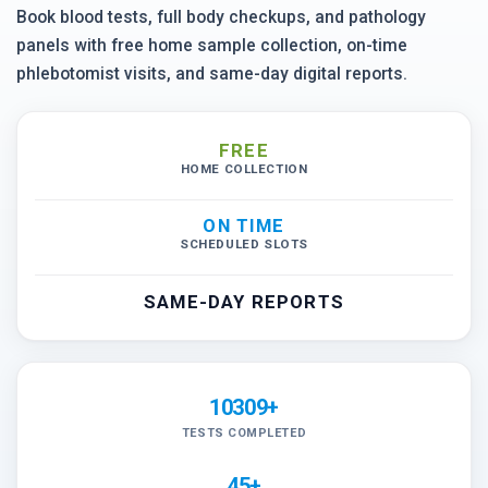
Book blood tests, full body checkups, and pathology
panels with free home sample collection, on-time
phlebotomist visits, and same-day digital reports.
FREE
HOME COLLECTION
ON TIME
SCHEDULED SLOTS
SAME-DAY REPORTS
10309+
TESTS COMPLETED
45+