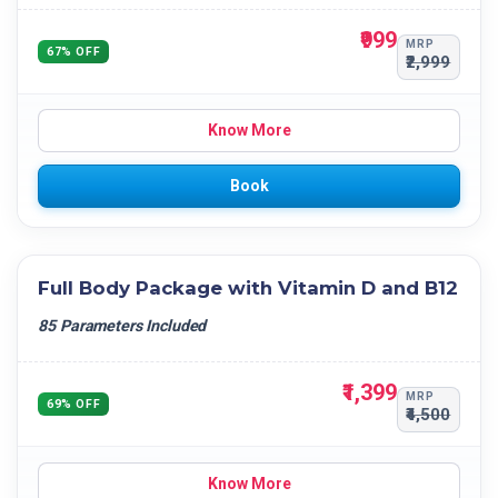
₹999
MRP
67% OFF
₹2,999
Know More
Book
Full Body Package with Vitamin D and B12
85 Parameters Included
₹1,399
MRP
69% OFF
₹4,500
Know More