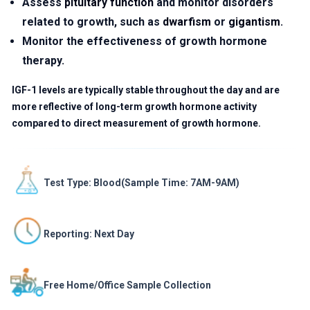
Assess
pituitary function
and monitor disorders
related to growth, such as
dwarfism
or
gigantism
.
Monitor the effectiveness of growth hormone
therapy.
IGF-1 levels are typically stable throughout the day and are
more reflective of long-term growth hormone activity
compared to direct measurement of growth hormone.
Test Type: Blood(Sample Time: 7AM-9AM)
Reporting: Next Day
Free Home/Office Sample Collection