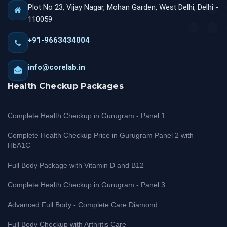
Plot No 23, Vijay Nagar, Mohan Garden, West Delhi, Delhi -
110059
+91-9663434004
info@corelab.in
Health Checkup Packages
Complete Health Checkup in Gurugram - Panel 1
Complete Health Checkup Price in Gurugram Panel 2 with
HbA1C
Full Body Package with Vitamin D and B12
Complete Health Checkup in Gurugram - Panel 3
Advanced Full Body - Complete Care Diamond
Full Body Checkup with Arthritis Care