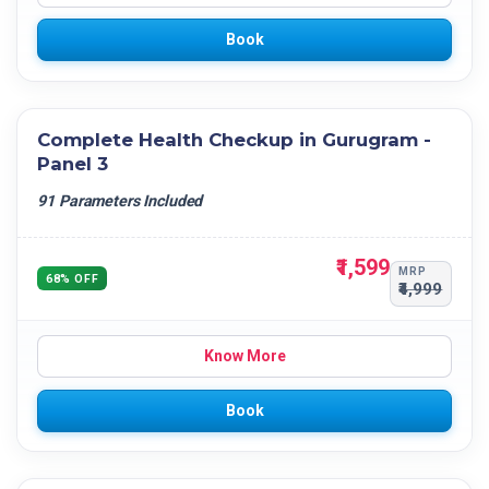
Book
Complete Health Checkup in Gurugram -
Panel 3
91 Parameters Included
₹1,599
MRP
68% OFF
₹4,999
Know More
Book