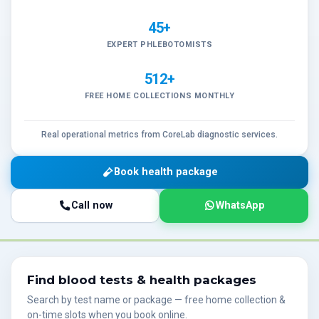
45+
EXPERT PHLEBOTOMISTS
512+
FREE HOME COLLECTIONS MONTHLY
Real operational metrics from CoreLab diagnostic services.
Book health package
Call now
WhatsApp
Find blood tests & health packages
Search by test name or package — free home collection &
on-time slots when you book online.