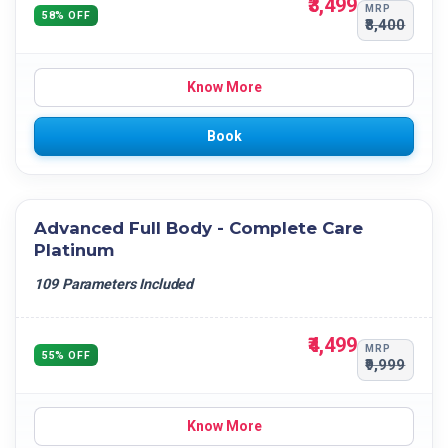
₹3,499
MRP
58% OFF
₹8,400
Know More
Book
Advanced Full Body - Complete Care
Platinum
109 Parameters Included
₹4,499
MRP
55% OFF
₹9,999
Know More