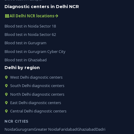
Diagnostic centers in Delhi NCR
All Delhi NCR locations
Blood test in Noida Sector 18
Blood test in Noida Sector 62
Blood test in Gurugram
Blood test in Gurugram Cyber City
Blood test in Ghaziabad
Delhi by region
West Delhi diagnostic centers
South Delhi diagnostic centers
North Delhi diagnostic centers
East Delhi diagnostic centers
Central Delhi diagnostic centers
NCR CITIES
Noida
Gurugram
Greater Noida
Faridabad
Ghaziabad
Dadri