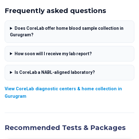
Frequently asked questions
Does CoreLab offer home blood sample collection in
Gurugram?
How soon will I receive my lab report?
Is CoreLab a NABL-aligned laboratory?
View CoreLab diagnostic centers & home collection in
Gurugram
Recommended Tests & Packages