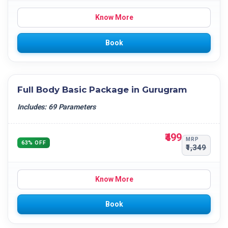
Know More
Book
Full Body Basic Package in Gurugram
Includes: 69 Parameters
₹499
MRP
63% OFF
₹1,349
Know More
Book