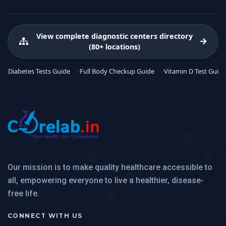
View complete diagnostic centers directory
(80+ locations)
Diabetes Tests Guide
Full Body Checkup Guide
Vitamin D Test Guide
Our mission is to make quality healthcare accessible to
all, empowering everyone to live a healthier, disease-
free life.
CONNECT WITH US