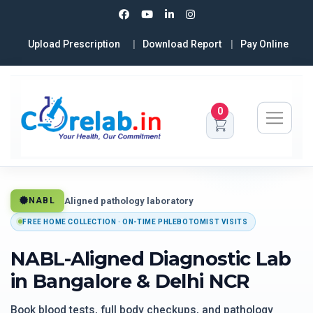
Upload Prescription
Download Report
Pay Online
0
Aligned pathology laboratory
NABL
FREE HOME COLLECTION · ON-TIME PHLEBOTOMIST VISITS
NABL-Aligned Diagnostic Lab
in Bangalore & Delhi NCR
Book blood tests, full body checkups, and pathology