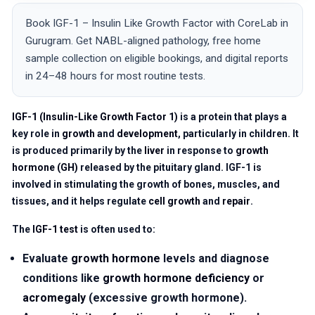
Book IGF-1 – Insulin Like Growth Factor with CoreLab in
Gurugram. Get NABL-aligned pathology, free home
sample collection on eligible bookings, and digital reports
in 24–48 hours for most routine tests.
IGF-1 (Insulin-Like Growth Factor 1)
is a protein that plays a
key role in
growth
and
development
, particularly in children. It
is produced primarily by the
liver
in response to
growth
hormone (GH)
released by the pituitary gland. IGF-1 is
involved in stimulating the growth of bones, muscles, and
tissues, and it helps regulate
cell growth
and
repair
.
The
IGF-1 test
is often used to:
Evaluate
growth hormone
levels and diagnose
conditions like
growth hormone deficiency
or
acromegaly
(excessive growth hormone).