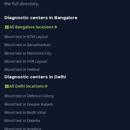
the full directory.
Diagnostic centers in Bangalore
All Bangalore locations
Blood test in BTM Layout
Blood test in Banashankari
Blood test in Electronic City
Blood test in HSR Layout
Blood test in Hebbal
Diagnostic centers in Delhi
All Delhi locations
Blood test in Defence Colony
Blood test in Greater Kailash
Blood test in Budh Vihar
Blood test in Dwarka
Blood test in Azadpur