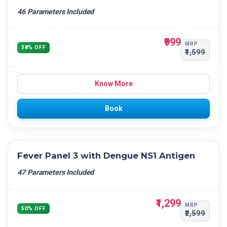
46 Parameters Included
₹999
MRP
38% OFF
₹1,599
Know More
Book
Fever Panel 3 with Dengue NS1 Antigen
47 Parameters Included
₹1,299
MRP
50% OFF
₹2,599