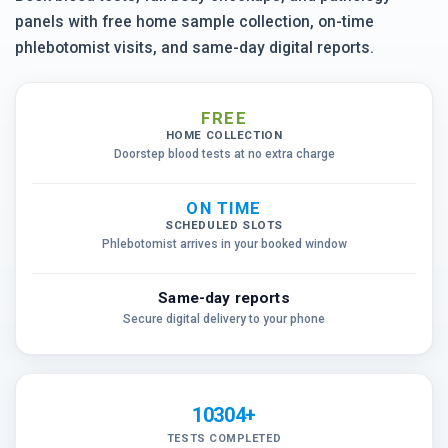
panels with free home sample collection, on-time
phlebotomist visits, and same-day digital reports.
FREE
HOME COLLECTION
Doorstep blood tests at no extra charge
ON TIME
SCHEDULED SLOTS
Phlebotomist arrives in your booked window
Same-day reports
Secure digital delivery to your phone
10304+
TESTS COMPLETED