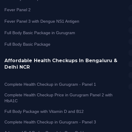
Fever Panel 2
Fever Panel 3 with Dengue NS1 Antigen
Full Body Basic Package in Gurugram
Full Body Basic Package
Affordable Health Checkups In Bengaluru &
Delhi NCR
Complete Health Checkup in Gurugram - Panel 1
Complete Health Checkup Price in Gurugram Panel 2 with
HbA1C
Full Body Package with Vitamin D and B12
Complete Health Checkup in Gurugram - Panel 3