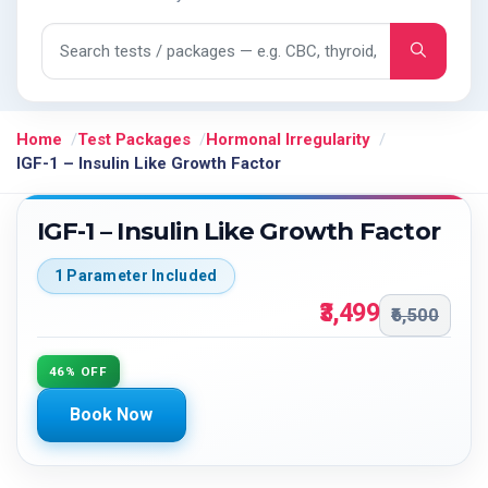
Search tests and packages
Home
Test Packages
Hormonal Irregularity
IGF-1 – Insulin Like Growth Factor
IGF-1 – Insulin Like Growth Factor
1 Parameter Included
₹3,499
₹6,500
46% OFF
Book Now