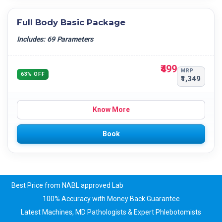
Full Body Basic Package
Includes: 69 Parameters
₹499
MRP
63% OFF
₹1,349
Know More
Book
Best Price from NABL approved Lab
100% Accuracy with Money Back Guarantee
Latest Machines, MD Pathologists & Expert Phlebotomists