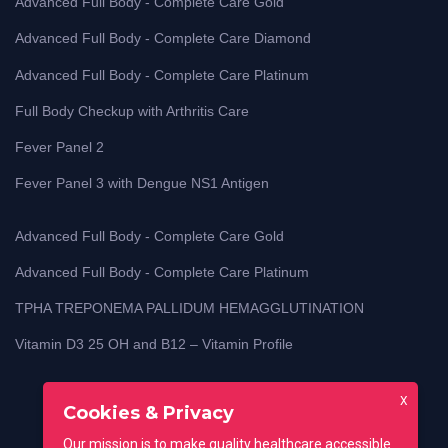
Advanced Full Body - Complete Care Gold
Advanced Full Body - Complete Care Diamond
Advanced Full Body - Complete Care Platinum
Full Body Checkup with Arthritis Care
Fever Panel 2
Fever Panel 3 with Dengue NS1 Antigen
Advanced Full Body - Complete Care Gold
Advanced Full Body - Complete Care Platinum
TPHA TREPONEMA PALLIDUM HEMAGGLUTINATION
Vitamin D3 25 OH and B12 – Vitamin Profile
X
Cookies & Privacy
Our mission is to make quality healthcare accessible