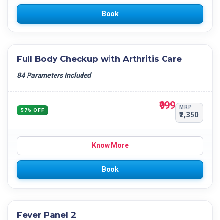
Book
Full Body Checkup with Arthritis Care
84 Parameters Included
₹999
MRP
57% OFF
₹2,350
Know More
Book
Fever Panel 2