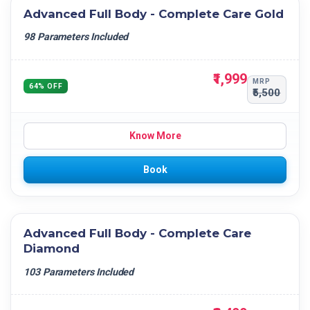
Advanced Full Body - Complete Care Gold
98 Parameters Included
₹1,999
MRP
64% OFF
₹5,500
Know More
Book
Advanced Full Body - Complete Care
Diamond
103 Parameters Included