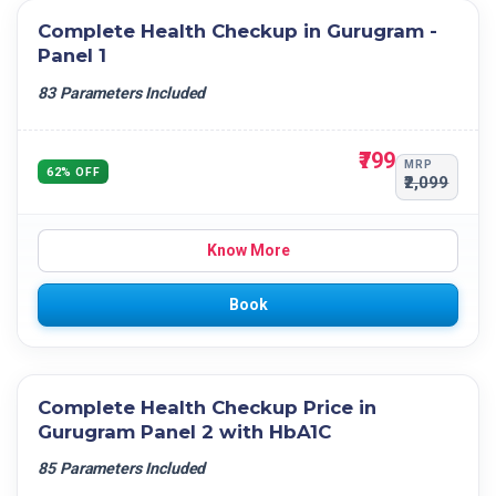
Complete Health Checkup in Gurugram -
Panel 1
83 Parameters Included
₹799
MRP
62% OFF
₹2,099
Know More
Book
Complete Health Checkup Price in
Gurugram Panel 2 with HbA1C
85 Parameters Included