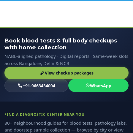
Book blood tests & full body checkups
with home collection
NABL-aligned pathology · Digital reports · Same-week slots
across Bangalore, Delhi & NCR
View checkup packages
+91-9663434004
WhatsApp
FIND A DIAGNOSTIC CENTER NEAR YOU
80+ neighbourhood guides for blood tests, pathology labs,
and doorstep sample collection — browse by city or view