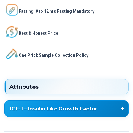
Fasting: 9 to 12 hrs Fasting Mandatory
Best & Honest Price
One Prick Sample Collection Policy
Attributes
IGF-1 – Insulin Like Growth Factor
IGF-1 – Insulin Like Growth Factor