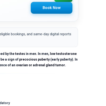
Book Now
igible bookings, and same-day digital reports
ced by the
testes
in men. In men,
low testosterone
 be a sign of
precocious puberty
(early puberty). In
ence of an
ovarian or adrenal gland tumor
.
ndatory