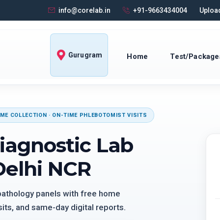
info@corelab.in
+91-9663434004
Upload
Gurugram
Home
Test/Package
ME COLLECTION · ON-TIME PHLEBOTOMIST VISITS
iagnostic Lab
Delhi NCR
 pathology panels with free home
its, and same-day digital reports.