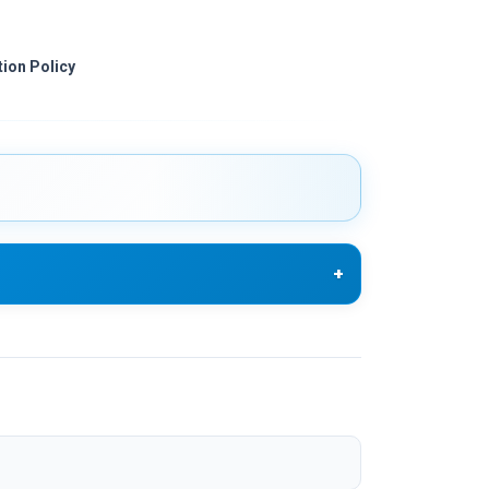
ion Policy