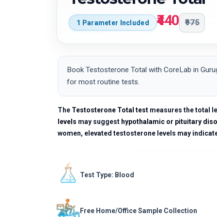
₹440
₹975
1 Parameter Included
Book Testosterone Total with CoreLab in Gurug
for most routine tests.
The
Testosterone Total test
measures the total le
levels
may suggest
hypothalamic or pituitary dis
women, elevated testosterone levels may indicat
Test Type: Blood
Free Home/Office Sample Collection