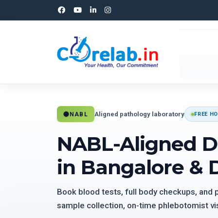
Aligned pathology laboratory
NABL
FREE HO
NABL-Aligned D
in Bangalore & 
Book blood tests, full body checkups, and
sample collection, on-time phlebotomist vis