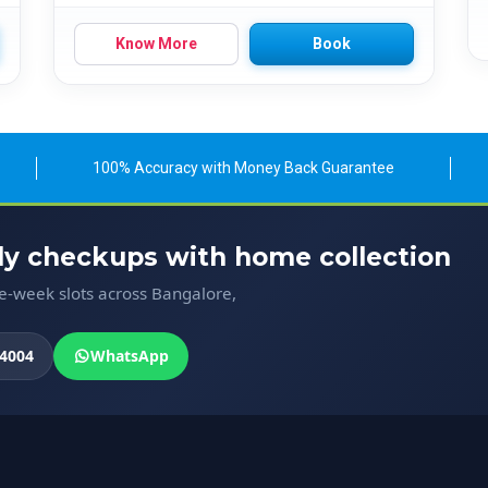
Know More
Book
100% Accuracy with Money Back Guarantee
ody checkups with home collection
me-week slots across Bangalore,
4004
WhatsApp