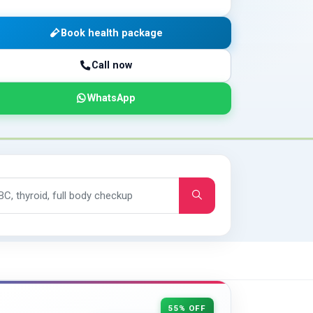
Book health package
Call now
WhatsApp
55% OFF