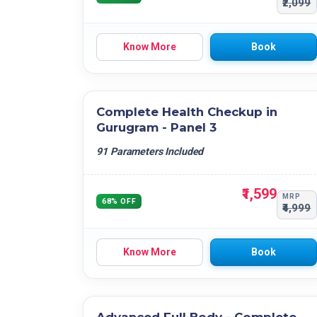
₹2,099
Know More
Book
Complete Health Checkup in
Gurugram - Panel 3
91 Parameters Included
₹1,599
MRP
68% OFF
₹4,999
Know More
Book