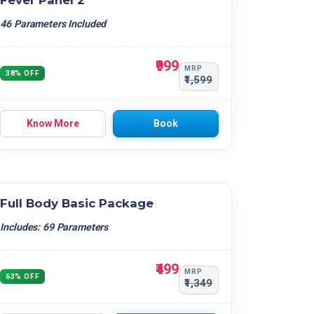
Fever Panel 2
46 Parameters Included
₹999
MRP
38% OFF
₹1,599
Know More
Book
Full Body Basic Package
Includes: 69 Parameters
₹499
MRP
63% OFF
₹1,349