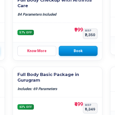
Full Body Checkup with Arthritis
Care
84 Parameters Included
₹999
MRP
57% OFF
₹2,350
Know More
Book
Full Body Basic Package in
Gurugram
Includes: 69 Parameters
₹499
MRP
63% OFF
₹1,349