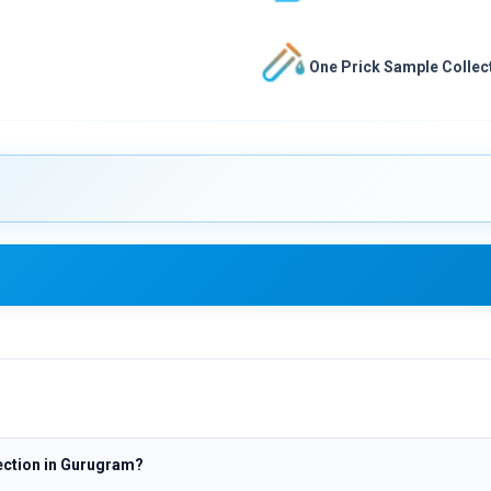
One Prick Sample Collect
ection in Gurugram?