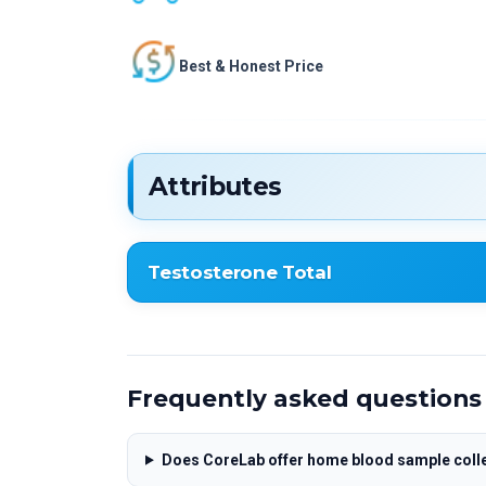
Best & Honest Price
Attributes
Testosterone Total
Testosterone Total
Frequently asked questions
Does CoreLab offer home blood sample coll