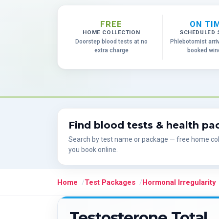
FREE
ON TI
HOME COLLECTION
SCHEDULED 
Doorstep blood tests at no
Phlebotomist arri
extra charge
booked wi
Find blood tests & health p
Search by test name or package — free home col
you book online.
Home
Test Packages
Hormonal Irregularity
Testosterone Total