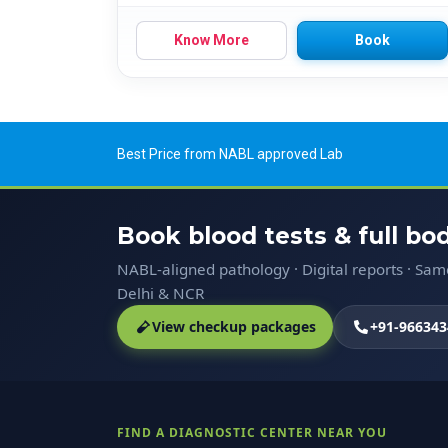
Know More
Book
Best Price from NABL approved Lab
Book blood tests & full b
NABL-aligned pathology · Digital reports · Sa
Delhi & NCR
View checkup packages
+91-966343
FIND A DIAGNOSTIC CENTER NEAR YOU