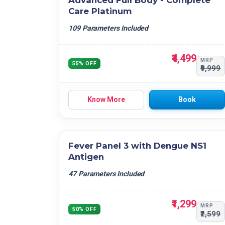
Advanced Full Body - Complete
Care Platinum
109 Parameters Included
₹4,499
MRP
55% OFF
₹9,999
Know More
Book
Fever Panel 3 with Dengue NS1
Antigen
47 Parameters Included
₹1,299
MRP
50% OFF
₹2,599