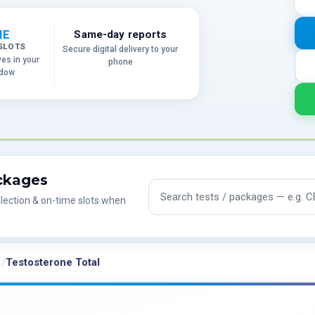
ME
Same-day reports
SLOTS
Secure digital delivery to your
ves in your
phone
ndow
ackages
Search tests and packages
lection & on-time slots when
Testosterone Total