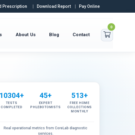
 Prescription
Download Report
Pay Online
0
s
About Us
Blog
Contact
10304+
45+
513+
TESTS
EXPERT
FREE HOME
COMPLETED
PHLEBOTOMISTS
COLLECTIONS
MONTHLY
Real operational metrics from CoreLab diagnostic
services.