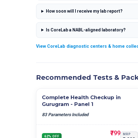
How soon will I receive my lab report?
Is CoreLab a NABL-aligned laboratory?
View CoreLab diagnostic centers & home colle
Recommended Tests & Pac
Complete Health Checkup in
Gurugram - Panel 1
83 Parameters Included
₹799
MRP
62% OFF