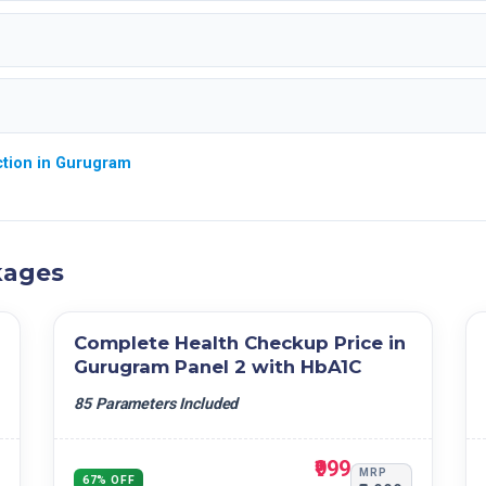
ction in Gurugram
kages
Complete Health Checkup Price in
Gurugram Panel 2 with HbA1C
85 Parameters Included
₹999
MRP
67% OFF