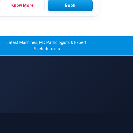
Know More
Book
Latest Machines, MD Pathologists & Expert
Phlebotomists