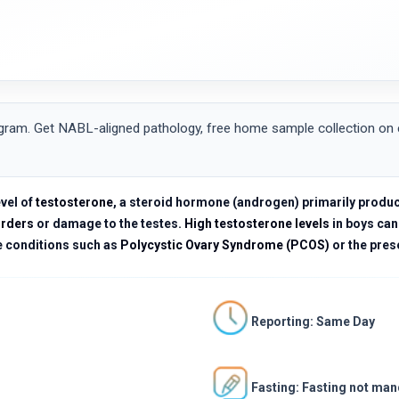
ram. Get NABL-aligned pathology, free home sample collection on el
vel of
testosterone
, a steroid hormone (androgen) primarily produ
orders
or damage to the testes.
High testosterone levels
in boys can
e conditions such as
Polycystic Ovary Syndrome (PCOS)
or the pres
Reporting: Same Day
Fasting: Fasting not ma