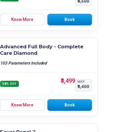
₹4,500
Know More
Book
Advanced Full Body - Complete
Care Diamond
103 Parameters Included
₹3,499
MRP
58% OFF
₹8,400
Know More
Book