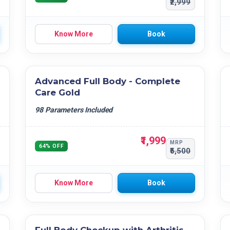
₹2,999
Know More
Book
Advanced Full Body - Complete
Care Gold
98 Parameters Included
₹1,999
MRP
64% OFF
₹5,500
Know More
Book