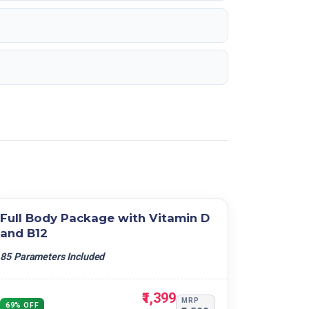
Full Body Package with Vitamin D
and B12
85 Parameters Included
₹1,399
MRP
69% OFF