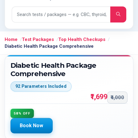
Search tests and packages
Home
Test Packages
Top Health Checkups
Diabetic Health Package Comprehensive
Diabetic Health Package
Comprehensive
92 Parameters Included
₹1,699
₹4,000
58% OFF
Book Now