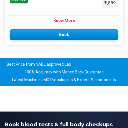
59% OFF
₹2,899
Know More
Book
Best Price from NABL approved Lab
100% Accuracy with Money Back Guarantee
Latest Machines, MD Pathologists & Expert Phlebotomists
Book blood tests & full body checkups