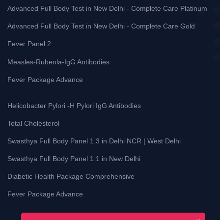
Advanced Full Body Test in New Delhi - Complete Care Platinum
Advanced Full Body Test in New Delhi - Complete Care Gold
Fever Panel 2
Measles-Rubeola-IgG Antibodies
Fever Package Advance
Helicobacter Pylori -H Pylori IgG Antibodies
Total Cholesterol
Swasthya Full Body Panel 1.3 in Delhi NCR | West Delhi
Swasthya Full Body Panel 1.1 in New Delhi
Diabetic Health Package Comprehensive
Fever Package Advance