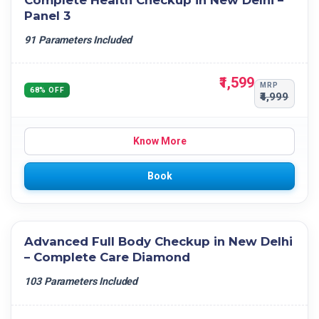
Complete Health Checkup in New Delhi –
Panel 3
91 Parameters Included
₹1,599
MRP
68% OFF
₹4,999
Know More
Book
Advanced Full Body Checkup in New Delhi
– Complete Care Diamond
103 Parameters Included