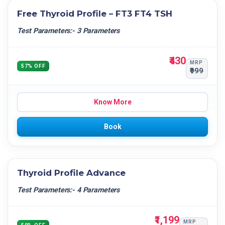
Free Thyroid Profile – FT3 FT4 TSH
Test Parameters:- 3 Parameters
₹430
MRP
57% OFF
₹999
Know More
Book
Thyroid Profile Advance
Test Parameters:- 4 Parameters
₹1,199
MRP