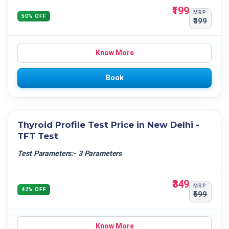
₹199
MRP
50% OFF
₹399
Know More
Book
Thyroid Profile Test Price in New Delhi -
TFT Test
Test Parameters:- 3 Parameters
₹349
MRP
42% OFF
₹599
Know More