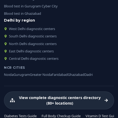
Blood test in Gurugram Cyber City
Blood test in Ghaziabad
Delhi by region
West Delhi diagnostic centers
South Delhi diagnostic centers
North Delhi diagnostic centers
East Delhi diagnostic centers
Central Delhi diagnostic centers
NCR CITIES
Noida
Gurugram
Greater Noida
Faridabad
Ghaziabad
Dadri
View complete diagnostic centers directory
(80+ locations)
Diabetes Tests Guide
Full Body Checkup Guide
Vitamin D Test Guide