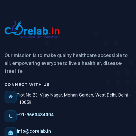
Our mission is to make quality healthcare accessible to
all, empowering everyone to live a healthier, disease-
free life.
CONNECT WITH US
Plot No 23, Vijay Nagar, Mohan Garden, West Delhi, Delhi -
110059
+91-9663434004
info@corelab.in