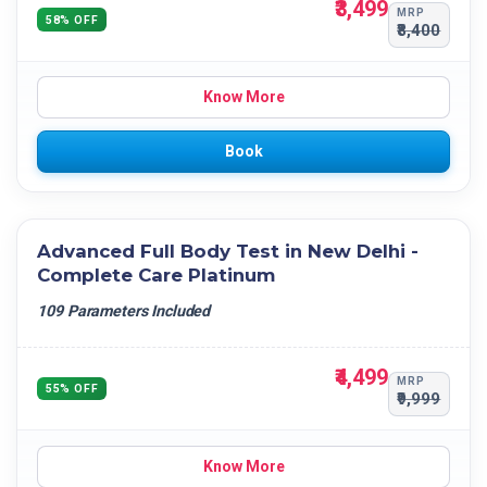
₹3,499
MRP
58% OFF
₹8,400
Know More
Book
Advanced Full Body Test in New Delhi -
Complete Care Platinum
109 Parameters Included
₹4,499
MRP
55% OFF
₹9,999
Know More