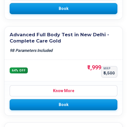
Book
Advanced Full Body Test in New Delhi -
Complete Care Gold
98 Parameters Included
₹1,999
MRP
64% OFF
₹5,500
Know More
Book