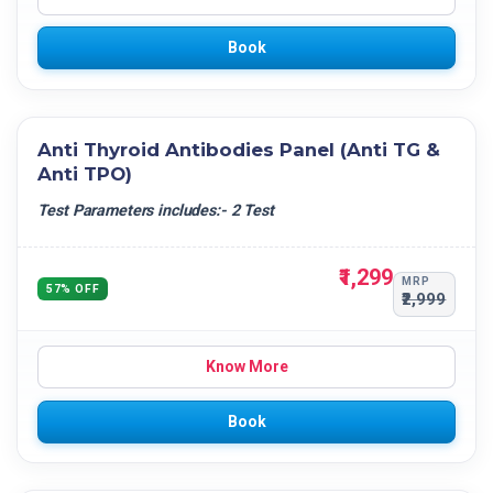
Book
Anti Thyroid Antibodies Panel (Anti TG &
Anti TPO)
Test Parameters includes:- 2 Test
₹1,299
MRP
57% OFF
₹2,999
Know More
Book