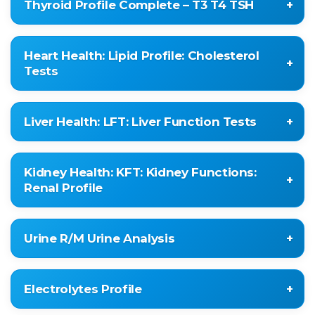
Thyroid Profile Complete – T3 T4 TSH
SERUM CALCIUM
PROTEIN
Total Triiodothyronine (T3)
Heart Health: Lipid Profile: Cholesterol
Total Thyroxine (T4)
Tests
Thyroid Stimulating Hormone (TSH
ULTRASENSITIVE)
CHOLESTEROL
Liver Health: LFT: Liver Function Tests
TRIGLYCERIDE
HDL-CHOLESTEROL
TOTAL BILIRUBIN
LDL CHOLESTEROL
Kidney Health: KFT: Kidney Functions:
CONJUGATED BILIRUBIN
Renal Profile
VLDL CHOLESTEROL
UNCONJUGATED BILIRUBIN
LDL / HDL RATIO
SGOT (AST)
BLOOD UREA
HDL / LDL RATIO
Urine R/M Urine Analysis
SGPT (ALT)
SERUM CREATININE
CHOL / HDL RATIO
ALK.PHOSPHATASE
URIC ACID
NON-HDL CHOLESTEROL
Colour
T.PROTEIN
CALCIUM
Electrolytes Profile
Transparency
ALBUMIN
PHOSPHOROUS SERUM