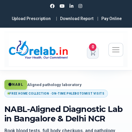
Upload Prescription
Download Report
Pay Online
0
Aligned pathology laboratory
NABL
FREE HOME COLLECTION · ON-TIME PHLEBOTOMIST VISITS
NABL-Aligned Diagnostic Lab
in Bangalore & Delhi NCR
Book blood tests, full body checkups, and pathology