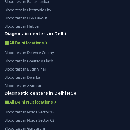
Blood test in Banashankari
Blood test in Electronic City
Blood test in HSR Layout
Blood test in Hebbal
Diagnostic centers in Delhi
All Delhi locations
Blood test in Defence Colony
Blood test in Greater Kailash
Blood test in Budh Vihar
Blood test in Dwarka
Blood test in Azadpur
Diagnostic centers in Delhi NCR
All Delhi NCR locations
Blood test in Noida Sector 18
Blood test in Noida Sector 62
Blood test in Gurugram