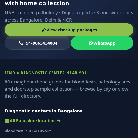
with home collection
NABL-aligned pathology · Digital reports · Same-week slots
across Bangalore, Delhi & NCR
View checkup packages
+91-9663434004
WhatsApp
FIND A DIAGNOSTIC CENTER NEAR YOU
80+ neighbourhood guides for blood tests, pathology labs,
and doorstep sample collection — browse by city or view
the full directory.
Diagnostic centers in Bangalore
All Bangalore locations
Blood test in BTM Layout