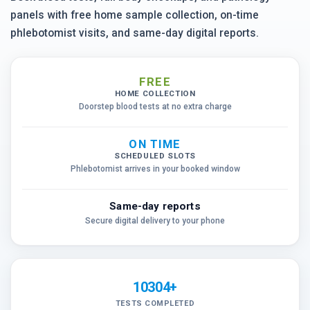
panels with free home sample collection, on-time
phlebotomist visits, and same-day digital reports.
FREE
HOME COLLECTION
Doorstep blood tests at no extra charge
ON TIME
SCHEDULED SLOTS
Phlebotomist arrives in your booked window
Same-day reports
Secure digital delivery to your phone
10304+
TESTS COMPLETED