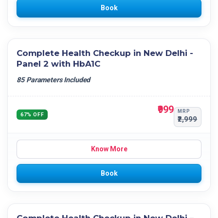
Book
Complete Health Checkup in New Delhi -
Panel 2 with HbA1C
85 Parameters Included
₹999
MRP
67% OFF
₹2,999
Know More
Book