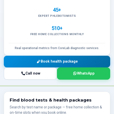
45+
EXPERT PHLEBOTOMISTS
510+
FREE HOME COLLECTIONS MONTHLY
Real operational metrics from CoreLab diagnostic services.
Book health package
Call now
WhatsApp
Find blood tests & health packages
Search by test name or package — free home collection &
on-time slots when you book online.