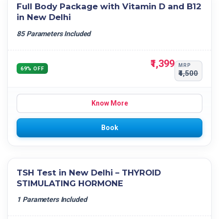
Full Body Package with Vitamin D and B12
in New Delhi
85 Parameters Included
₹1,399
MRP
69% OFF
₹4,500
Know More
Book
TSH Test in New Delhi – THYROID
STIMULATING HORMONE
1 Parameters Included