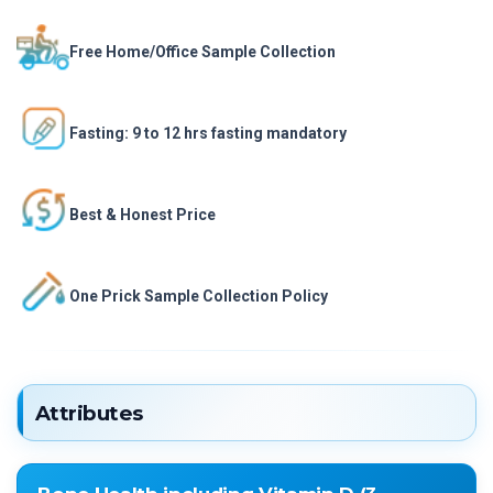
Free Home/Office Sample Collection
Fasting: 9 to 12 hrs fasting mandatory
Best & Honest Price
One Prick Sample Collection Policy
Attributes