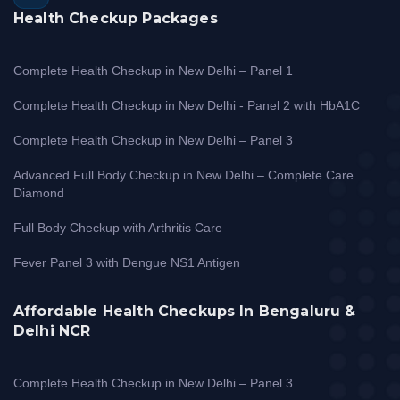
Health Checkup Packages
Complete Health Checkup in New Delhi – Panel 1
Complete Health Checkup in New Delhi - Panel 2 with HbA1C
Complete Health Checkup in New Delhi – Panel 3
Advanced Full Body Checkup in New Delhi – Complete Care
Diamond
Full Body Checkup with Arthritis Care
Fever Panel 3 with Dengue NS1 Antigen
Affordable Health Checkups In Bengaluru &
Delhi NCR
Complete Health Checkup in New Delhi – Panel 3