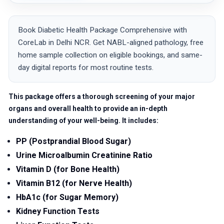
Book Diabetic Health Package Comprehensive with
CoreLab in Delhi NCR. Get NABL-aligned pathology, free
home sample collection on eligible bookings, and same-
day digital reports for most routine tests.
This package offers a thorough screening of your major
organs and overall health to provide an in-depth
understanding of your well-being. It includes:
PP (Postprandial Blood Sugar)
Urine Microalbumin Creatinine Ratio
Vitamin D (for Bone Health)
Vitamin B12 (for Nerve Health)
HbA1c (for Sugar Memory)
Kidney Function Tests