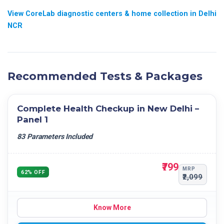
Others
ABSOLUTE MONOCYTE COUNT
View CoreLab diagnostic centers & home collection in Delhi
NCR
ABSOLUTE BASOPHILS COUNT
RBC
HCT
MCV
Recommended Tests & Packages
MCH
MCHC
Complete Health Checkup in New Delhi –
PLATELET COUNT
Panel 1
MPV
83 Parameters Included
RDW- CV
RDW- SD
₹799
PCT
MRP
62% OFF
₹2,099
PDW
Know More