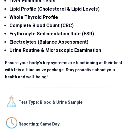
Liver Function Tests
Lipid Profile (Cholesterol & Lipid Levels)
Whole Thyroid Profile
Complete Blood Count (CBC)
Erythrocyte Sedimentation Rate (ESR)
Electrolytes (Balance Assessment)
Urine Routine & Microscopic Examination
Ensure your body’s key systems are functioning at their best
with this all-inclusive package. Stay proactive about your
health and well-being!
Test Type: Blood & Urine Sample
Reporting: Same Day