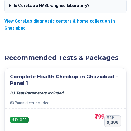
Is CoreLab a NABL-aligned laboratory?
View CoreLab diagnostic centers & home collection in
Ghaziabad
Recommended Tests & Packages
Complete Health Checkup in Ghaziabad -
Panel 1
83 Test Parameters Included
83 Parameters Included
₹799
MRP
62% OFF
₹2,099