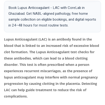
Book Lupus Anticoagulant - LAC with CoreLab in
Ghaziabad. Get NABL-aligned pathology, free home
sample collection on eligible bookings, and digital reports
in 24–48 hours for most routine tests.
Lupus Anticoagulant (LAC) is an antibody found in the
blood that is linked to an increased risk of excessive blood
clot formation. The Lupus Anticoagulant test checks for
these antibodies, which can lead to a blood clotting
disorder. This test is often prescribed when a person
experiences recurrent miscarriages, as the presence of
lupus anticoagulant may interfere with normal pregnancy
progression by causing clotting in the placenta. Detecting
LAC can help guide treatment to reduce the risk of
complications.