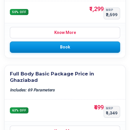
₹1,299
MRP
50% OFF
₹2,599
Know More
Book
Full Body Basic Package Price in
Ghaziabad
Includes: 69 Parameters
₹499
MRP
63% OFF
₹1,349