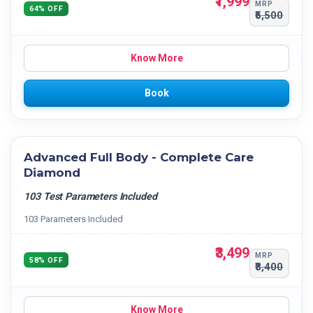
₹1,999
MRP
64% OFF
₹5,500
Know More
Book
Advanced Full Body - Complete Care
Diamond
103 Test Parameters Included
103 Parameters Included
₹3,499
MRP
58% OFF
₹8,400
Know More