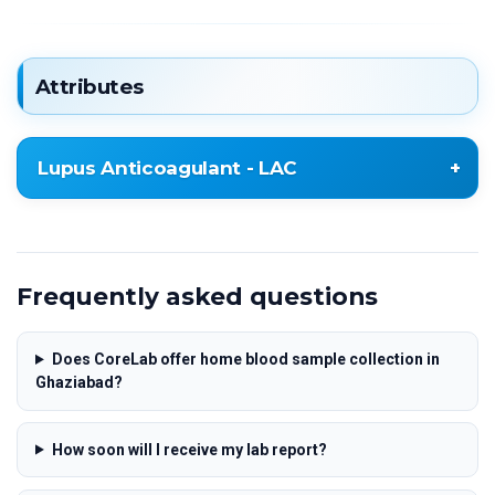
Attributes
Lupus Anticoagulant - LAC
Lupus Anticoagulant - LAC
Frequently asked questions
Does CoreLab offer home blood sample collection in
Ghaziabad?
How soon will I receive my lab report?