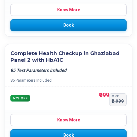
Know More
Book
Complete Health Checkup in Ghaziabad
Panel 2 with HbA1C
85 Test Parameters Included
85 Parameters Included
₹999
MRP
67% OFF
₹2,999
Know More
Book