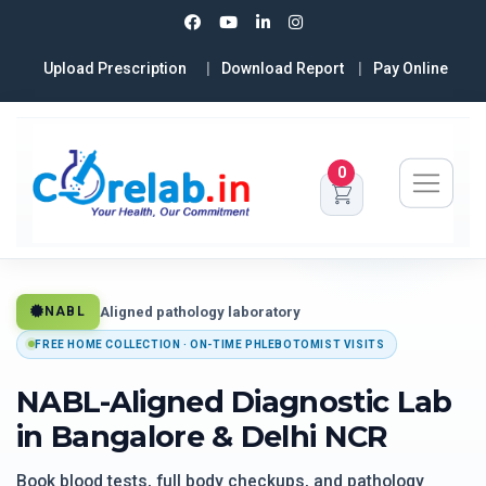
Upload Prescription
Download Report
Pay Online
0
Aligned pathology laboratory
NABL
FREE HOME COLLECTION · ON-TIME PHLEBOTOMIST VISITS
NABL-Aligned Diagnostic Lab
in Bangalore & Delhi NCR
Book blood tests, full body checkups, and pathology