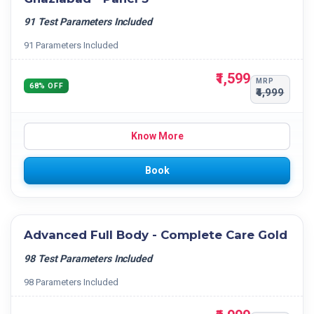
91 Test Parameters Included
91 Parameters Included
₹1,599
MRP
68% OFF
₹4,999
Know More
Book
Advanced Full Body - Complete Care Gold
98 Test Parameters Included
98 Parameters Included