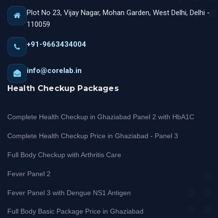
Plot No 23, Vijay Nagar, Mohan Garden, West Delhi, Delhi -
110059
+91-9663434004
info@corelab.in
Health Checkup Packages
Complete Health Checkup in Ghaziabad Panel 2 with HbA1C
Complete Health Checkup Price in Ghaziabad - Panel 3
Full Body Checkup with Arthritis Care
Fever Panel 2
Fever Panel 3 with Dengue NS1 Antigen
Full Body Basic Package Price in Ghaziabad