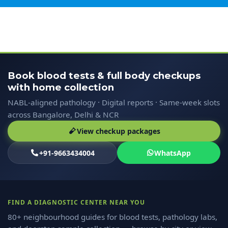
Book blood tests & full body checkups
with home collection
NABL-aligned pathology · Digital reports · Same-week slots
across Bangalore, Delhi & NCR
View checkup packages
+91-9663434004
WhatsApp
FIND A DIAGNOSTIC CENTER NEAR YOU
80+ neighbourhood guides for blood tests, pathology labs,