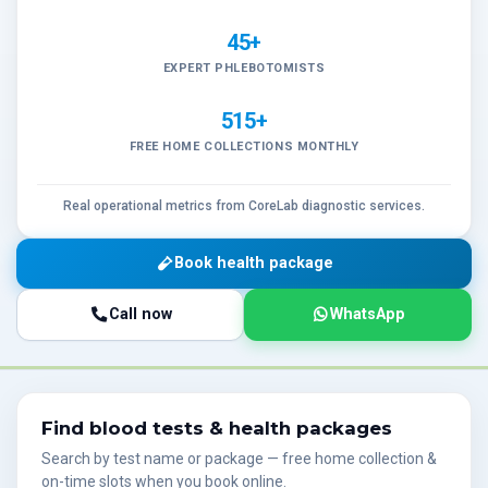
45+
EXPERT PHLEBOTOMISTS
515+
FREE HOME COLLECTIONS MONTHLY
Real operational metrics from CoreLab diagnostic services.
Book health package
Call now
WhatsApp
Find blood tests & health packages
Search by test name or package — free home collection &
on-time slots when you book online.