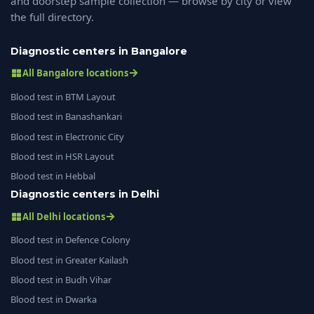
and doorstep sample collection — browse by city or view
the full directory.
Diagnostic centers in Bangalore
All Bangalore locations
Blood test in BTM Layout
Blood test in Banashankari
Blood test in Electronic City
Blood test in HSR Layout
Blood test in Hebbal
Diagnostic centers in Delhi
All Delhi locations
Blood test in Defence Colony
Blood test in Greater Kailash
Blood test in Budh Vihar
Blood test in Dwarka