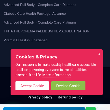
Advanced Full Body - Complete Care Diamond
Diabetic Care Health Package- Advance
Advanced Full Body - Complete Care Platinum
TPHA TREPONEMA PALLIDUM HEMAGGLUTINATION
Vitamin D Test in Ghaziabad
X
Cookies & Privacy
Our mission is to make quality healthcare accessible
to all, empowering everyone to live a healthier,
More information
disease-free life.
Home
Blog
Lab Test Guides
Contact
Accept Cookie
Decline Cookie
Testimonial
FAQ
All locations
Terms of use
Privacy policy
Refund policy
© Copyright 25 - 26 . All Right Reserved By
CoreLab
Call me