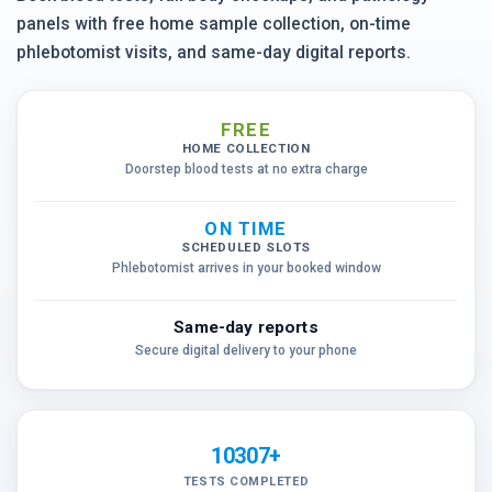
panels with free home sample collection, on-time
phlebotomist visits, and same-day digital reports.
FREE
HOME COLLECTION
Doorstep blood tests at no extra charge
ON TIME
SCHEDULED SLOTS
Phlebotomist arrives in your booked window
Same-day reports
Secure digital delivery to your phone
10307+
TESTS COMPLETED