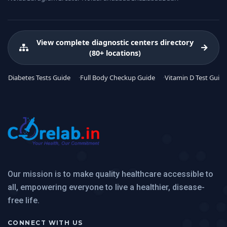
View complete diagnostic centers directory
(80+ locations)
Diabetes Tests Guide
Full Body Checkup Guide
Vitamin D Test Guide
Our mission is to make quality healthcare accessible to
all, empowering everyone to live a healthier, disease-
free life.
CONNECT WITH US