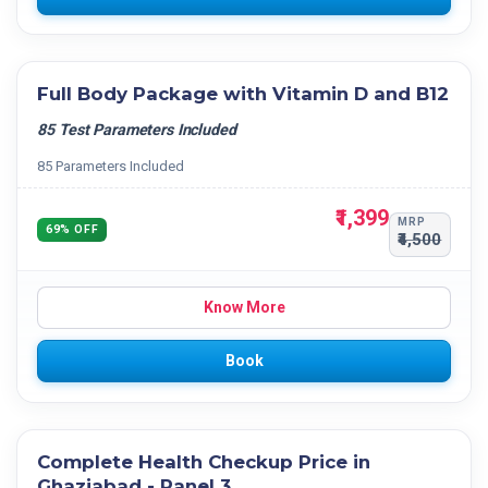
Full Body Package with Vitamin D and B12
85 Test Parameters Included
85 Parameters Included
₹1,399
MRP
69% OFF
₹4,500
Know More
Book
Complete Health Checkup Price in
Ghaziabad - Panel 3