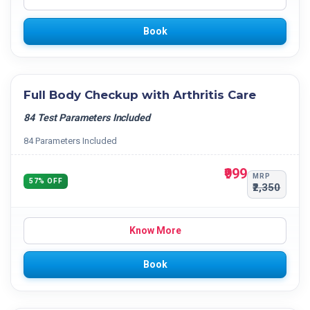
Book
Full Body Checkup with Arthritis Care
84 Test Parameters Included
84 Parameters Included
₹999
MRP
57% OFF
₹2,350
Know More
Book