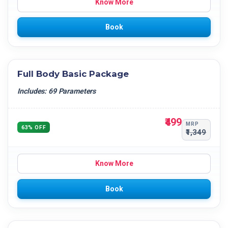
Know More
Book
Full Body Basic Package
Includes: 69 Parameters
₹499
MRP
63% OFF
₹1,349
Know More
Book