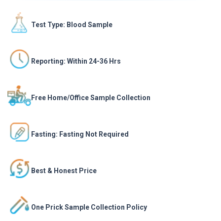
Test Type: Blood Sample
Reporting: Within 24-36 Hrs
Free Home/Office Sample Collection
Fasting: Fasting Not Required
Best & Honest Price
One Prick Sample Collection Policy