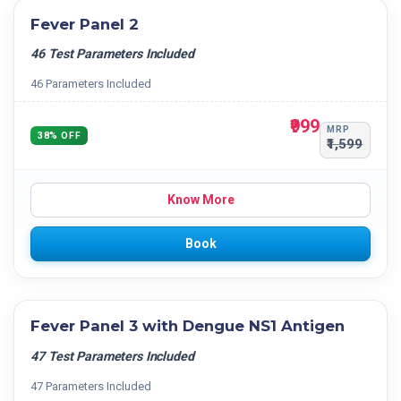
Fever Panel 2
46 Test Parameters Included
46 Parameters Included
₹999
MRP
38% OFF
₹1,599
Know More
Book
Fever Panel 3 with Dengue NS1 Antigen
47 Test Parameters Included
47 Parameters Included