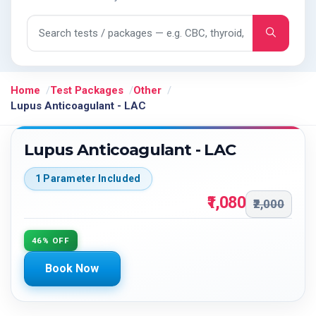
Search tests and packages
Home
Test Packages
Other
Lupus Anticoagulant - LAC
Lupus Anticoagulant - LAC
1 Parameter Included
₹1,080
₹2,000
46% OFF
Book Now