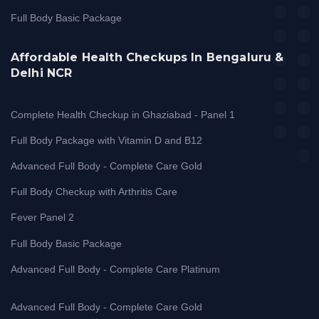
Full Body Basic Package
Affordable Health Checkups In Bengaluru &
Delhi NCR
Complete Health Checkup in Ghaziabad - Panel 1
Full Body Package with Vitamin D and B12
Advanced Full Body - Complete Care Gold
Full Body Checkup with Arthritis Care
Fever Panel 2
Full Body Basic Package
Advanced Full Body - Complete Care Platinum
Advanced Full Body - Complete Care Gold