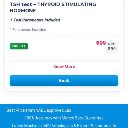
TSH test – THYROID STIMULATING
HORMONE
1 Test Parameters Included
1 Parameters Included
₹199
MRP
50% OFF
₹399
Know More
Book
Best Price from NABL approved Lab
100% Accuracy with Money Back Guarantee
Latest Machines, MD Pathologists & Expert Phlebotomists