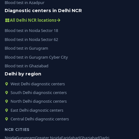
Blood test in Azadpur
Diagnostic centers in Delhi NCR
All Delhi NCR locations
Blood test in Noida Sector 18
Blood test in Noida Sector 62
Blood test in Gurugram
Blood test in Gurugram Cyber City
Blood test in Ghaziabad
Delhi by region
West Delhi diagnostic centers
South Delhi diagnostic centers
North Delhi diagnostic centers
East Delhi diagnostic centers
Central Delhi diagnostic centers
NCR CITIES
Noida
Gurugram
Greater Noida
Faridabad
Ghaziabad
Dadri