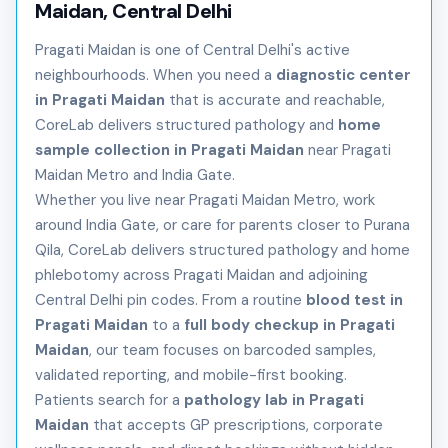
Maidan, Central Delhi
Pragati Maidan is one of Central Delhi's active
neighbourhoods. When you need a
diagnostic center
in Pragati Maidan
that is accurate and reachable,
CoreLab delivers structured pathology and
home
sample collection in Pragati Maidan
near Pragati
Maidan Metro and India Gate.
Whether you live near Pragati Maidan Metro, work
around India Gate, or care for parents closer to Purana
Qila, CoreLab delivers structured pathology and home
phlebotomy across Pragati Maidan and adjoining
Central Delhi pin codes. From a routine
blood test in
Pragati Maidan
to a
full body checkup in Pragati
Maidan
, our team focuses on barcoded samples,
validated reporting, and mobile-first booking.
Patients search for a
pathology lab in Pragati
Maidan
that accepts GP prescriptions, corporate