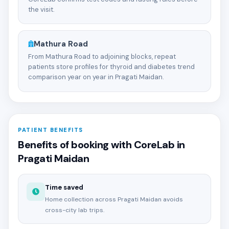
the visit.
Mathura Road
From Mathura Road to adjoining blocks, repeat
patients store profiles for thyroid and diabetes trend
comparison year on year in Pragati Maidan.
PATIENT BENEFITS
Benefits of booking with CoreLab in
Pragati Maidan
Time saved
Home collection across Pragati Maidan avoids
cross-city lab trips.