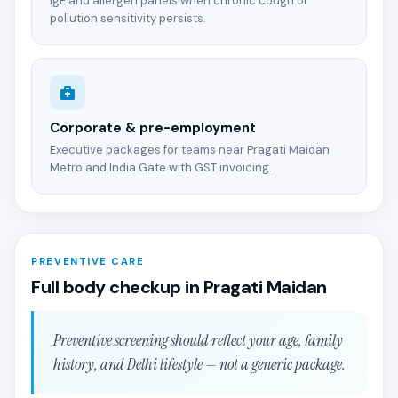
IgE and allergen panels when chronic cough or
pollution sensitivity persists.
Corporate & pre-employment
Executive packages for teams near Pragati Maidan
Metro and India Gate with GST invoicing.
PREVENTIVE CARE
Full body checkup in Pragati Maidan
Preventive screening should reflect your age, family
history, and Delhi lifestyle — not a generic package.