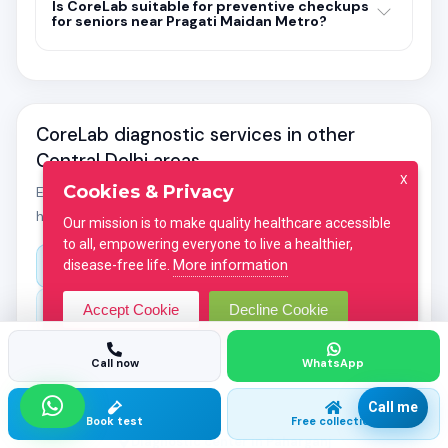
Is CoreLab suitable for preventive checkups
for seniors near Pragati Maidan Metro?
CoreLab diagnostic services in other
Central Delhi areas
X
Cookies & Privacy
Explore location-specific guides for pathology labs and
home blood collection across Central Delhi.
Our mission is to make quality healthcare accessible
to all, empowering everyone to live a healthier,
More information
disease-free life.
All diagnostic centers in Central Delhi
Accept Cookie
Decline Cookie
Diagnostic center in Connaught Place
Diagnostic center in Karol Bagh
Call now
WhatsApp
Diagnostic center in Rajendra Place
Call me
Book test
Free collection
Diagnostic center in Paharganj