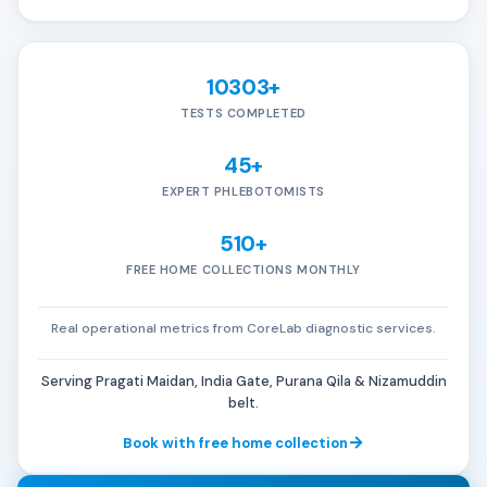
10303+
TESTS COMPLETED
45+
EXPERT PHLEBOTOMISTS
510+
FREE HOME COLLECTIONS MONTHLY
Real operational metrics from CoreLab diagnostic services.
Serving Pragati Maidan, India Gate, Purana Qila & Nizamuddin
belt.
Book with free home collection