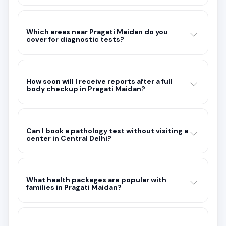
Which areas near Pragati Maidan do you
cover for diagnostic tests?
How soon will I receive reports after a full
body checkup in Pragati Maidan?
Can I book a pathology test without visiting a
center in Central Delhi?
What health packages are popular with
families in Pragati Maidan?