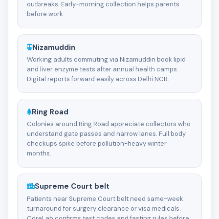
outbreaks. Early-morning collection helps parents
before work.
Nizamuddin
Working adults commuting via Nizamuddin book lipid
and liver enzyme tests after annual health camps.
Digital reports forward easily across Delhi NCR.
Ring Road
Colonies around Ring Road appreciate collectors who
understand gate passes and narrow lanes. Full body
checkups spike before pollution-heavy winter
months.
Supreme Court belt
Patients near Supreme Court belt need same-week
turnaround for surgery clearance or visa medicals.
CoreLab confirms test codes and fasting rules before