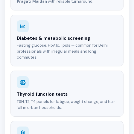
Pragati Maidan
with reliable turnaround.
Diabetes & metabolic screening
Fasting glucose, HbA1c, lipids — common for Delhi
professionals with irregular meals and long
commutes.
Thyroid function tests
TSH, T3, T4 panels for fatigue, weight change, and hair
fall in urban households.