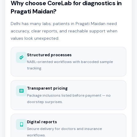
Why choose CoreLab for diagnostics in
Pragati Maidan?
Delhi has many labs; patients in Pragati Maidan need
accuracy, clear reports, and reachable support when
values look unexpected.
Structured processes
NABL-oriented workflows with barcoded sample
tracking.
Transparent pricing
Package inclusions listed before payment — no
doorstep surprises.
Digital reports
Secure delivery for doctors and insurance
workflows.