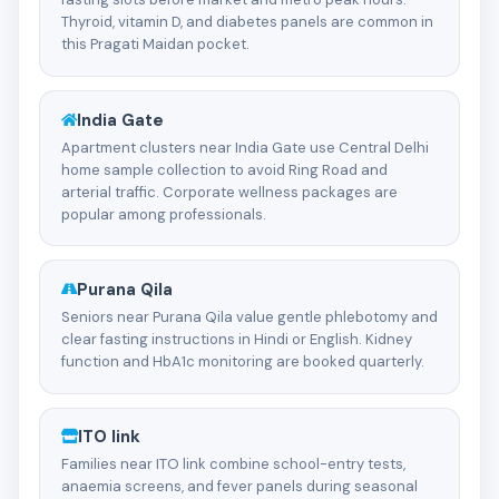
Thyroid, vitamin D, and diabetes panels are common in
this Pragati Maidan pocket.
India Gate
Apartment clusters near India Gate use Central Delhi
home sample collection to avoid Ring Road and
arterial traffic. Corporate wellness packages are
popular among professionals.
Purana Qila
Seniors near Purana Qila value gentle phlebotomy and
clear fasting instructions in Hindi or English. Kidney
function and HbA1c monitoring are booked quarterly.
ITO link
Families near ITO link combine school-entry tests,
anaemia screens, and fever panels during seasonal