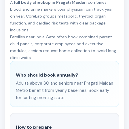
A
full body checkup in Pragati Maidan
combines
blood and urine markers your physician can track year
on year. CoreLab groups metabolic, thyroid, organ
function, and cardiac risk tests with clear package
inclusions.
Families near India Gate often book combined parent-
child panels; corporate employees add executive
modules; seniors request home collection to avoid long
clinic waits.
Who should book annually?
Adults above 30 and seniors near Pragati Maidan
Metro benefit from yearly baselines. Book early
for fasting morning slots.
How to prepare