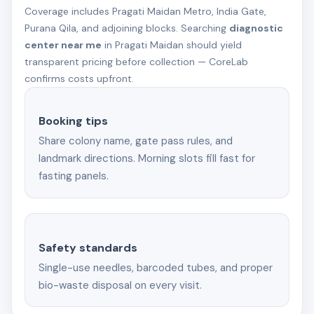
Coverage includes Pragati Maidan Metro, India Gate,
Purana Qila, and adjoining blocks. Searching
diagnostic
center near me
in Pragati Maidan should yield
transparent pricing before collection — CoreLab
confirms costs upfront.
Booking tips
Share colony name, gate pass rules, and
landmark directions. Morning slots fill fast for
fasting panels.
Safety standards
Single-use needles, barcoded tubes, and proper
bio-waste disposal on every visit.