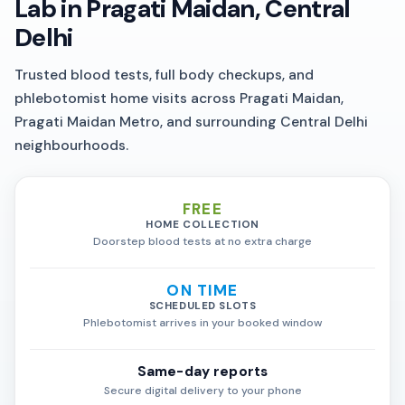
Lab in Pragati Maidan, Central
Delhi
Trusted blood tests, full body checkups, and
phlebotomist home visits across Pragati Maidan,
Pragati Maidan Metro, and surrounding Central Delhi
neighbourhoods.
FREE
HOME COLLECTION
Doorstep blood tests at no extra charge
ON TIME
SCHEDULED SLOTS
Phlebotomist arrives in your booked window
Same-day reports
Secure digital delivery to your phone