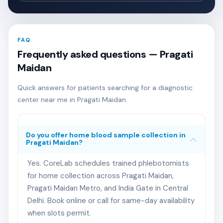
FAQ
Frequently asked questions — Pragati
Maidan
Quick answers for patients searching for a diagnostic
center near me in Pragati Maidan.
Do you offer home blood sample collection in
Pragati Maidan?
Yes. CoreLab schedules trained phlebotomists
for home collection across Pragati Maidan,
Pragati Maidan Metro, and India Gate in Central
Delhi. Book online or call for same-day availability
when slots permit.