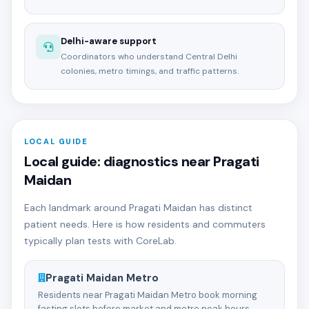
Delhi-aware support
Coordinators who understand Central Delhi
colonies, metro timings, and traffic patterns.
LOCAL GUIDE
Local guide: diagnostics near Pragati
Maidan
Each landmark around Pragati Maidan has distinct
patient needs. Here is how residents and commuters
typically plan tests with CoreLab.
Pragati Maidan Metro
Residents near Pragati Maidan Metro book morning
fasting slots before market and metro peak hours.