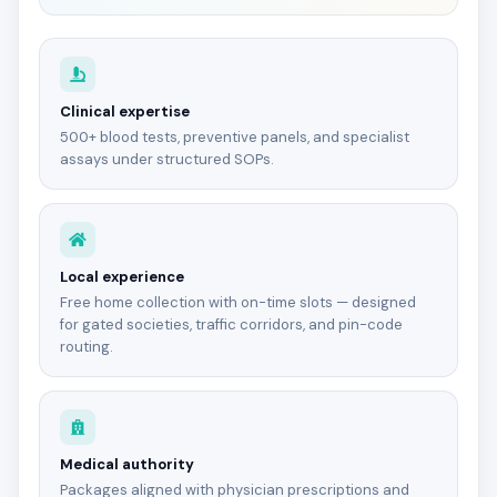
Clinical expertise
500+ blood tests, preventive panels, and specialist
assays under structured SOPs.
Local experience
Free home collection with on-time slots — designed
for gated societies, traffic corridors, and pin-code
routing.
Medical authority
Packages aligned with physician prescriptions and