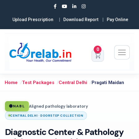
Upload Prescription
Download Report
Pay Online
0
Home
Test Packages
Central Delhi
Pragati Maidan
Aligned pathology laboratory
NABL
CENTRAL DELHI · DOORSTEP COLLECTION
Diagnostic Center & Pathology