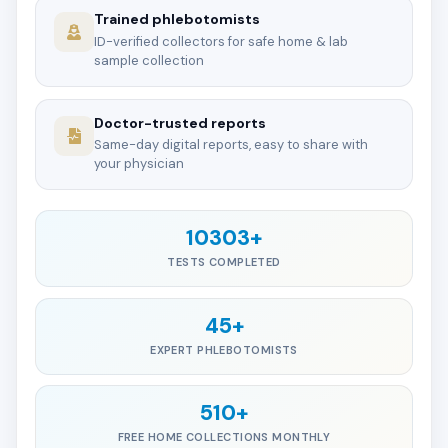
Trained phlebotomists
ID-verified collectors for safe home & lab
sample collection
Doctor-trusted reports
Same-day digital reports, easy to share with
your physician
10303+
TESTS COMPLETED
45+
EXPERT PHLEBOTOMISTS
510+
FREE HOME COLLECTIONS MONTHLY