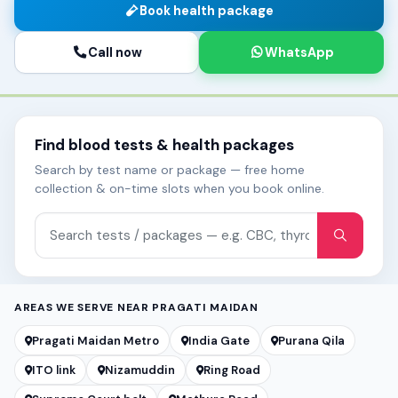
Book health package
Call now
WhatsApp
Find blood tests & health packages
Search by test name or package — free home
collection & on-time slots when you book online.
Search tests and packages
AREAS WE SERVE NEAR PRAGATI MAIDAN
Pragati Maidan Metro
India Gate
Purana Qila
ITO link
Nizamuddin
Ring Road