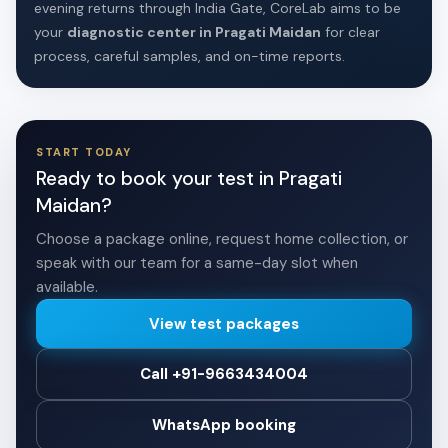
evening returns through India Gate, CoreLab aims to be
your
diagnostic center in Pragati Maidan
for clear
process, careful samples, and on-time reports.
START TODAY
Ready to book your test in Pragati
Maidan?
Choose a package online, request home collection, or
speak with our team for a same-day slot when
available.
View test packages
Call +91-9663434004
WhatsApp booking