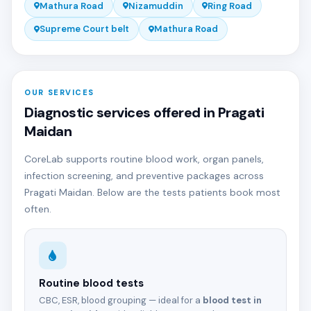
Mathura Road
Nizamuddin
Ring Road
Supreme Court belt
Mathura Road
OUR SERVICES
Diagnostic services offered in Pragati
Maidan
CoreLab supports routine blood work, organ panels,
infection screening, and preventive packages across
Pragati Maidan. Below are the tests patients book most
often.
Routine blood tests
CBC, ESR, blood grouping — ideal for a
blood test in