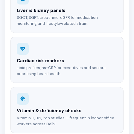
Liver & kidney panels
SGOT, SGPT, creatinine, eGFR for medication
monitoring and lifestyle-related strain.
Cardiac risk markers
Lipid profiles, hs-CRP for executives and seniors
prioritising heart health.
Vitamin & deficiency checks
Vitamin D, B12, iron studies — frequent in indoor office
workers across Delhi.