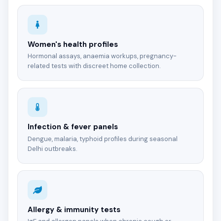
Women's health profiles
Hormonal assays, anaemia workups, pregnancy-
related tests with discreet home collection.
Infection & fever panels
Dengue, malaria, typhoid profiles during seasonal
Delhi outbreaks.
Allergy & immunity tests