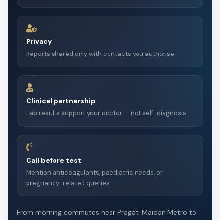
Privacy
Reports shared only with contacts you authorise.
Clinical partnership
Lab results support your doctor — not self-diagnosis.
Call before test
Mention anticoagulants, paediatric needs, or
pregnancy-related queries.
From morning commutes near Pragati Maidan Metro to