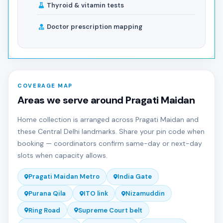
Thyroid & vitamin tests
Doctor prescription mapping
COVERAGE MAP
Areas we serve around Pragati Maidan
Home collection is arranged across Pragati Maidan and
these Central Delhi landmarks. Share your pin code when
booking — coordinators confirm same-day or next-day
slots when capacity allows.
Pragati Maidan Metro
India Gate
Purana Qila
ITO link
Nizamuddin
Ring Road
Supreme Court belt