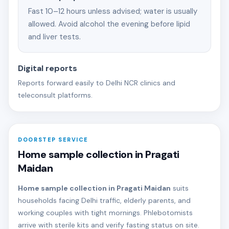
Fast 10–12 hours unless advised; water is usually
allowed. Avoid alcohol the evening before lipid
and liver tests.
Digital reports
Reports forward easily to Delhi NCR clinics and
teleconsult platforms.
DOORSTEP SERVICE
Home sample collection in Pragati
Maidan
Home sample collection in Pragati Maidan
suits
households facing Delhi traffic, elderly parents, and
working couples with tight mornings. Phlebotomists
arrive with sterile kits and verify fasting status on site.