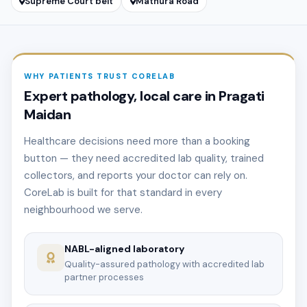
Supreme Court belt
Mathura Road
WHY PATIENTS TRUST CORELAB
Expert pathology, local care in Pragati
Maidan
Healthcare decisions need more than a booking
button — they need accredited lab quality, trained
collectors, and reports your doctor can rely on.
CoreLab is built for that standard in every
neighbourhood we serve.
NABL-aligned laboratory
Quality-assured pathology with accredited lab
partner processes