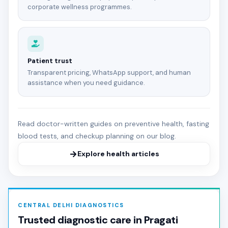
corporate wellness programmes.
Patient trust
Transparent pricing, WhatsApp support, and human
assistance when you need guidance.
Read doctor-written guides on preventive health, fasting
blood tests, and checkup planning on our blog.
Explore health articles
CENTRAL DELHI DIAGNOSTICS
Trusted diagnostic care in Pragati