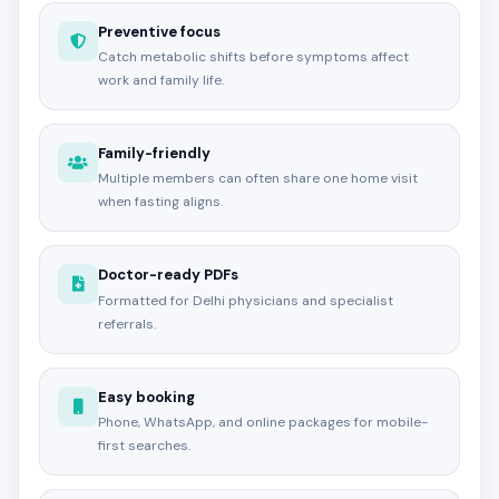
Preventive focus
Catch metabolic shifts before symptoms affect
work and family life.
Family-friendly
Multiple members can often share one home visit
when fasting aligns.
Doctor-ready PDFs
Formatted for Delhi physicians and specialist
referrals.
Easy booking
Phone, WhatsApp, and online packages for mobile-
first searches.