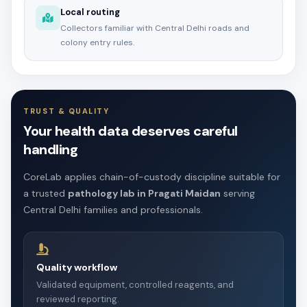
Local routing
Collectors familiar with Central Delhi roads and
colony entry rules.
TRUST & QUALITY
Your health data deserves careful
handling
CoreLab applies chain-of-custody discipline suitable for
a trusted
pathology lab in Pragati Maidan
serving
Central Delhi families and professionals.
Quality workflow
Validated equipment, controlled reagents, and
reviewed reporting.