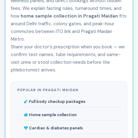
wellness panels, and direct bookings without hidden
fees. We explain fasting rules, turnaround times, and
how
home sample collection in Pragati Maidan
fits
around Delhi traffic, colony gates, and peak-hour
commutes between ITO link and Pragati Maidan
Metro.
Share your doctor's prescription when you book — we
confirm test names, tube requirements, and same-
visit urine or stool collection needs before the
phlebotomist arrives.
POPULAR IN PRAGATI MAIDAN
Full body checkup packages
Home sample collection
Cardiac & diabetes panels