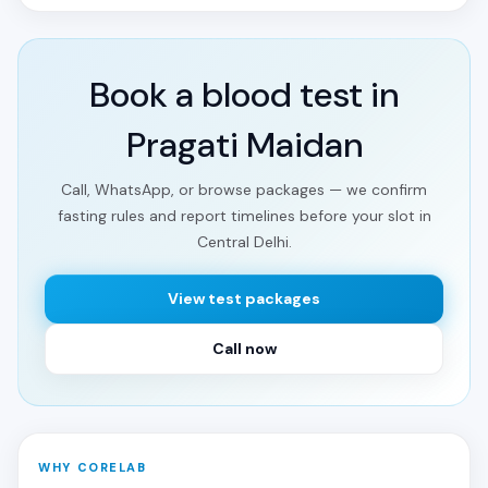
Book a blood test in
Pragati Maidan
Call, WhatsApp, or browse packages — we confirm
fasting rules and report timelines before your slot in
Central Delhi.
View test packages
Call now
WHY CORELAB