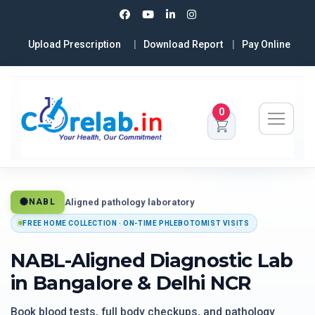
Upload Prescription
Download Report
Pay Online
0
Aligned pathology laboratory
NABL
FREE HOME COLLECTION · ON-TIME PHLEBOTOMIST VISITS
NABL-Aligned Diagnostic Lab
in Bangalore & Delhi NCR
Book blood tests, full body checkups, and pathology