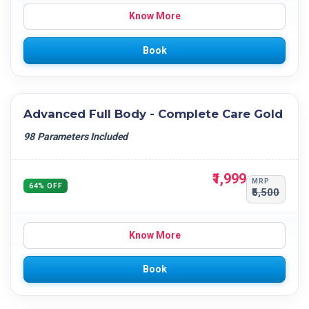
Know More
Book
Advanced Full Body - Complete Care Gold
98 Parameters Included
₹1,999
MRP
64% OFF
₹5,500
Know More
Book