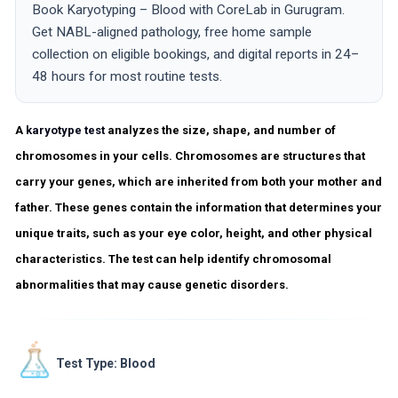
Book Karyotyping – Blood with CoreLab in Gurugram.
Get NABL-aligned pathology, free home sample
collection on eligible bookings, and digital reports in 24–
48 hours for most routine tests.
A
karyotype test
analyzes the size, shape, and number of
chromosomes in your cells. Chromosomes are structures that
carry your genes, which are inherited from both your mother and
father. These genes contain the information that determines your
unique traits, such as your eye color, height, and other physical
characteristics. The test can help identify chromosomal
abnormalities that may cause genetic disorders.
Test Type: Blood