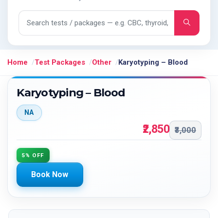
Search tests and packages
Home
Test Packages
Other
Karyotyping – Blood
Karyotyping – Blood
NA
₹2,850
₹3,000
5% OFF
Book Now