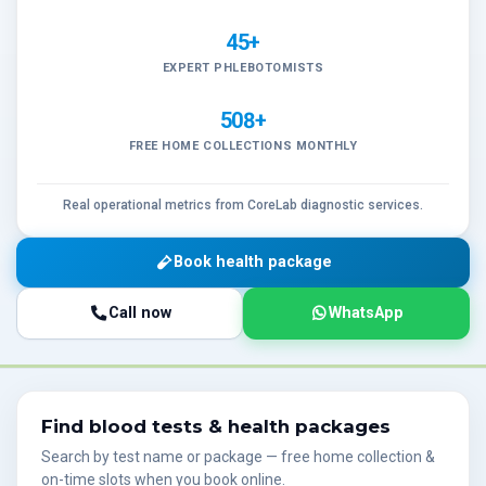
45+
EXPERT PHLEBOTOMISTS
508+
FREE HOME COLLECTIONS MONTHLY
Real operational metrics from CoreLab diagnostic services.
Book health package
Call now
WhatsApp
Find blood tests & health packages
Search by test name or package — free home collection &
on-time slots when you book online.