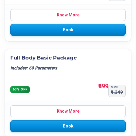
Know More
Book
Full Body Basic Package
Includes: 69 Parameters
₹499
MRP
63% OFF
₹1,349
Know More
Book