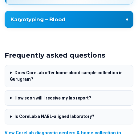
Karyotyping – Blood
Karyotyping – Blood
Frequently asked questions
Does CoreLab offer home blood sample collection in
Gurugram?
How soon will I receive my lab report?
Is CoreLab a NABL-aligned laboratory?
View CoreLab diagnostic centers & home collection in