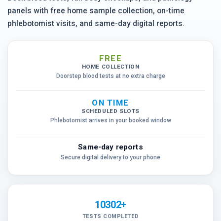
panels with free home sample collection, on-time
phlebotomist visits, and same-day digital reports.
FREE
HOME COLLECTION
Doorstep blood tests at no extra charge
ON TIME
SCHEDULED SLOTS
Phlebotomist arrives in your booked window
Same-day reports
Secure digital delivery to your phone
10302+
TESTS COMPLETED