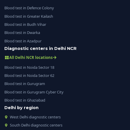
Blood test in Defence Colony
Blood test in Greater Kailash
Blood test in Budh Vihar
Blood test in Dwarka
Blood test in Azadpur
Diagnostic centers in Delhi NCR
All Delhi NCR locations
Blood test in Noida Sector 18
Blood test in Noida Sector 62
Blood test in Gurugram
Blood test in Gurugram Cyber City
Blood test in Ghaziabad
Delhi by region
West Delhi diagnostic centers
South Delhi diagnostic centers