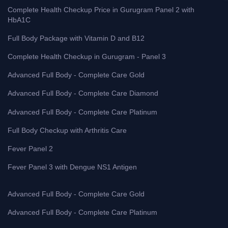
Complete Health Checkup Price in Gurugram Panel 2 with
HbA1C
Full Body Package with Vitamin D and B12
Complete Health Checkup in Gurugram - Panel 3
Advanced Full Body - Complete Care Gold
Advanced Full Body - Complete Care Diamond
Advanced Full Body - Complete Care Platinum
Full Body Checkup with Arthritis Care
Fever Panel 2
Fever Panel 3 with Dengue NS1 Antigen
Advanced Full Body - Complete Care Gold
Advanced Full Body - Complete Care Platinum