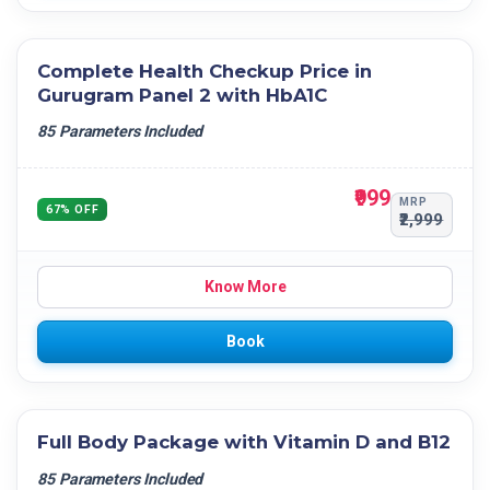
Complete Health Checkup Price in
Gurugram Panel 2 with HbA1C
85 Parameters Included
₹999
MRP
67% OFF
₹2,999
Know More
Book
Full Body Package with Vitamin D and B12
85 Parameters Included