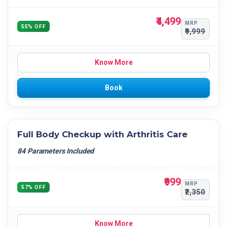
₹4,499
MRP
55% OFF
₹9,999
Know More
Book
Full Body Checkup with Arthritis Care
84 Parameters Included
₹999
MRP
57% OFF
₹2,350
Know More