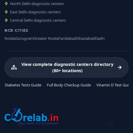
North Delhi diagnostic centers
East Delhi diagnostic centers
Central Delhi diagnostic centers
NCR CITIES
Noida
Gurugram
Greater Noida
Faridabad
Ghaziabad
Dadri
View complete diagnostic centers directory
(80+ locations)
Diabetes Tests Guide
Full Body Checkup Guide
Vitamin D Test Guide