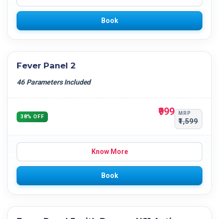
Book
Fever Panel 2
46 Parameters Included
₹999
MRP
38% OFF
₹1,599
Know More
Book