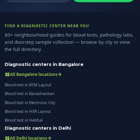
FIND A DIAGNOSTIC CENTER NEAR YOU
80+ neighbourhood guides for blood tests, pathology labs,
and doorstep sample collection — browse by city or view
the full directory.
Diagnostic centers in Bangalore
All Bangalore locations
Blood test in BTM Layout
Blood test in Banashankari
Blood test in Electronic City
Blood test in HSR Layout
Blood test in Hebbal
Diagnostic centers in Delhi
All Delhi locations