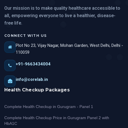
Our mission is to make quality healthcare accessible to
all, empowering everyone to live a healthier, disease-
free life.
CONNECT WITH US
Plot No 23, Vijay Nagar, Mohan Garden, West Delhi, Delhi -
110059
+91-9663434004
info@corelab.in
Health Checkup Packages
Complete Health Checkup in Gurugram - Panel 1
Complete Health Checkup Price in Gurugram Panel 2 with
HbA1C