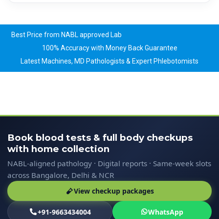
Best Price from NABL approved Lab
100% Accuracy with Money Back Guarantee
Latest Machines, MD Pathologists & Expert Phlebotomists
Book blood tests & full body checkups
with home collection
NABL-aligned pathology · Digital reports · Same-week slots
across Bangalore, Delhi & NCR
View checkup packages
+91-9663434004
WhatsApp