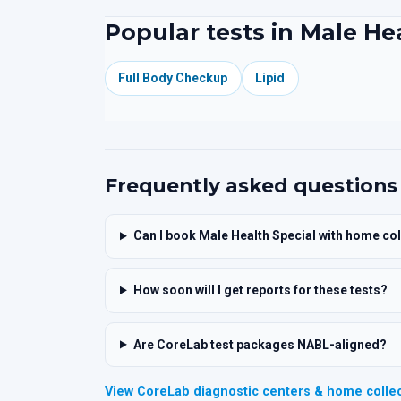
Popular tests in Male He
Full Body Checkup
Lipid
Frequently asked questions
Can I book Male Health Special with home col
How soon will I get reports for these tests?
Are CoreLab test packages NABL-aligned?
View CoreLab diagnostic centers & home collec