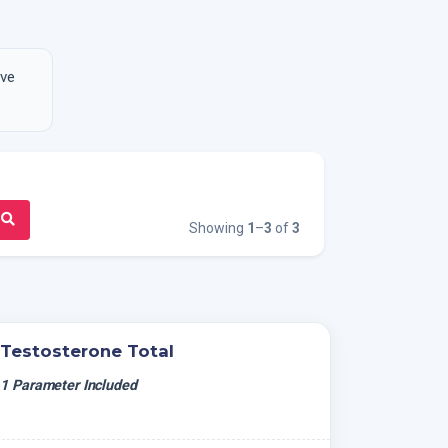
ive
Showing
1
–
3
of
3
Testosterone Total
1 Parameter Included