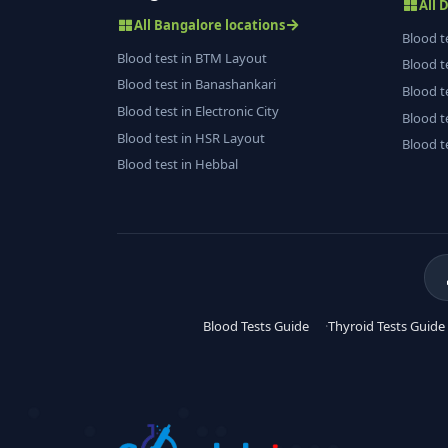
All 
All Bangalore locations
Blood t
Blood test in BTM Layout
Blood t
Blood test in Banashankari
Blood t
Blood test in Electronic City
Blood t
Blood test in HSR Layout
Blood t
Blood test in Hebbal
Blood Tests Guide
Thyroid Tests Guide