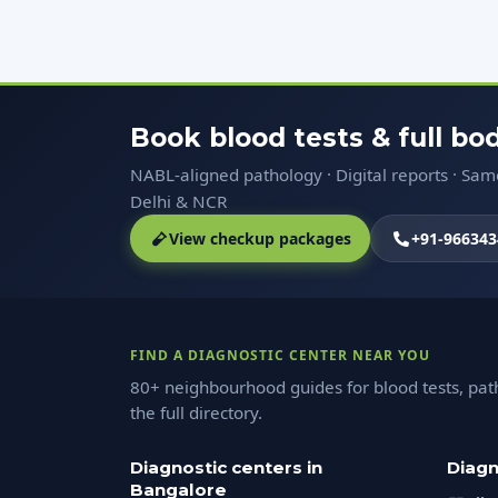
Book blood tests & full b
NABL-aligned pathology · Digital reports · Sa
Delhi & NCR
View checkup packages
+91-966343
FIND A DIAGNOSTIC CENTER NEAR YOU
80+ neighbourhood guides for blood tests, pat
the full directory.
Diagnostic centers in
Diagn
Bangalore