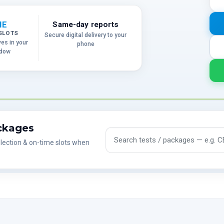
ME
Same-day reports
SLOTS
Secure digital delivery to your
ves in your
phone
ndow
ackages
Search tests and packages
lection & on-time slots when