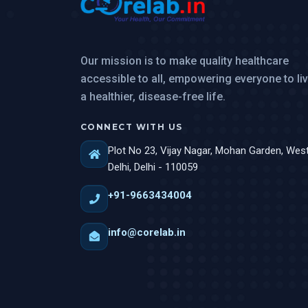
Our mission is to make quality healthcare
accessible to all, empowering everyone to li
a healthier, disease-free life.
CONNECT WITH US
Plot No 23, Vijay Nagar, Mohan Garden, Wes
Delhi, Delhi - 110059
+91-9663434004
info@corelab.in