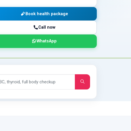
Book health package
Call now
WhatsApp