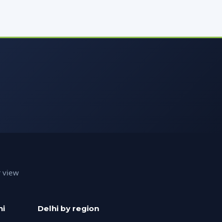
r view
hi
Delhi by region