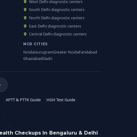
West Delhi diagnostic centers
South Delhi diagnostic centers
North Delhi diagnostic centers
East Delhi diagnostic centers
Central Delhi diagnostic centers
NCR CITIES
Noida
Gurugram
Greater Noida
Faridabad
Ghaziabad
Dadri
APTT & PTTK Guide
HGH Test Guide
ealth Checkups In Bengaluru & Delhi