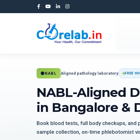
Aligned pathology laboratory
NABL
FREE HO
NABL-Aligned D
in Bangalore & 
Book blood tests, full body checkups, and
sample collection, on-time phlebotomist vis