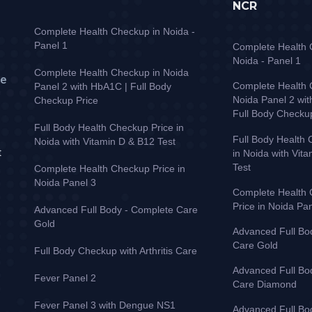
NCR
Complete Health Checkup in Noida -
Panel 1
Complete Health 
Noida - Panel 1
Complete Health Checkup in Noida
ve
Complete Health 
Panel 2 with HbA1C | Full Body
Noida Panel 2 wi
Checkup Price
Full Body Checku
Full Body Health Checkup Price in
Full Body Health 
Noida with Vitamin D & B12 Test
t
in Noida with Vit
Test
Complete Health Checkup Price in
Noida Panel 3
Complete Health
Price in Noida Pa
Advanced Full Body - Complete Care
Gold
Advanced Full Bo
Care Gold
Full Body Checkup with Arthritis Care
Advanced Full Bo
Fever Panel 2
Care Diamond
Fever Panel 3 with Dengue NS1
Advanced Full Bo