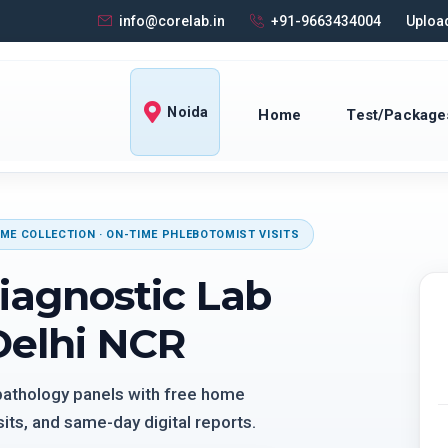
info@corelab.in
+91-9663434004
Upload
Noida
Home
Test/Package
ME COLLECTION · ON-TIME PHLEBOTOMIST VISITS
iagnostic Lab
Delhi NCR
 pathology panels with free home
its, and same-day digital reports.