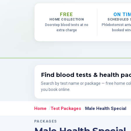
FREE
ON TI
HOME COLLECTION
SCHEDULED 
Doorstep blood tests at no
Phlebotomist arri
extra charge
booked wi
Find blood tests & health p
Search by test name or package — free home col
you book online.
Home
Test Packages
Male Health Special
PACKAGES