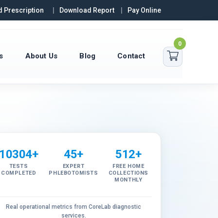
 Prescription
Download Report
Pay Online
0
s
About Us
Blog
Contact
10304+
45+
512+
TESTS
EXPERT
FREE HOME
COMPLETED
PHLEBOTOMISTS
COLLECTIONS
MONTHLY
Real operational metrics from CoreLab diagnostic
services.