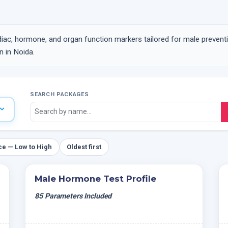
iac, hormone, and organ function markers tailored for male prevent
 in Noida.
SEARCH PACKAGES
ce — Low to High
Oldest first
Male Hormone Test Profile
85 Parameters Included