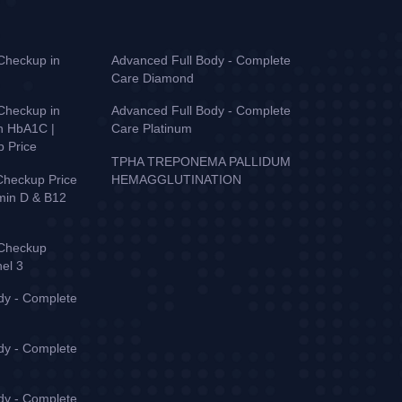
Checkup in
Advanced Full Body - Complete
Care Diamond
Checkup in
Advanced Full Body - Complete
th HbA1C |
Care Platinum
p Price
TPHA TREPONEMA PALLIDUM
Checkup Price
HEMAGGLUTINATION
amin D & B12
 Checkup
nel 3
dy - Complete
dy - Complete
dy - Complete