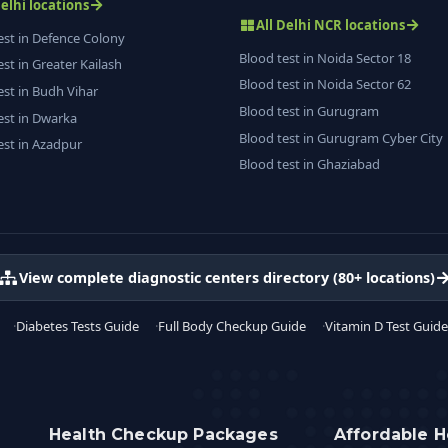
Delhi locations
All Delhi NCR locations
est in Defence Colony
Blood test in Noida Sector 18
est in Greater Kailash
Blood test in Noida Sector 62
est in Budh Vihar
Blood test in Gurugram
est in Dwarka
Blood test in Gurugram Cyber City
est in Azadpur
Blood test in Ghaziabad
View complete diagnostic centers directory (80+ locations)
Diabetes Tests Guide
Full Body Checkup Guide
Vitamin D Test Guide
Health Checkup Packages
Affordable H