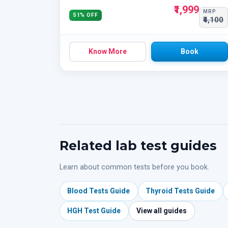
₹1,999
MRP
51% OFF
₹4,100
Know More
Book
Related lab test guides
Learn about common tests before you book.
Blood Tests Guide
Thyroid Tests Guide
HGH Test Guide
View all guides