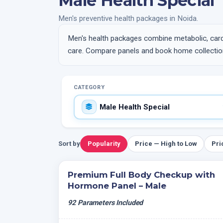
Male Health Special
Men's preventive health packages in Noida.
Men's health packages combine metabolic, card
care. Compare panels and book home collection
CATEGORY
Sort by
Popularity
Price — High to Low
Pri
Premium Full Body Checkup with
Hormone Panel – Male
92 Parameters Included