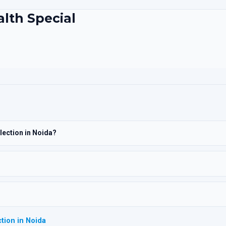
alth Special
lection in Noida?
tion in Noida