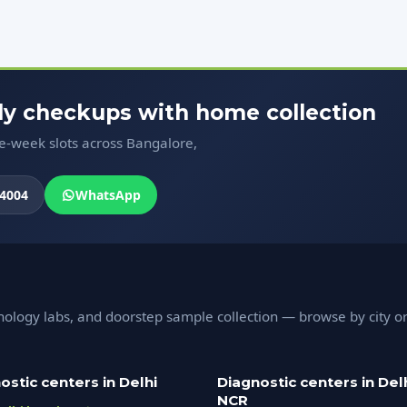
ody checkups with home collection
me-week slots across Bangalore,
4004
WhatsApp
hology labs, and doorstep sample collection — browse by city o
ostic centers in Delhi
Diagnostic centers in Del
NCR