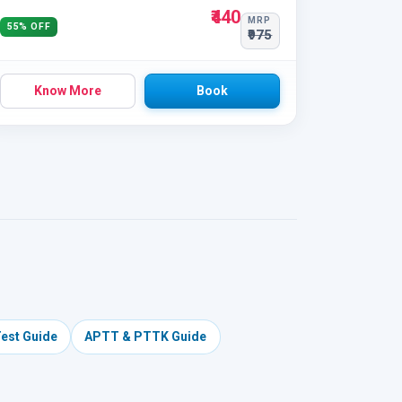
₹440
MRP
55% OFF
₹975
Know More
Book
Test Guide
APTT & PTTK Guide