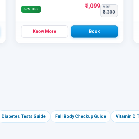
₹1,099
MRP
67% OFF
₹3,300
Know More
Book
Diabetes Tests Guide
Full Body Checkup Guide
Vitamin D 