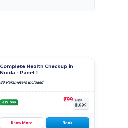
Complete Health Checkup in
Noida - Panel 1
83 Parameters Included
₹799
MRP
62% OFF
₹2,099
Know More
Book