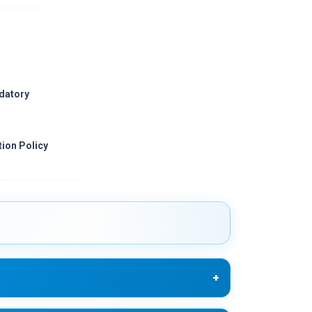
ndatory
ion Policy