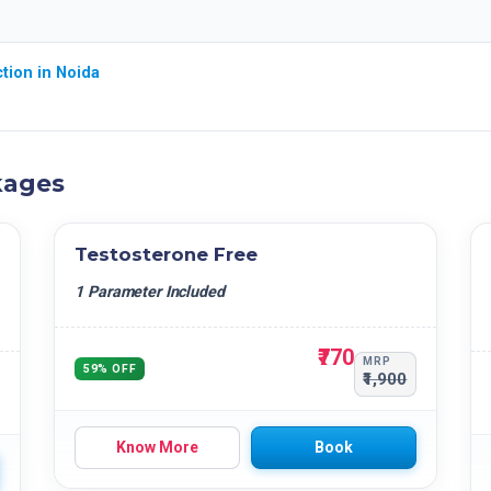
tion in Noida
kages
Testosterone Free
1 Parameter Included
₹770
MRP
59% OFF
₹1,900
Know More
Book