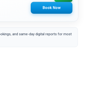
Book Now
okings, and same-day digital reports for most