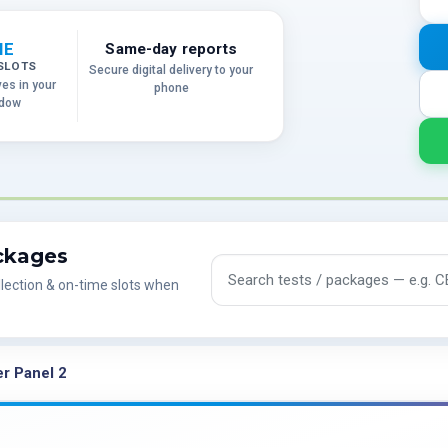
ME
Same-day reports
SLOTS
Secure digital delivery to your
ves in your
phone
ndow
ackages
Search tests and packages
lection & on-time slots when
r Panel 2