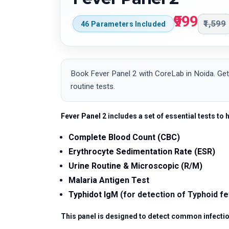
₹999
₹1,599
46 Parameters Included
Book Fever Panel 2 with CoreLab in Noida. Get
routine tests.
Fever Panel 2
includes a set of essential tests to 
Complete Blood Count (CBC)
Erythrocyte Sedimentation Rate (ESR)
Urine Routine & Microscopic (R/M)
Malaria Antigen Test
Typhidot IgM
(for detection of Typhoid f
This panel is designed to detect common infectio