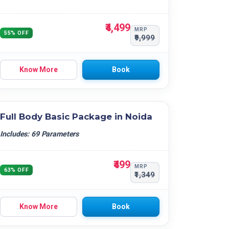
₹4,499
MRP
55% OFF
₹9,999
Know More
Book
Full Body Basic Package in Noida
Includes: 69 Parameters
₹499
MRP
63% OFF
₹1,349
Know More
Book