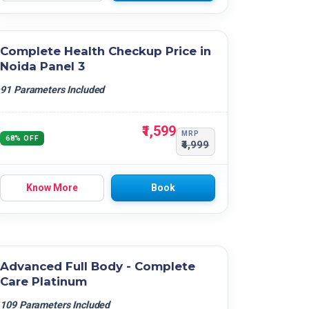
Complete Health Checkup Price in
Noida Panel 3
91 Parameters Included
₹1,599
MRP
68% OFF
₹4,999
Know More
Book
Advanced Full Body - Complete
Care Platinum
109 Parameters Included