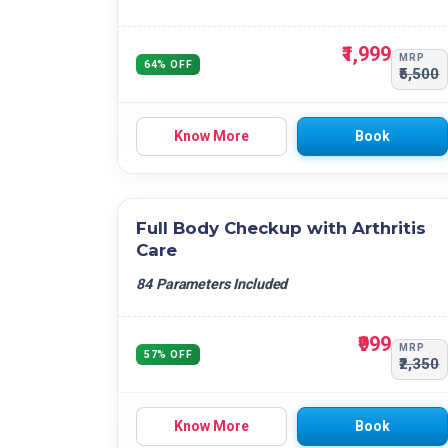
₹1,999
MRP
64% OFF
₹5,500
Know More
Book
Full Body Checkup with Arthritis
Care
84 Parameters Included
₹999
MRP
57% OFF
₹2,350
Know More
Book