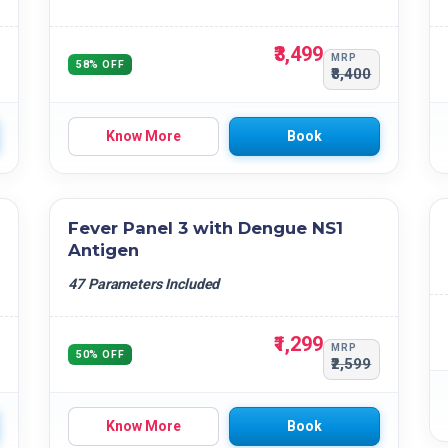
₹3,499
MRP
58% OFF
₹8,400
Know More
Book
Fever Panel 3 with Dengue NS1
Antigen
47 Parameters Included
₹1,299
MRP
50% OFF
₹2,599
Know More
Book