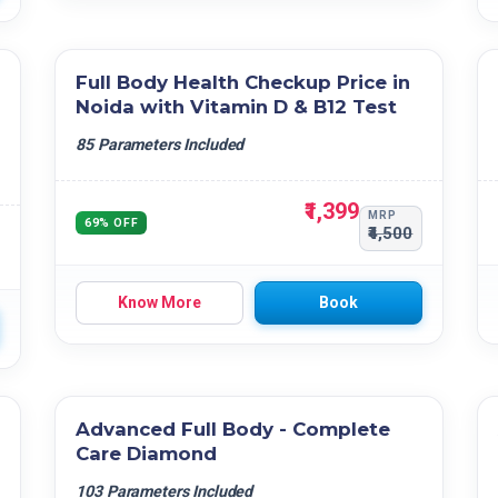
Full Body Health Checkup Price in
Noida with Vitamin D & B12 Test
85 Parameters Included
₹1,399
MRP
69% OFF
₹4,500
Know More
Book
Advanced Full Body - Complete
Care Diamond
103 Parameters Included