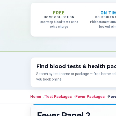
FREE
ON TI
HOME COLLECTION
SCHEDULED 
Doorstep blood tests at no
Phlebotomist arri
extra charge
booked wi
Find blood tests & health p
Search by test name or package — free home col
you book online.
Home
Test Packages
Fever Packages
Feve
Fever Panel 2