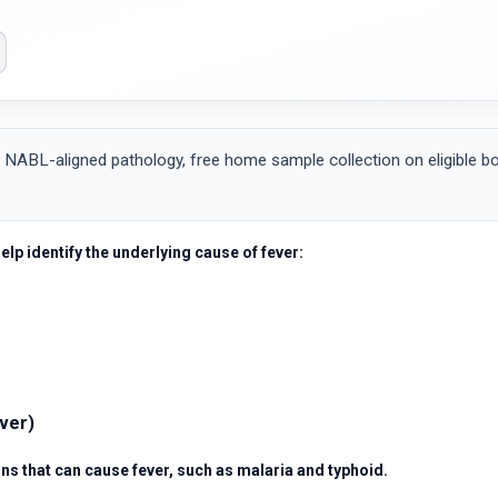
 NABL-aligned pathology, free home sample collection on eligible bo
help identify the underlying cause of fever:
ever)
ns that can cause fever, such as malaria and typhoid.