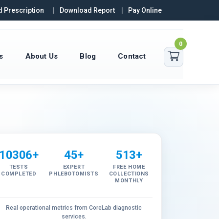
 Prescription
Download Report
Pay Online
0
s
About Us
Blog
Contact
10306+
45+
513+
TESTS
EXPERT
FREE HOME
COMPLETED
PHLEBOTOMISTS
COLLECTIONS
MONTHLY
Real operational metrics from CoreLab diagnostic
services.