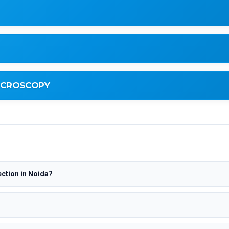
MICROSCOPY
ction in Noida?