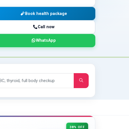
Book health package
Call now
WhatsApp
38% OFF