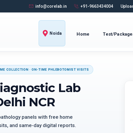
info@corelab.in
+91-9663434004
Upload
Noida
Home
Test/Package
ME COLLECTION · ON-TIME PHLEBOTOMIST VISITS
iagnostic Lab
Delhi NCR
 pathology panels with free home
its, and same-day digital reports.