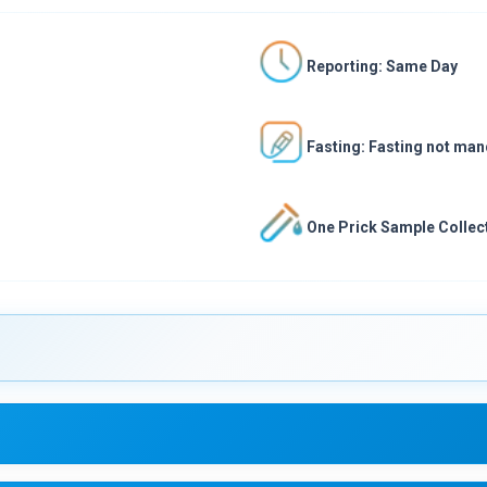
Reporting: Same Day
Fasting: Fasting not ma
One Prick Sample Collect