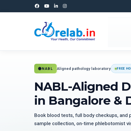
Aligned pathology laboratory
NABL
FREE HO
NABL-Aligned D
in Bangalore & 
Book blood tests, full body checkups, and
sample collection, on-time phlebotomist vis