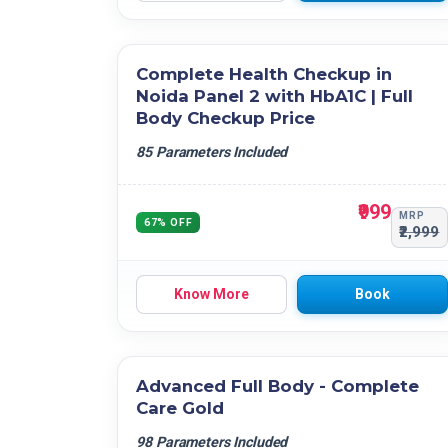
Complete Health Checkup in
Noida Panel 2 with HbA1C | Full
Body Checkup Price
85 Parameters Included
₹999
MRP
67% OFF
₹2,999
Know More
Book
Advanced Full Body - Complete
Care Gold
98 Parameters Included