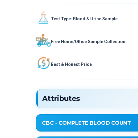
Test Type: Blood & Urine Sample
Free Home/Office Sample Collection
Best & Honest Price
Attributes
CBC - COMPLETE BLOOD COUNT