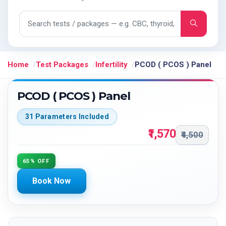
Search tests and packages
Home
Test Packages
Infertility
PCOD ( PCOS ) Panel
PCOD ( PCOS ) Panel
31 Parameters Included
₹1,570
₹4,500
65% OFF
Book Now