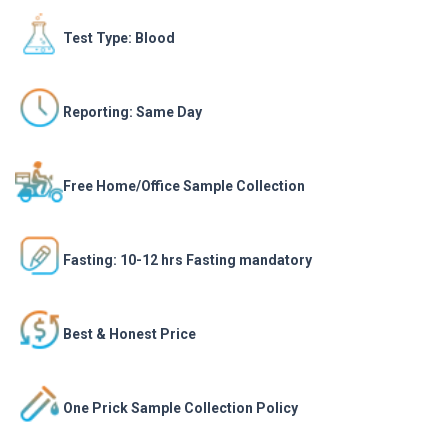
Test Type: Blood
Reporting: Same Day
Free Home/Office Sample Collection
Fasting: 10-12 hrs Fasting mandatory
Best & Honest Price
One Prick Sample Collection Policy