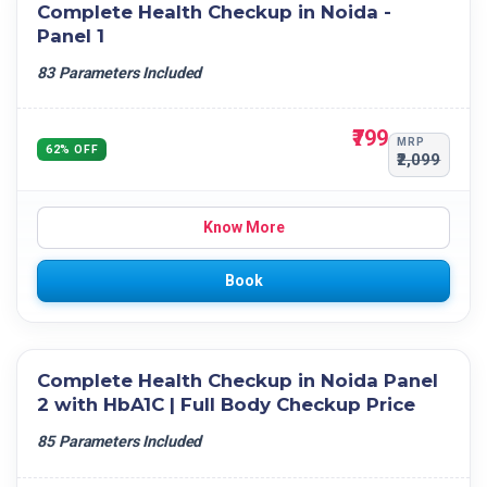
Complete Health Checkup in Noida -
Panel 1
83 Parameters Included
₹799
MRP
62% OFF
₹2,099
Know More
Book
Complete Health Checkup in Noida Panel
2 with HbA1C | Full Body Checkup Price
85 Parameters Included