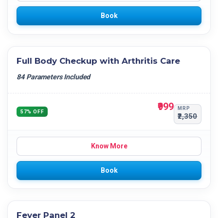
Book
Full Body Checkup with Arthritis Care
84 Parameters Included
₹999
MRP
57% OFF
₹2,350
Know More
Book
Fever Panel 2