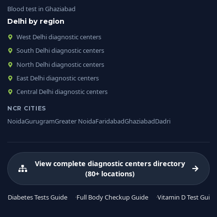
Blood test in Ghaziabad
Delhi by region
West Delhi diagnostic centers
South Delhi diagnostic centers
North Delhi diagnostic centers
East Delhi diagnostic centers
Central Delhi diagnostic centers
NCR CITIES
Noida
Gurugram
Greater Noida
Faridabad
Ghaziabad
Dadri
View complete diagnostic centers directory
(80+ locations)
Diabetes Tests Guide
Full Body Checkup Guide
Vitamin D Test Guide