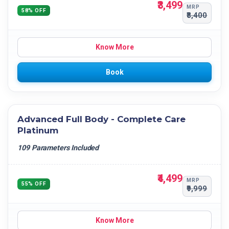
₹3,499
MRP
58% OFF
₹8,400
Know More
Book
Advanced Full Body - Complete Care
Platinum
109 Parameters Included
₹4,499
MRP
55% OFF
₹9,999
Know More