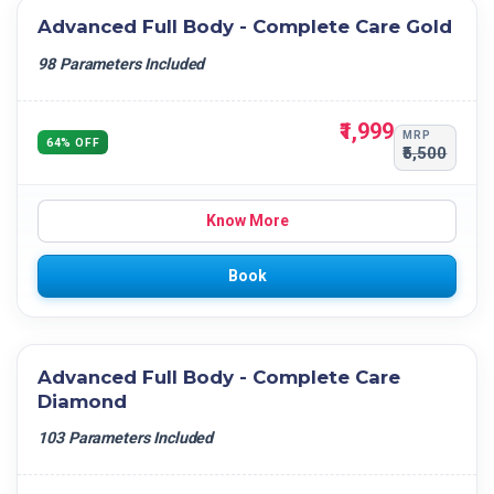
Advanced Full Body - Complete Care Gold
98 Parameters Included
₹1,999
MRP
64% OFF
₹5,500
Know More
Book
Advanced Full Body - Complete Care
Diamond
103 Parameters Included