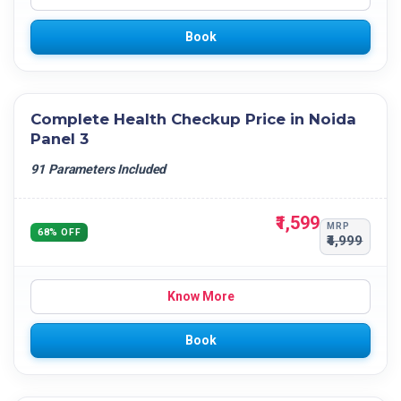
Book
Complete Health Checkup Price in Noida
Panel 3
91 Parameters Included
₹1,599
MRP
68% OFF
₹4,999
Know More
Book