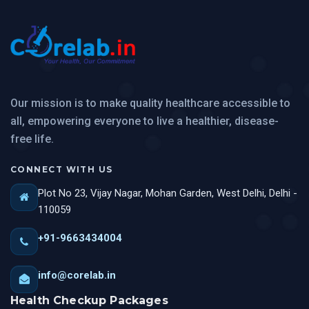
Our mission is to make quality healthcare accessible to
all, empowering everyone to live a healthier, disease-
free life.
CONNECT WITH US
Plot No 23, Vijay Nagar, Mohan Garden, West Delhi, Delhi -
110059
+91-9663434004
info@corelab.in
Health Checkup Packages