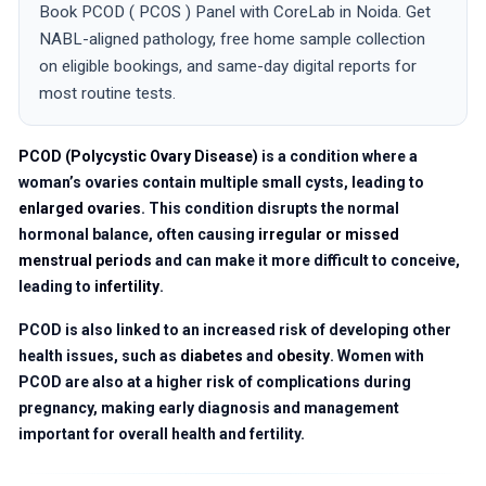
Book PCOD ( PCOS ) Panel with CoreLab in Noida. Get
NABL-aligned pathology, free home sample collection
on eligible bookings, and same-day digital reports for
most routine tests.
PCOD (Polycystic Ovary Disease)
is a condition where a
woman’s ovaries contain multiple small cysts, leading to
enlarged ovaries
. This condition disrupts the normal
hormonal balance, often causing
irregular or missed
menstrual periods
and can make it more difficult to conceive,
leading to
infertility
.
PCOD is also linked to an increased risk of developing other
health issues, such as
diabetes
and
obesity
. Women with
PCOD are also at a higher risk of complications during
pregnancy, making early diagnosis and management
important for overall health and fertility.