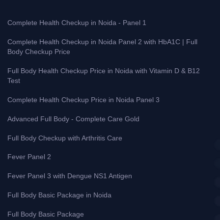
Complete Health Checkup in Noida - Panel 1
Complete Health Checkup in Noida Panel 2 with HbA1C | Full
Body Checkup Price
Full Body Health Checkup Price in Noida with Vitamin D & B12
Test
Complete Health Checkup Price in Noida Panel 3
Advanced Full Body - Complete Care Gold
Full Body Checkup with Arthritis Care
Fever Panel 2
Fever Panel 3 with Dengue NS1 Antigen
Full Body Basic Package in Noida
Full Body Basic Package