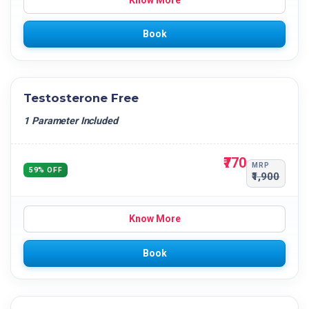
Know More
Book
Testosterone Free
1 Parameter Included
₹770
MRP
59% OFF
₹1,900
Know More
Book