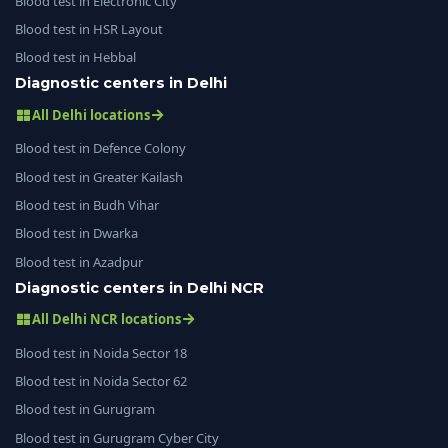
Blood test in Electronic City
Blood test in HSR Layout
Blood test in Hebbal
Diagnostic centers in Delhi
All Delhi locations
Blood test in Defence Colony
Blood test in Greater Kailash
Blood test in Budh Vihar
Blood test in Dwarka
Blood test in Azadpur
Diagnostic centers in Delhi NCR
All Delhi NCR locations
Blood test in Noida Sector 18
Blood test in Noida Sector 62
Blood test in Gurugram
Blood test in Gurugram Cyber City