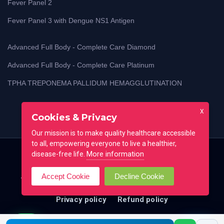
Fever Panel 2
Fever Panel 3 with Dengue NS1 Antigen
Advanced Full Body - Complete Care Diamond
Advanced Full Body - Complete Care Platinum
TPHA TREPONEMA PALLIDUM HEMAGGLUTINATION
X
Cookies & Privacy
Our mission is to make quality healthcare accessible
to all, empowering everyone to live a healthier,
More information
disease-free life.
Home
Blog
Lab Test Guides
Contact
Accept Cookie
Decline Cookie
Testimonial
FAQ
All locations
Terms of use
Privacy policy
Refund policy