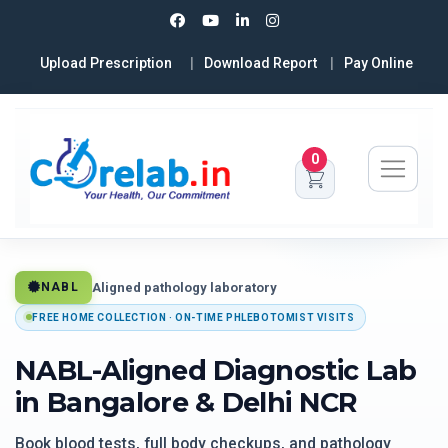
Upload Prescription
Download Report
Pay Online
0
Aligned pathology laboratory
NABL
FREE HOME COLLECTION · ON-TIME PHLEBOTOMIST VISITS
NABL-Aligned Diagnostic Lab
in Bangalore & Delhi NCR
Book blood tests, full body checkups, and pathology