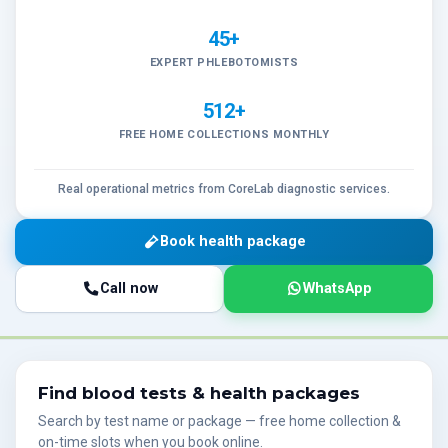
45+
EXPERT PHLEBOTOMISTS
512+
FREE HOME COLLECTIONS MONTHLY
Real operational metrics from CoreLab diagnostic services.
Book health package
Call now
WhatsApp
Find blood tests & health packages
Search by test name or package — free home collection &
on-time slots when you book online.