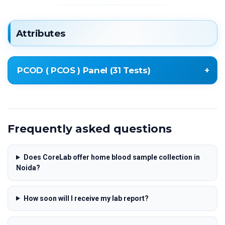
Attributes
PCOD ( PCOS ) Panel (31 Tests)
* Testosterone Total
* Follicle Stimulating Hormone (FSH)
Frequently asked questions
* Luteinizing Hormone (LH)
* Thyroid Stimulating Hormone (TSH)
* Serum Prolactin (PRL)
Does CoreLab offer home blood sample collection in
Noida?
* Fasting Blood Sugar (FBS)
* Fasting Glucose
* CBC – Complete Blood Count (24 Parameters)
How soon will I receive my lab report?