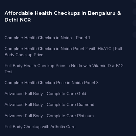
Affordable Health Checkups In Bengaluru &
Delhi NCR
Complete Health Checkup in Noida - Panel 1
Complete Health Checkup in Noida Panel 2 with HbA1C | Full
Body Checkup Price
Full Body Health Checkup Price in Noida with Vitamin D & B12
Test
Complete Health Checkup Price in Noida Panel 3
Advanced Full Body - Complete Care Gold
Advanced Full Body - Complete Care Diamond
Advanced Full Body - Complete Care Platinum
Full Body Checkup with Arthritis Care