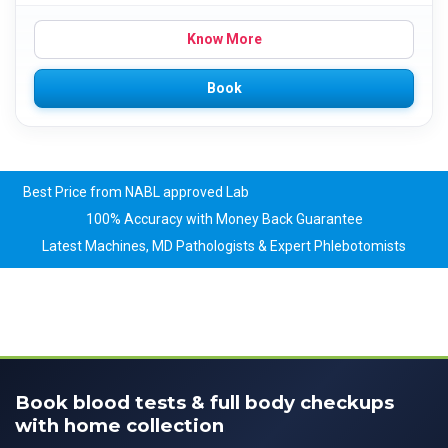
Know More
Book
Best Price from NABL approved Lab
100% Accuracy with Money Back Guarantee
Latest Machines, MD Pathologists & Expert Phlebotomists
Book blood tests & full body checkups
with home collection