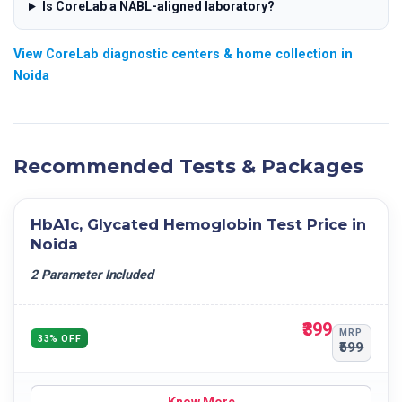
Is CoreLab a NABL-aligned laboratory?
View CoreLab diagnostic centers & home collection in
Noida
Recommended Tests & Packages
HbA1c, Glycated Hemoglobin Test Price in
Noida
2 Parameter Included
₹399
MRP
33% OFF
₹599