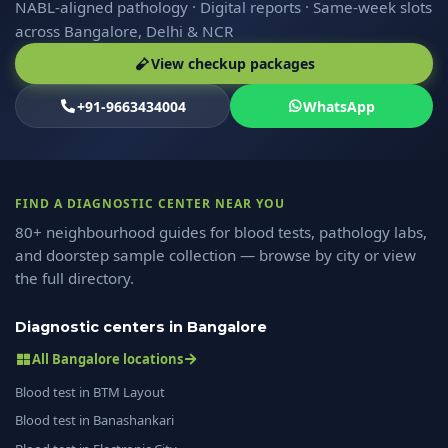
NABL-aligned pathology · Digital reports · Same-week slots
across Bangalore, Delhi & NCR
View checkup packages
+91-9663434004
WhatsApp
FIND A DIAGNOSTIC CENTER NEAR YOU
80+ neighbourhood guides for blood tests, pathology labs,
and doorstep sample collection — browse by city or view
the full directory.
Diagnostic centers in Bangalore
All Bangalore locations
Blood test in BTM Layout
Blood test in Banashankari