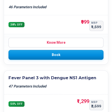
46 Parameters Included
₹999
MRP
38% OFF
₹1,599
Know More
Book
Fever Panel 3 with Dengue NS1 Antigen
47 Parameters Included
₹1,299
MRP
50% OFF
₹2,599