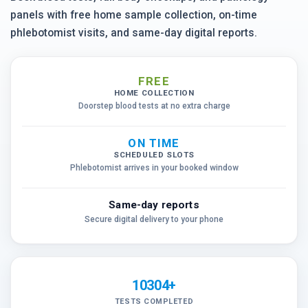
panels with free home sample collection, on-time
phlebotomist visits, and same-day digital reports.
FREE
HOME COLLECTION
Doorstep blood tests at no extra charge
ON TIME
SCHEDULED SLOTS
Phlebotomist arrives in your booked window
Same-day reports
Secure digital delivery to your phone
10304+
TESTS COMPLETED