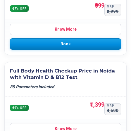
₹999
MRP
67% OFF
₹2,999
Know More
Book
Full Body Health Checkup Price in Noida
with Vitamin D & B12 Test
85 Parameters Included
₹1,399
MRP
69% OFF
₹4,500
Know More