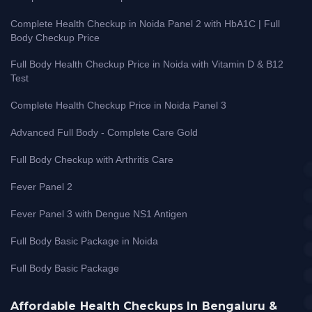
Complete Health Checkup in Noida Panel 2 with HbA1C | Full
Body Checkup Price
Full Body Health Checkup Price in Noida with Vitamin D & B12
Test
Complete Health Checkup Price in Noida Panel 3
Advanced Full Body - Complete Care Gold
Full Body Checkup with Arthritis Care
Fever Panel 2
Fever Panel 3 with Dengue NS1 Antigen
Full Body Basic Package in Noida
Full Body Basic Package
Affordable Health Checkups In Bengaluru &