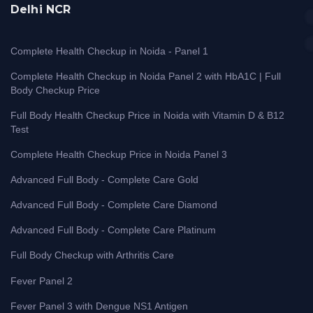
Delhi NCR
Complete Health Checkup in Noida - Panel 1
Complete Health Checkup in Noida Panel 2 with HbA1C | Full
Body Checkup Price
Full Body Health Checkup Price in Noida with Vitamin D & B12
Test
Complete Health Checkup Price in Noida Panel 3
Advanced Full Body - Complete Care Gold
Advanced Full Body - Complete Care Diamond
Advanced Full Body - Complete Care Platinum
Full Body Checkup with Arthritis Care
Fever Panel 2
Fever Panel 3 with Dengue NS1 Antigen