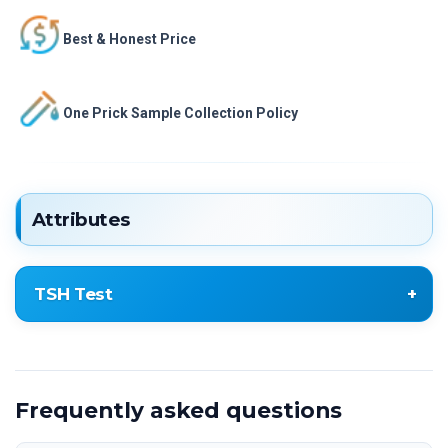
Best & Honest Price
One Prick Sample Collection Policy
Attributes
TSH Test
Thyroid Stimulating Hormone (TSH
ULTRASENSITIVE)
Frequently asked questions