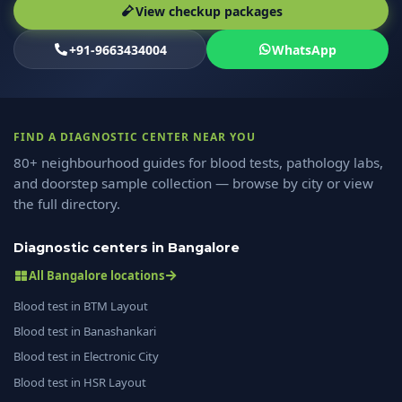
View checkup packages
+91-9663434004
WhatsApp
FIND A DIAGNOSTIC CENTER NEAR YOU
80+ neighbourhood guides for blood tests, pathology labs,
and doorstep sample collection — browse by city or view
the full directory.
Diagnostic centers in Bangalore
All Bangalore locations
Blood test in BTM Layout
Blood test in Banashankari
Blood test in Electronic City
Blood test in HSR Layout