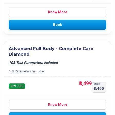
Know More
Book
Advanced Full Body - Complete Care
Diamond
103 Test Parameters Included
103 Parameters Included
₹3,499
MRP
58% OFF
₹8,400
Know More