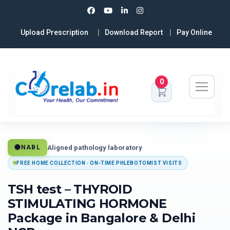
Upload Prescription
Download Report
Pay Online
0
Aligned pathology laboratory
NABL
FREE HOME COLLECTION · ON-TIME PHLEBOTOMIST VISITS
TSH test – THYROID
STIMULATING HORMONE
Package in Bangalore & Delhi