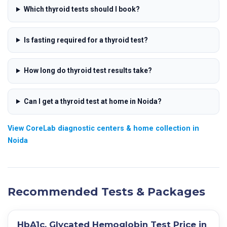
Which thyroid tests should I book?
Is fasting required for a thyroid test?
How long do thyroid test results take?
Can I get a thyroid test at home in Noida?
View CoreLab diagnostic centers & home collection in
Noida
Recommended Tests & Packages
HbA1c, Glycated Hemoglobin Test Price in