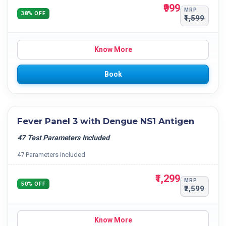
₹999
MRP
38% OFF
₹1,599
Know More
Book
Fever Panel 3 with Dengue NS1 Antigen
47 Test Parameters Included
47 Parameters Included
₹1,299
MRP
50% OFF
₹2,599
Know More