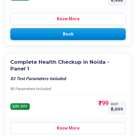
₹1,900
Know More
Book
Complete Health Checkup in Noida -
Panel 1
83 Test Parameters Included
83 Parameters Included
₹799
MRP
62% OFF
₹2,099
Know More