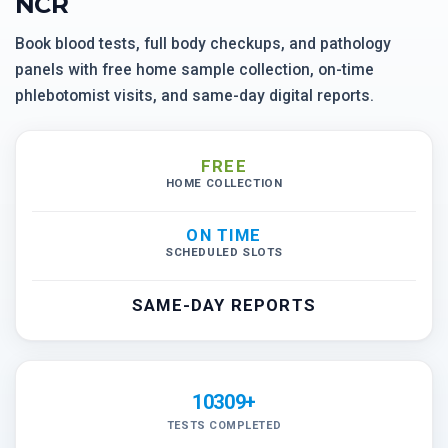
NCR
Book blood tests, full body checkups, and pathology
panels with free home sample collection, on-time
phlebotomist visits, and same-day digital reports.
FREE
HOME COLLECTION
ON TIME
SCHEDULED SLOTS
SAME-DAY REPORTS
10309+
TESTS COMPLETED