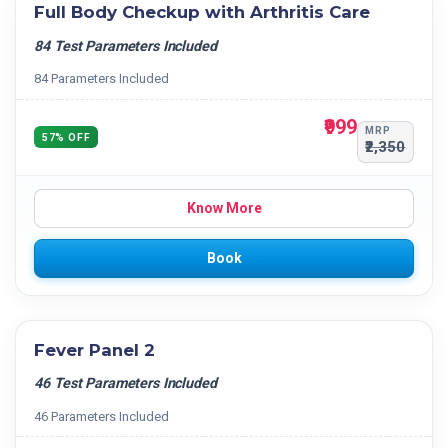
Full Body Checkup with Arthritis Care
84 Test Parameters Included
84 Parameters Included
₹999
MRP
57% OFF
₹2,350
Know More
Book
Fever Panel 2
46 Test Parameters Included
46 Parameters Included