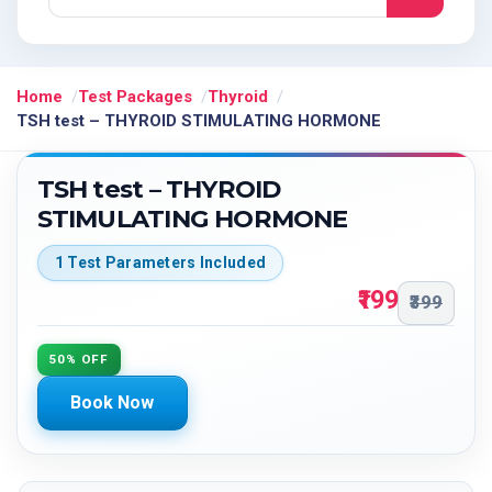
Home
Test Packages
Thyroid
TSH test – THYROID STIMULATING HORMONE
TSH test – THYROID
STIMULATING HORMONE
1 Test Parameters Included
₹199
₹399
50% OFF
Book Now