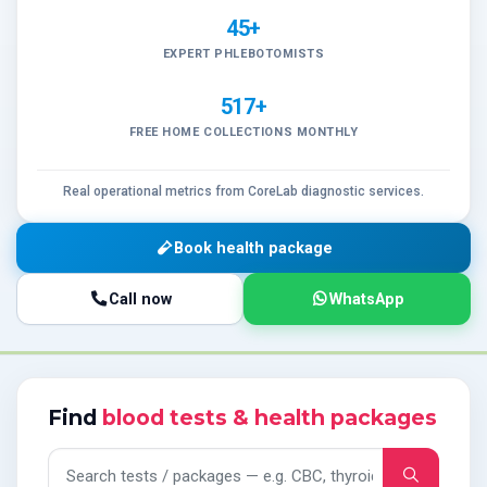
45+
EXPERT PHLEBOTOMISTS
517+
FREE HOME COLLECTIONS MONTHLY
Real operational metrics from CoreLab diagnostic services.
Book health package
Call now
WhatsApp
Find
blood tests & health packages
Search tests and packages