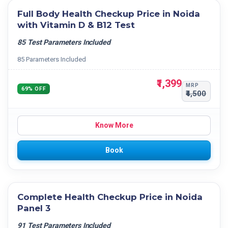
Full Body Health Checkup Price in Noida
with Vitamin D & B12 Test
85 Test Parameters Included
85 Parameters Included
₹1,399
MRP
69% OFF
₹4,500
Know More
Book
Complete Health Checkup Price in Noida
Panel 3
91 Test Parameters Included