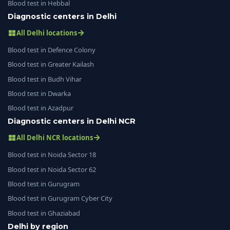
Blood test in Hebbal
Diagnostic centers in Delhi
All Delhi locations
Blood test in Defence Colony
Blood test in Greater Kailash
Blood test in Budh Vihar
Blood test in Dwarka
Blood test in Azadpur
Diagnostic centers in Delhi NCR
All Delhi NCR locations
Blood test in Noida Sector 18
Blood test in Noida Sector 62
Blood test in Gurugram
Blood test in Gurugram Cyber City
Blood test in Ghaziabad
Delhi by region