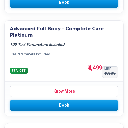
Book
Advanced Full Body - Complete Care
Platinum
109 Test Parameters Included
109 Parameters Included
₹4,499
MRP
55% OFF
₹9,999
Know More
Book