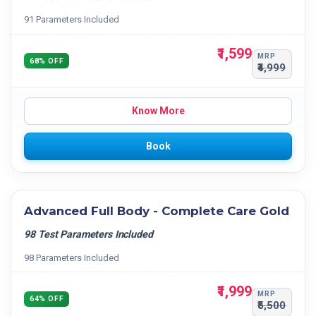
91 Parameters Included
₹1,599
MRP
68% OFF
₹4,999
Know More
Book
Advanced Full Body - Complete Care Gold
98 Test Parameters Included
98 Parameters Included
₹1,999
MRP
64% OFF
₹5,500