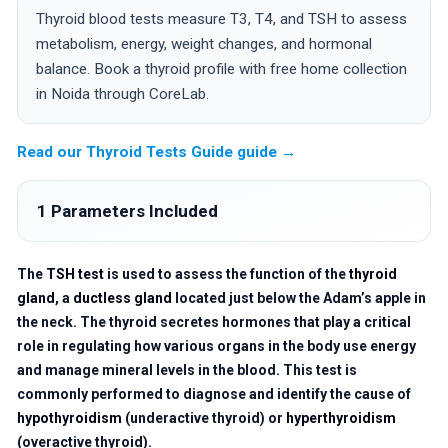
Thyroid blood tests measure T3, T4, and TSH to assess
metabolism, energy, weight changes, and hormonal
balance. Book a thyroid profile with free home collection
in Noida through CoreLab.
Read our Thyroid Tests Guide guide →
1 Parameters Included
The
TSH test
is used to assess the function of the
thyroid
gland
, a
ductless gland
located just below the Adam’s apple in
the neck. The thyroid secretes hormones that play a critical
role in regulating how various organs in the body use energy
and manage mineral levels in the blood. This test is
commonly performed to diagnose and identify the cause of
hypothyroidism
(underactive thyroid) or
hyperthyroidism
(overactive thyroid).