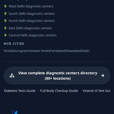
West Delhi diagnostic centers
South Delhi diagnostic centers
North Delhi diagnostic centers
East Delhi diagnostic centers
Central Delhi diagnostic centers
NCR CITIES
Noida
Gurugram
Greater Noida
Faridabad
Ghaziabad
Dadri
View complete diagnostic centers directory
(80+ locations)
Diabetes Tests Guide
Full Body Checkup Guide
Vitamin D Test Guide