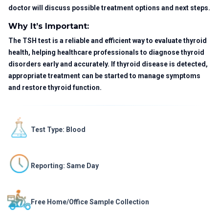
doctor will discuss possible treatment options and next steps.
Why It’s Important:
The TSH test is a reliable and efficient way to evaluate thyroid
health, helping healthcare professionals to diagnose thyroid
disorders early and accurately. If thyroid disease is detected,
appropriate treatment can be started to manage symptoms
and restore thyroid function.
Test Type: Blood
Reporting: Same Day
Free Home/Office Sample Collection