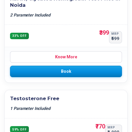
Noida
2 Parameter Included
₹399
MRP
33% OFF
₹599
Know More
Book
Testosterone Free
1 Parameter Included
₹770
MRP
59% OFF