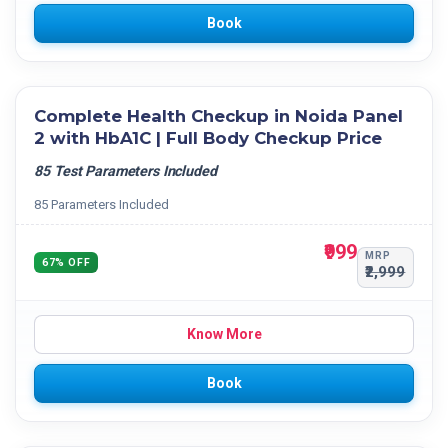
Book
Complete Health Checkup in Noida Panel
2 with HbA1C | Full Body Checkup Price
85 Test Parameters Included
85 Parameters Included
₹999
MRP
67% OFF
₹2,999
Know More
Book