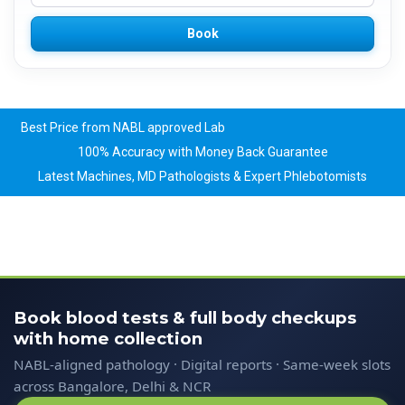
Book
Best Price from NABL approved Lab
100% Accuracy with Money Back Guarantee
Latest Machines, MD Pathologists & Expert Phlebotomists
Book blood tests & full body checkups
with home collection
NABL-aligned pathology · Digital reports · Same-week slots
across Bangalore, Delhi & NCR