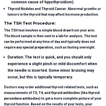
common cause of hypothyroidism).
Thyroid Nodules
and
Thyroid Cancer
: Abnormal growths or
tumors in the thyroid that may affect hormone production.
The TSH Test Procedure:
The TSH test involves a simple
blood draw
from your arm.
The blood sample is then sent to a lab for analysis. The test
can be performed at any time of day and typically
does not
require any special preparation
, such as fasting overnight.
Duration
: The test is quick, and you should only
experience a slight pinch or mild discomfort when
the needle is inserted. Some minor bruising may
occur, but this is typically temporary.
Doctors may order additional thyroid-related tests, such as
measurements of
T3
,
T4
, and
thyroid antibodies
(like
thyroid
peroxidase antibodies
) to get a more complete picture of your
thyroid function. Based on the results of your tests, your