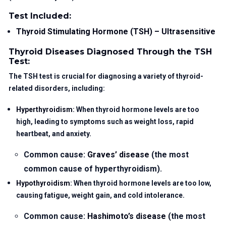
Test Included:
Thyroid Stimulating Hormone (TSH) – Ultrasensitive
Thyroid Diseases Diagnosed Through the TSH
Test:
The TSH test is crucial for diagnosing a variety of thyroid-
related disorders, including:
Hyperthyroidism
: When thyroid hormone levels are too
high, leading to symptoms such as weight loss, rapid
heartbeat, and anxiety.
Common cause:
Graves’ disease
(the most
common cause of hyperthyroidism).
Hypothyroidism
: When thyroid hormone levels are too low,
causing fatigue, weight gain, and cold intolerance.
Common cause:
Hashimoto’s disease
(the most