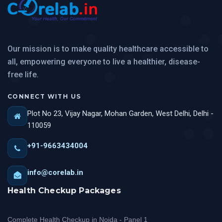
Our mission is to make quality healthcare accessible to
all, empowering everyone to live a healthier, disease-
free life.
CONNECT WITH US
Plot No 23, Vijay Nagar, Mohan Garden, West Delhi, Delhi -
110059
+91-9663434004
info@corelab.in
Health Checkup Packages
Complete Health Checkup in Noida - Panel 1