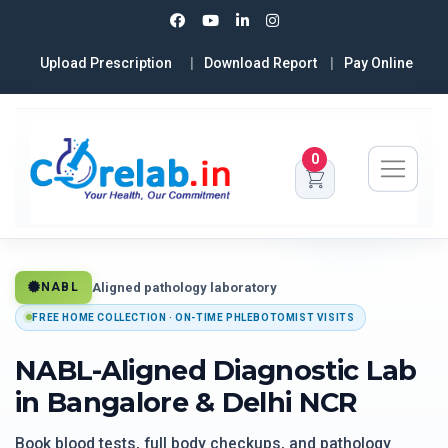
Upload Prescription
Download Report
Pay Online
0
Aligned pathology laboratory
NABL
FREE HOME COLLECTION · ON-TIME PHLEBOTOMIST VISITS
NABL-Aligned Diagnostic Lab
in Bangalore & Delhi NCR
Book blood tests, full body checkups, and pathology