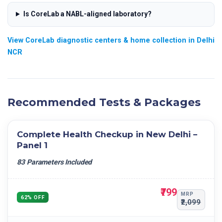
Casts
ABSOLUTE LYMPHOCYTE COUNT
Is CoreLab a NABL-aligned laboratory?
Bacteria
ABSOLUTE EOSINOPHIL COUNT
Others
ABSOLUTE MONOCYTE COUNT
View CoreLab diagnostic centers & home collection in Delhi
NCR
ABSOLUTE BASOPHILS COUNT
RBC
HCT
MCV
Recommended Tests & Packages
MCH
MCHC
Complete Health Checkup in New Delhi –
PLATELET COUNT
Panel 1
MPV
83 Parameters Included
RDW- CV
RDW- SD
₹799
PCT
MRP
62% OFF
₹2,099
PDW