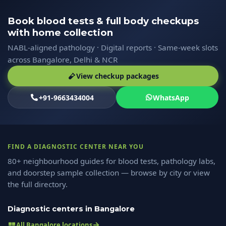
Book blood tests & full body checkups
with home collection
NABL-aligned pathology · Digital reports · Same-week slots
across Bangalore, Delhi & NCR
View checkup packages
+91-9663434004
WhatsApp
FIND A DIAGNOSTIC CENTER NEAR YOU
80+ neighbourhood guides for blood tests, pathology labs,
and doorstep sample collection — browse by city or view
the full directory.
Diagnostic centers in Bangalore
All Bangalore locations