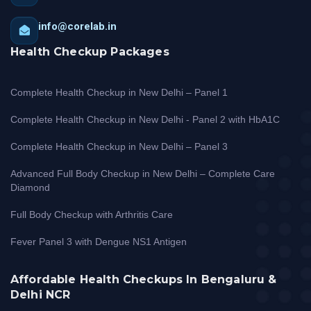
info@corelab.in
Health Checkup Packages
Complete Health Checkup in New Delhi – Panel 1
Complete Health Checkup in New Delhi - Panel 2 with HbA1C
Complete Health Checkup in New Delhi – Panel 3
Advanced Full Body Checkup in New Delhi – Complete Care
Diamond
Full Body Checkup with Arthritis Care
Fever Panel 3 with Dengue NS1 Antigen
Affordable Health Checkups In Bengaluru &
Delhi NCR