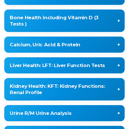
IRON
Bone Health including Vitamin D (3
TIBC
Tests )
TRANSFERRIN SATURATION
IMMUNOGLOBIN IGG
Vitamin D 25-Hydroxy , Related to Immunity &
Calcium, Uric Acid & Protein
IMMUNOGLOBIN IGA
Tiredness as well
IMMUNOGLOBIN IGM
Alkaline Phosphatase
URIC ACID
Phosphorous Serum
Liver Health: LFT: Liver Function Tests
SERUM CALCIUM
PROTEIN
TOTAL BILIRUBIN
Kidney Health: KFT: Kidney Functions:
CONJUGATED BILIRUBIN
Renal Profile
UNCONJUGATED BILIRUBIN
SGOT (AST)
BLOOD UREA
Urine R/M Urine Analysis
SGPT (ALT)
SERUM CREATININE
ALK.PHOSPHATASE
URIC ACID