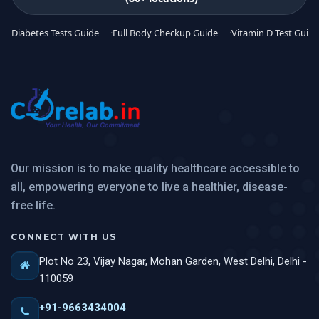
Diabetes Tests Guide
Full Body Checkup Guide
Vitamin D Test Guide
Our mission is to make quality healthcare accessible to
all, empowering everyone to live a healthier, disease-
free life.
CONNECT WITH US
Plot No 23, Vijay Nagar, Mohan Garden, West Delhi, Delhi -
110059
+91-9663434004