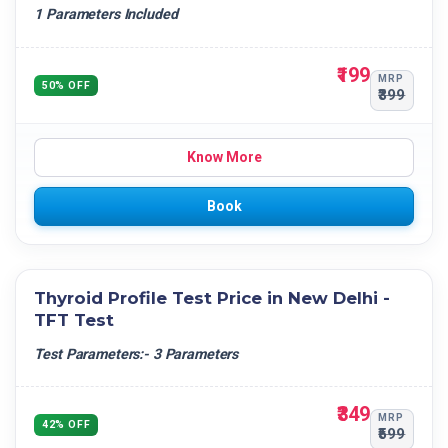
1 Parameters Included
₹199
MRP
50% OFF
₹399
Know More
Book
Thyroid Profile Test Price in New Delhi -
TFT Test
Test Parameters:- 3 Parameters
₹349
MRP
42% OFF
₹599