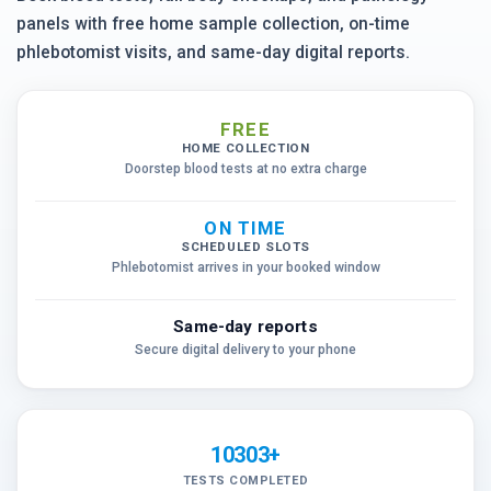
panels with free home sample collection, on-time
phlebotomist visits, and same-day digital reports.
FREE
HOME COLLECTION
Doorstep blood tests at no extra charge
ON TIME
SCHEDULED SLOTS
Phlebotomist arrives in your booked window
Same-day reports
Secure digital delivery to your phone
10303+
TESTS COMPLETED