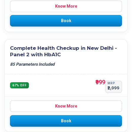
Know More
Book
Complete Health Checkup in New Delhi -
Panel 2 with HbA1C
85 Parameters Included
₹999
MRP
67% OFF
₹2,999
Know More
Book