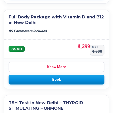
Full Body Package with Vitamin D and B12
in New Delhi
85 Parameters Included
₹1,399
MRP
69% OFF
₹4,500
Know More
Book
TSH Test in New Delhi – THYROID
STIMULATING HORMONE