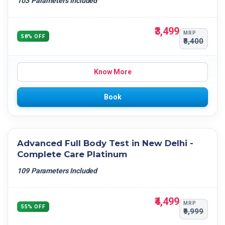
103 Parameters Included
₹3,499
MRP
58% OFF
₹8,400
Know More
Book
Advanced Full Body Test in New Delhi -
Complete Care Platinum
109 Parameters Included
₹4,499
MRP
55% OFF
₹9,999