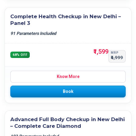
Complete Health Checkup in New Delhi –
Panel 3
91 Parameters Included
₹1,599
MRP
68% OFF
₹4,999
Know More
Book
Advanced Full Body Checkup in New Delhi
– Complete Care Diamond