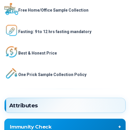
Free Home/Office Sample Collection
Fasting: 9 to 12 hrs fasting mandatory
Best & Honest Price
One Prick Sample Collection Policy
Attributes
Immunity Check