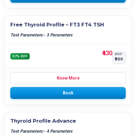
Free Thyroid Profile – FT3 FT4 TSH
Test Parameters:- 3 Parameters
₹430
MRP
57% OFF
₹999
Know More
Book
Thyroid Profile Advance
Test Parameters:- 4 Parameters