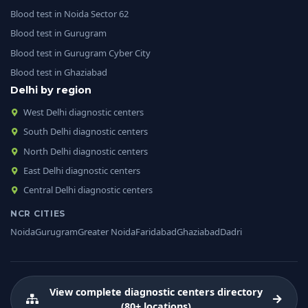
Blood test in Noida Sector 62
Blood test in Gurugram
Blood test in Gurugram Cyber City
Blood test in Ghaziabad
Delhi by region
West Delhi diagnostic centers
South Delhi diagnostic centers
North Delhi diagnostic centers
East Delhi diagnostic centers
Central Delhi diagnostic centers
NCR CITIES
Noida
Gurugram
Greater Noida
Faridabad
Ghaziabad
Dadri
View complete diagnostic centers directory
(80+ locations)