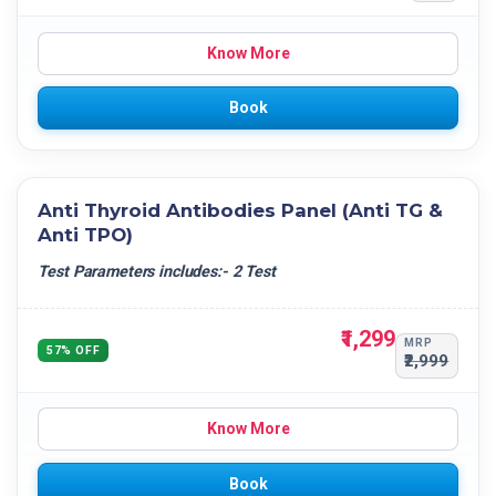
Know More
Book
Anti Thyroid Antibodies Panel (Anti TG &
Anti TPO)
Test Parameters includes:- 2 Test
₹1,299
MRP
57% OFF
₹2,999
Know More
Book