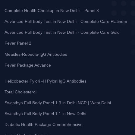
Complete Health Checkup in New Delhi – Panel 3
Advanced Full Body Test in New Delhi - Complete Care Platinum
Advanced Full Body Test in New Delhi - Complete Care Gold
Fever Panel 2
Measles-Rubeola-IgG Antibodies
Fever Package Advance
Helicobacter Pylori -H Pylori IgG Antibodies
Total Cholesterol
Swasthya Full Body Panel 1.3 in Delhi NCR | West Delhi
Swasthya Full Body Panel 1.1 in New Delhi
Diabetic Health Package Comprehensive