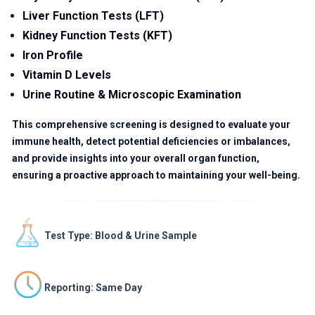
Liver Function Tests (LFT)
Kidney Function Tests (KFT)
Iron Profile
Vitamin D Levels
Urine Routine & Microscopic Examination
This comprehensive screening is designed to evaluate your
immune health, detect potential deficiencies or imbalances,
and provide insights into your overall organ function,
ensuring a proactive approach to maintaining your well-being.
Test Type: Blood & Urine Sample
Reporting: Same Day