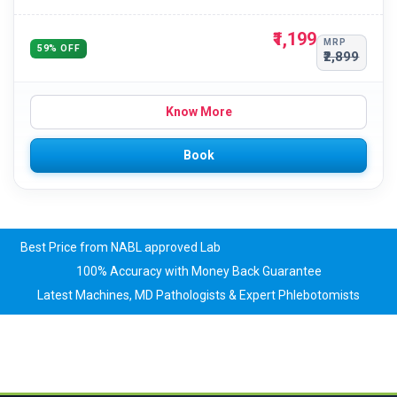
₹1,199
MRP
59% OFF
₹2,899
Know More
Book
Best Price from NABL approved Lab
100% Accuracy with Money Back Guarantee
Latest Machines, MD Pathologists & Expert Phlebotomists