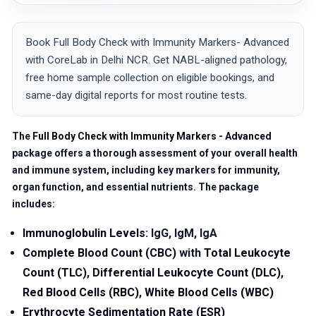
Book Full Body Check with Immunity Markers- Advanced
with CoreLab in Delhi NCR. Get NABL-aligned pathology,
free home sample collection on eligible bookings, and
same-day digital reports for most routine tests.
The
Full Body Check with Immunity Markers - Advanced
package offers a thorough assessment of your overall health
and immune system, including key markers for immunity,
organ function, and essential nutrients. The package
includes:
Immunoglobulin Levels
: IgG, IgM, IgA
Complete Blood Count (CBC)
with
Total Leukocyte
Count (TLC)
,
Differential Leukocyte Count (DLC)
,
Red Blood Cells (RBC)
,
White Blood Cells (WBC)
Erythrocyte Sedimentation Rate (ESR)