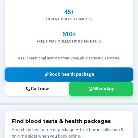
45+
EXPERT PHLEBOTOMISTS
510+
FREE HOME COLLECTIONS MONTHLY
Real operational metrics from CoreLab diagnostic services.
Book health package
Call now
WhatsApp
Find blood tests & health packages
Search by test name or package — free home collection &
on-time slots when you book online.