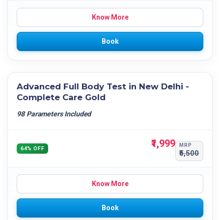
Know More
Book
Advanced Full Body Test in New Delhi -
Complete Care Gold
98 Parameters Included
₹1,999
MRP
64% OFF
₹5,500
Know More
Book