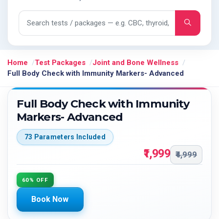
Search tests and packages
Home
Test Packages
Joint and Bone Wellness
Full Body Check with Immunity Markers- Advanced
Full Body Check with Immunity
Markers- Advanced
73 Parameters Included
₹1,999
₹4,999
60% OFF
Book Now