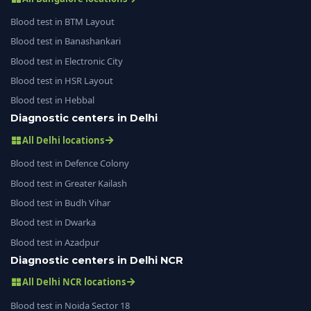
Blood test in BTM Layout
Blood test in Banashankari
Blood test in Electronic City
Blood test in HSR Layout
Blood test in Hebbal
Diagnostic centers in Delhi
All Delhi locations
Blood test in Defence Colony
Blood test in Greater Kailash
Blood test in Budh Vihar
Blood test in Dwarka
Blood test in Azadpur
Diagnostic centers in Delhi NCR
All Delhi NCR locations
Blood test in Noida Sector 18