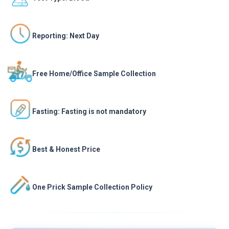
Reporting: Next Day
Free Home/Office Sample Collection
Fasting: Fasting is not mandatory
Best & Honest Price
One Prick Sample Collection Policy