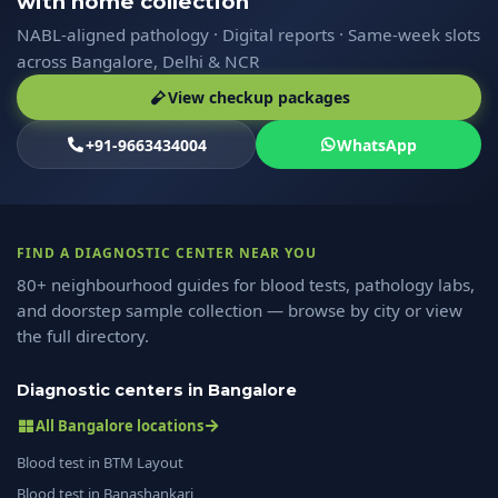
with home collection
NABL-aligned pathology · Digital reports · Same-week slots
across Bangalore, Delhi & NCR
View checkup packages
+91-9663434004
WhatsApp
FIND A DIAGNOSTIC CENTER NEAR YOU
80+ neighbourhood guides for blood tests, pathology labs,
and doorstep sample collection — browse by city or view
the full directory.
Diagnostic centers in Bangalore
All Bangalore locations
Blood test in BTM Layout
Blood test in Banashankari