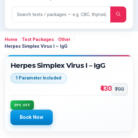
Search tests and packages
Home
Test Packages
Other
Herpes Simplex Virus I – IgG
Herpes Simplex Virus I – IgG
1 Parameter Included
₹430
₹700
39% OFF
Book Now