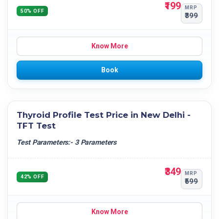
₹199
MRP
50% OFF
₹399
Know More
Book
Thyroid Profile Test Price in New Delhi -
TFT Test
Test Parameters:- 3 Parameters
₹349
MRP
42% OFF
₹599
Know More