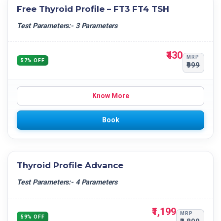
Free Thyroid Profile – FT3 FT4 TSH
Test Parameters:- 3 Parameters
₹430
MRP
57% OFF
₹999
Know More
Book
Thyroid Profile Advance
Test Parameters:- 4 Parameters
₹1,199
MRP
59% OFF