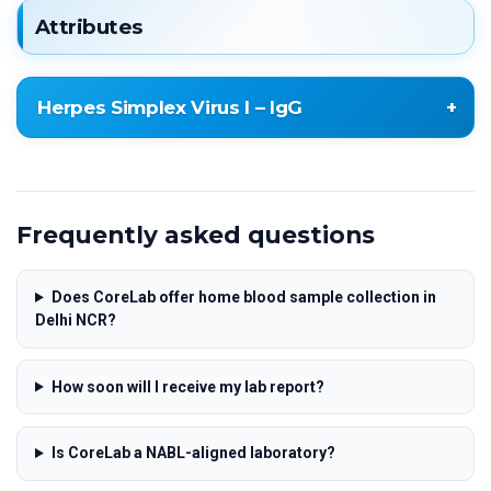
Attributes
Herpes Simplex Virus I – IgG
Herpes Simplex Virus I – IgG
Frequently asked questions
Does CoreLab offer home blood sample collection in
Delhi NCR?
How soon will I receive my lab report?
Is CoreLab a NABL-aligned laboratory?