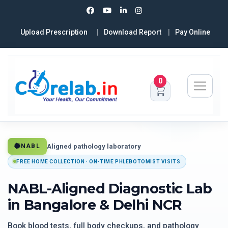
Upload Prescription
Download Report
Pay Online
0
Aligned pathology laboratory
NABL
FREE HOME COLLECTION · ON-TIME PHLEBOTOMIST VISITS
NABL-Aligned Diagnostic Lab
in Bangalore & Delhi NCR
Book blood tests, full body checkups, and pathology