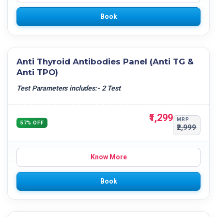
Book
Anti Thyroid Antibodies Panel (Anti TG &
Anti TPO)
Test Parameters includes:- 2 Test
₹1,299
MRP
57% OFF
₹2,999
Know More
Book