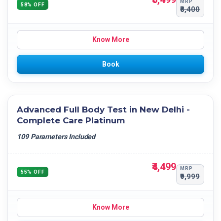
MRP
58% OFF
₹8,400
Know More
Book
Advanced Full Body Test in New Delhi -
Complete Care Platinum
109 Parameters Included
₹4,499
MRP
55% OFF
₹9,999
Know More