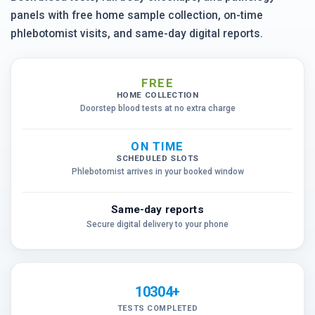
panels with free home sample collection, on-time
phlebotomist visits, and same-day digital reports.
FREE
HOME COLLECTION
Doorstep blood tests at no extra charge
ON TIME
SCHEDULED SLOTS
Phlebotomist arrives in your booked window
Same-day reports
Secure digital delivery to your phone
10304+
TESTS COMPLETED