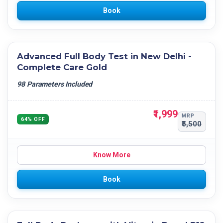
Book
Advanced Full Body Test in New Delhi -
Complete Care Gold
98 Parameters Included
₹1,999
MRP
64% OFF
₹5,500
Know More
Book