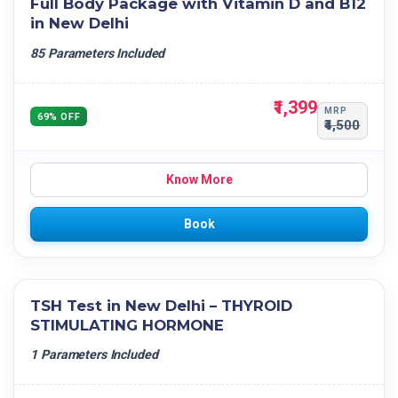
Full Body Package with Vitamin D and B12
in New Delhi
85 Parameters Included
₹1,399
MRP
69% OFF
₹4,500
Know More
Book
TSH Test in New Delhi – THYROID
STIMULATING HORMONE
1 Parameters Included