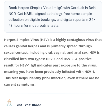
Book Herpes Simplex Virus I – IgG with CoreLab in Delhi
NCR. Get NABL-aligned pathology, free home sample
collection on eligible bookings, and digital reports in 24–
48 hours for most routine tests.
Herpes Simplex Virus (HSV) is a highly contagious virus that
causes genital herpes and is primarily spread through
sexual contact, including oral, vaginal, and anal sex. HSV is
classified into two types: HSV-1 and HSV-2. A positive
result for HSV-1 IgG indicates past exposure to the virus,
meaning you have been previously infected with HSV-1.
This test helps identify prior infection, even if there are no
current symptoms.
Test Type: Blood