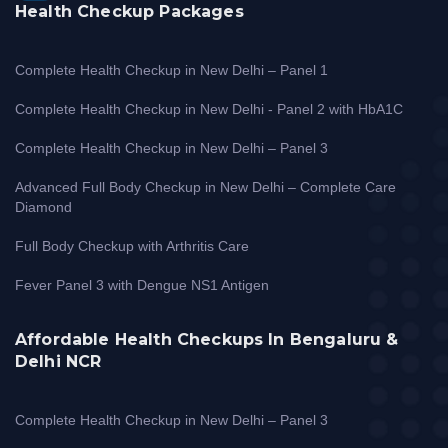
Health Checkup Packages
Complete Health Checkup in New Delhi – Panel 1
Complete Health Checkup in New Delhi - Panel 2 with HbA1C
Complete Health Checkup in New Delhi – Panel 3
Advanced Full Body Checkup in New Delhi – Complete Care
Diamond
Full Body Checkup with Arthritis Care
Fever Panel 3 with Dengue NS1 Antigen
Affordable Health Checkups In Bengaluru &
Delhi NCR
Complete Health Checkup in New Delhi – Panel 3