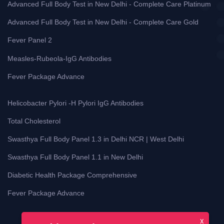
Advanced Full Body Test in New Delhi - Complete Care Platinum
Advanced Full Body Test in New Delhi - Complete Care Gold
Fever Panel 2
Measles-Rubeola-IgG Antibodies
Fever Package Advance
Helicobacter Pylori -H Pylori IgG Antibodies
Total Cholesterol
Swasthya Full Body Panel 1.3 in Delhi NCR | West Delhi
Swasthya Full Body Panel 1.1 in New Delhi
Diabetic Health Package Comprehensive
Fever Package Advance
X