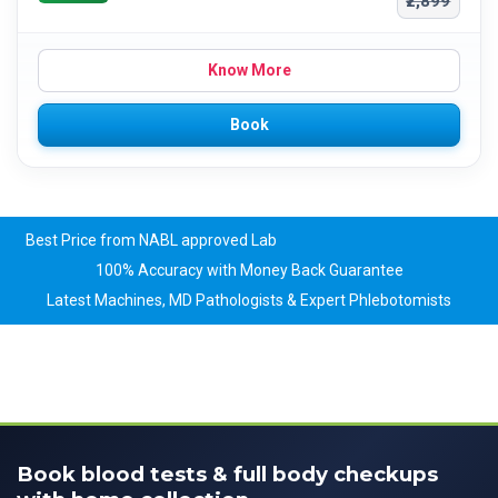
₹2,899
Know More
Book
Best Price from NABL approved Lab
100% Accuracy with Money Back Guarantee
Latest Machines, MD Pathologists & Expert Phlebotomists
Book blood tests & full body checkups