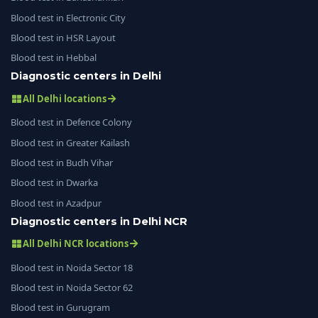
Blood test in Electronic City
Blood test in HSR Layout
Blood test in Hebbal
Diagnostic centers in Delhi
All Delhi locations
Blood test in Defence Colony
Blood test in Greater Kailash
Blood test in Budh Vihar
Blood test in Dwarka
Blood test in Azadpur
Diagnostic centers in Delhi NCR
All Delhi NCR locations
Blood test in Noida Sector 18
Blood test in Noida Sector 62
Blood test in Gurugram