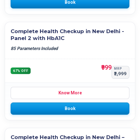
Book
Complete Health Checkup in New Delhi -
Panel 2 with HbA1C
85 Parameters Included
₹999
MRP
67% OFF
₹2,999
Know More
Book
Complete Health Checkup in New Delhi –