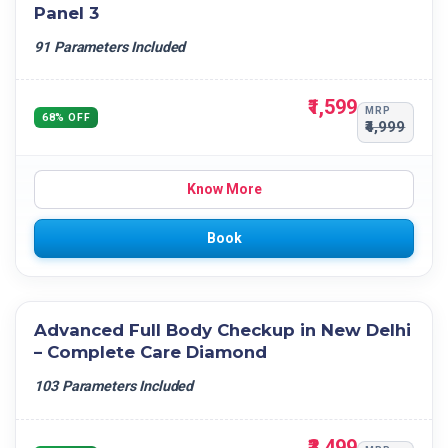
Panel 3
91 Parameters Included
₹1,599
MRP
68% OFF
₹4,999
Know More
Book
Advanced Full Body Checkup in New Delhi
– Complete Care Diamond
103 Parameters Included
₹3,499