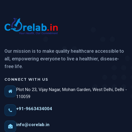
Our mission is to make quality healthcare accessible to
all, empowering everyone to live a healthier, disease-
free life.
CONNECT WITH US
Plot No 23, Vijay Nagar, Mohan Garden, West Delhi, Delhi -
110059
+91-9663434004
info@corelab.in