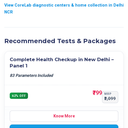
View CoreLab diagnostic centers & home collection in Delhi
NCR
Recommended Tests & Packages
Complete Health Checkup in New Delhi –
Panel 1
83 Parameters Included
₹799
MRP
62% OFF
₹2,099
Know More