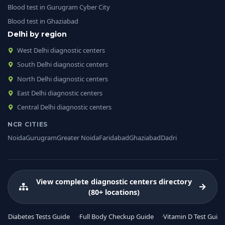
Blood test in Gurugram Cyber City
Blood test in Ghaziabad
Delhi by region
West Delhi diagnostic centers
South Delhi diagnostic centers
North Delhi diagnostic centers
East Delhi diagnostic centers
Central Delhi diagnostic centers
NCR CITIES
Noida
Gurugram
Greater Noida
Faridabad
Ghaziabad
Dadri
View complete diagnostic centers directory
(80+ locations)
Diabetes Tests Guide
Full Body Checkup Guide
Vitamin D Test Guide