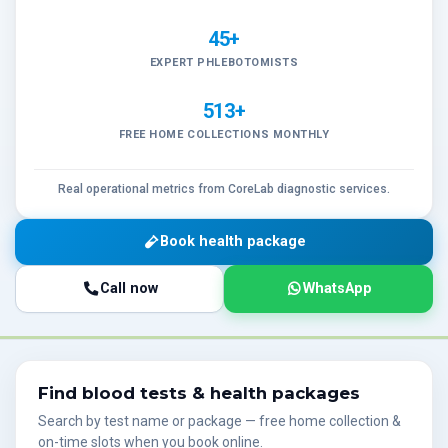
45+
EXPERT PHLEBOTOMISTS
513+
FREE HOME COLLECTIONS MONTHLY
Real operational metrics from CoreLab diagnostic services.
Book health package
Call now
WhatsApp
Find blood tests & health packages
Search by test name or package — free home collection &
on-time slots when you book online.