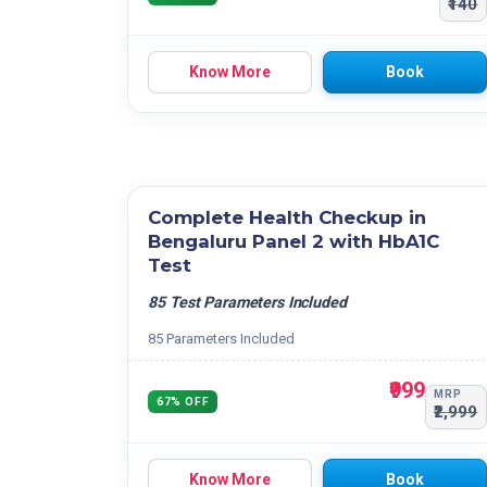
₹140
Know More
Book
Complete Health Checkup in
Bengaluru Panel 2 with HbA1C
Test
85 Test Parameters Included
85 Parameters Included
₹999
MRP
67% OFF
₹2,999
Know More
Book