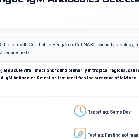
ection with CoreLab in Bengaluru. Get NABL-aligned pathology, fre
t routine tests.
re acute viral infections found primarily in tropical regions, cause
 IgM Antibodies Detection test identifies the presence of IgM and I
Reporting: Same Day
Fasting: Fasting not ma