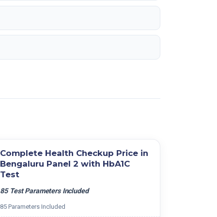
Complete Health Checkup Price in
Bengaluru Panel 2 with HbA1C
Test
85 Test Parameters Included
85 Parameters Included