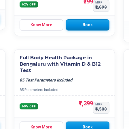
₹799
MRP
62% OFF
₹2,099
Know More
Book
Full Body Health Package in
Bengaluru with Vitamin D & B12
Test
85 Test Parameters Included
85 Parameters Included
₹1,399
MRP
69% OFF
₹4,500
Know More
Book