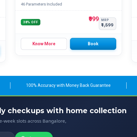
46 Parameters Included
₹999
MRP
38% OFF
₹1,599
Know More
Book
100% Accuracy with Money Back Guarantee
ody checkups with home collection
me-week slots across Bangalore,