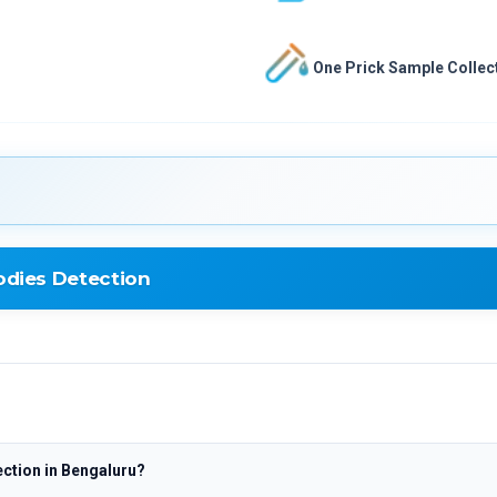
One Prick Sample Collect
dies Detection
etection
ction in Bengaluru?