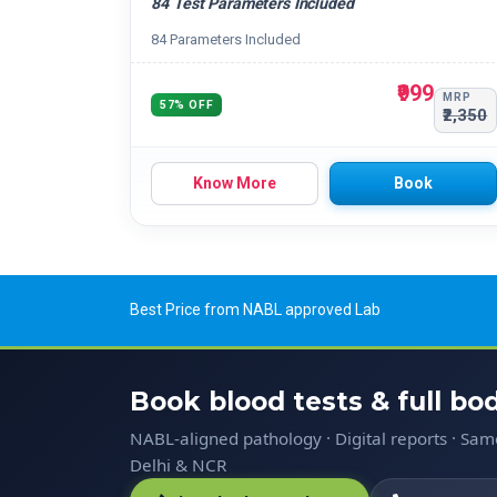
84 Test Parameters Included
84 Parameters Included
₹999
MRP
57% OFF
₹2,350
Know More
Book
Best Price from NABL approved Lab
Book blood tests & full b
NABL-aligned pathology · Digital reports · Sa
Delhi & NCR