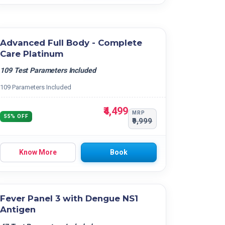
Advanced Full Body - Complete
Care Platinum
109 Test Parameters Included
109 Parameters Included
₹4,499
MRP
55% OFF
₹9,999
Know More
Book
Fever Panel 3 with Dengue NS1
Antigen