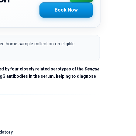
Book Now
e home sample collection on eligible
d by four closely related serotypes of the
Dengue
gG antibodies in the serum, helping to diagnose
ndatory