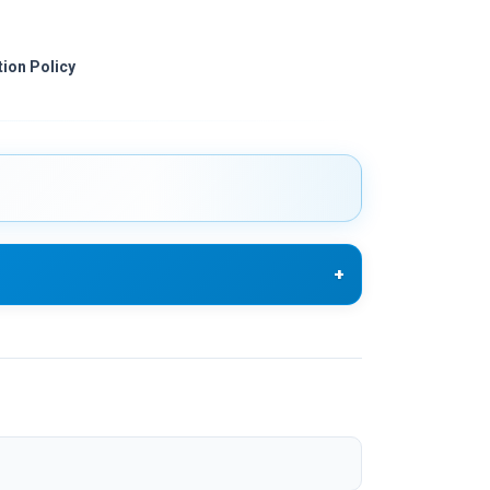
ion Policy