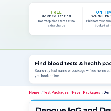
FREE
ON TI
HOME COLLECTION
SCHEDULED 
Doorstep blood tests at no
Phlebotomist arri
extra charge
booked wi
Find blood tests & health p
Search by test name or package — free home col
you book online.
Home
Test Packages
Fever Packages
Den
Dengue IgG and De