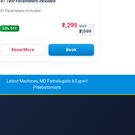
47 Test Parameters Included
47 Parameters Included
₹1,299
MRP
50% OFF
₹2,599
Know More
Book
Latest Machines, MD Pathologists & Expert
Phlebotomists