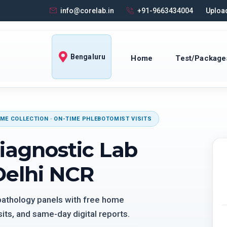
info@corelab.in
+91-9663434004
Upload
Bengaluru
Home
Test/Package
ME COLLECTION · ON-TIME PHLEBOTOMIST VISITS
iagnostic Lab
Delhi NCR
 pathology panels with free home
its, and same-day digital reports.