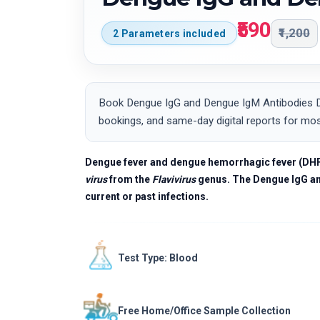
₹590
₹1,200
2 Parameters included
Book Dengue IgG and Dengue IgM Antibodies Det
bookings, and same-day digital reports for mos
Dengue fever and dengue hemorrhagic fever (DHF) a
virus
from the
Flavivirus
genus. The Dengue IgG and
current or past infections.
Test Type: Blood
Free Home/Office Sample Collection