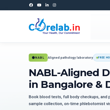
Aligned pathology laboratory
NABL
FREE HO
NABL-Aligned D
in Bangalore & 
Book blood tests, full body checkups, and
sample collection, on-time phlebotomist vis