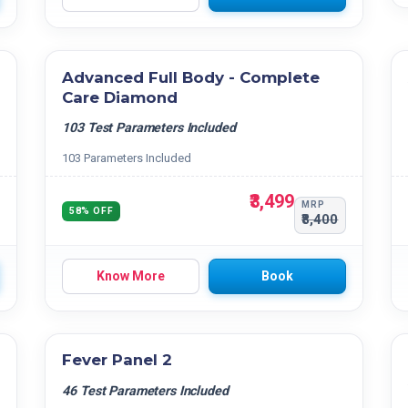
Advanced Full Body - Complete
Care Diamond
103 Test Parameters Included
103 Parameters Included
₹3,499
MRP
58% OFF
₹8,400
Know More
Book
Fever Panel 2
46 Test Parameters Included