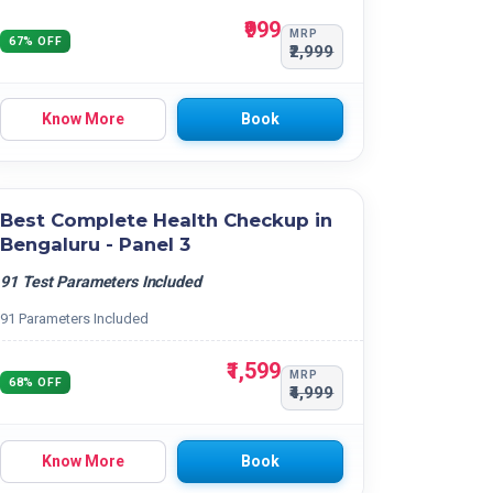
₹999
MRP
67% OFF
₹2,999
Know More
Book
Best Complete Health Checkup in
Bengaluru - Panel 3
91 Test Parameters Included
91 Parameters Included
₹1,599
MRP
68% OFF
₹4,999
Know More
Book