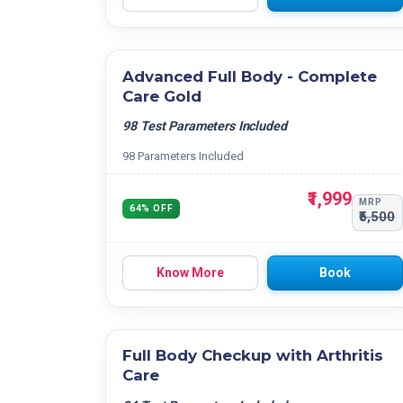
Advanced Full Body - Complete
Care Gold
98 Test Parameters Included
98 Parameters Included
₹1,999
MRP
64% OFF
₹5,500
Know More
Book
Full Body Checkup with Arthritis
Care