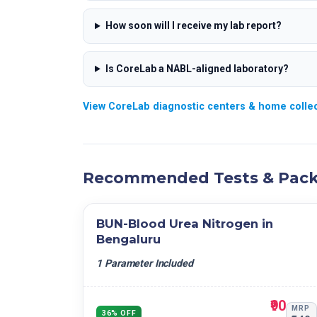
How soon will I receive my lab report?
Is CoreLab a NABL-aligned laboratory?
View CoreLab diagnostic centers & home collec
Recommended Tests & Pac
BUN-Blood Urea Nitrogen in
Bengaluru
1 Parameter Included
₹90
MRP
36% OFF