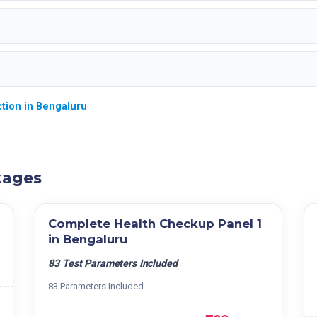
tion in Bengaluru
kages
Complete Health Checkup Panel 1
in Bengaluru
83 Test Parameters Included
83 Parameters Included