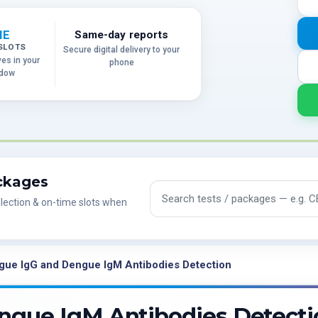
ME
Same-day reports
SLOTS
Secure digital delivery to your
ves in your
phone
ndow
ackages
Search tests and packages
lection & on-time slots when
gue IgG and Dengue IgM Antibodies Detection
ngue IgM Antibodies Detecti