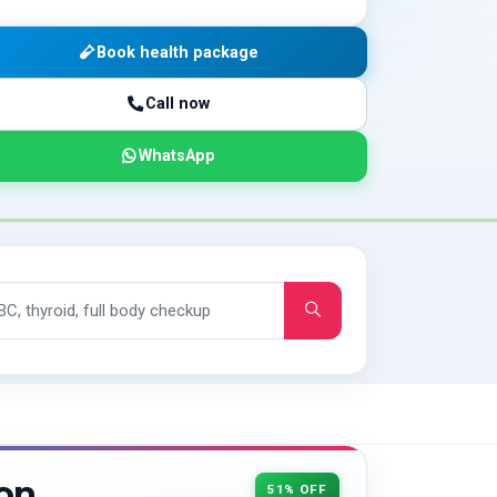
Book health package
Call now
WhatsApp
on
51% OFF