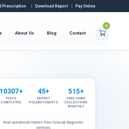
 Prescription
Download Report
Pay Online
0
s
About Us
Blog
Contact
10307+
45+
515+
TESTS
EXPERT
FREE HOME
COMPLETED
PHLEBOTOMISTS
COLLECTIONS
MONTHLY
Real operational metrics from CoreLab diagnostic
services.