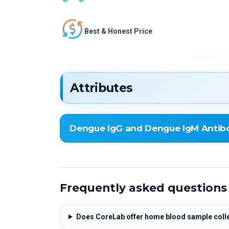
Best & Honest Price
Attributes
Dengue IgG and Dengue IgM Antibo
Dengue IgG and Dengue IgM Antibodies D
Frequently asked questions
Does CoreLab offer home blood sample colle