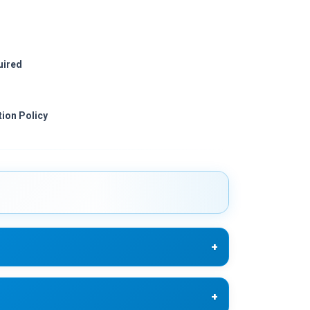
uired
ion Policy