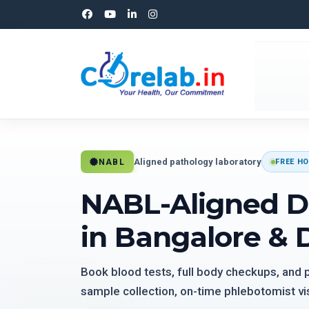
Aligned pathology laboratory
NABL
FREE HO
NABL-Aligned D
in Bangalore & 
Book blood tests, full body checkups, and
sample collection, on-time phlebotomist vis