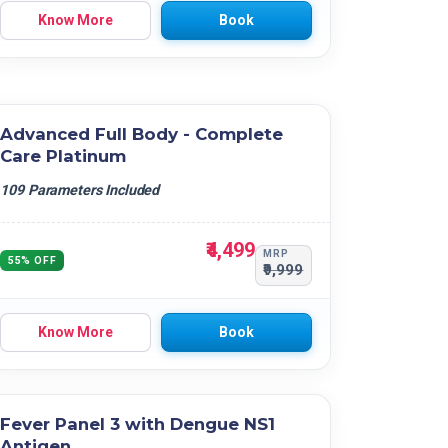
Know More
Book
Advanced Full Body - Complete
Care Platinum
109 Parameters Included
₹4,499
MRP
55% OFF
₹9,999
Know More
Book
Fever Panel 3 with Dengue NS1
Antigen