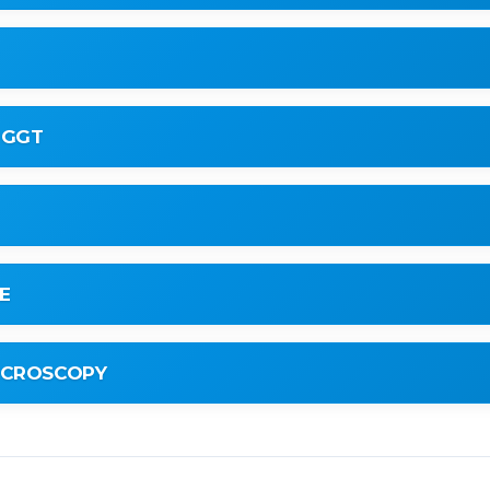
 GGT
E
MICROSCOPY
te)