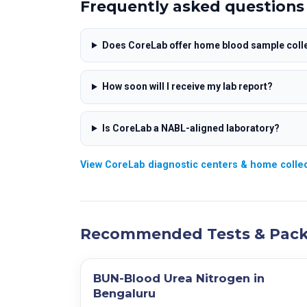
RDW-SD
Frequently asked questions
PH
A/G Ratio
RDW-CV
Specific Gravity
SGOT/SGPT Ratio
Neutrophils
Urine Sugar
Does CoreLab offer home blood sample colle
Lymphocytes
Urine Protein
Monocytes
Urine Bilirubin
How soon will I receive my lab report?
Eosinophils
Ketones
Basophils
Urobilinogen
Is CoreLab a NABL-aligned laboratory?
Absolute Neutrophils
Nitrate
Absolute Lymphocytes
Blood
View CoreLab diagnostic centers & home collec
Absolute Monocytes
Leucocytes Est
Absolute Eosinophils
Pus Cells
Absolute Basophils
Epithelial Cells
Recommended Tests & Pac
Erythrocyte Count (RBC)
R.B.C
PDW
Crystals
Mean Platelet Volume (MPV)
Casts
BUN-Blood Urea Nitrogen in
PCT
Bacteria
Bengaluru