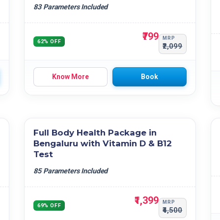
83 Parameters Included
₹799
MRP
62% OFF
₹2,099
Know More
Book
Full Body Health Package in
Bengaluru with Vitamin D & B12
Test
85 Parameters Included
₹1,399
MRP
69% OFF
₹4,500