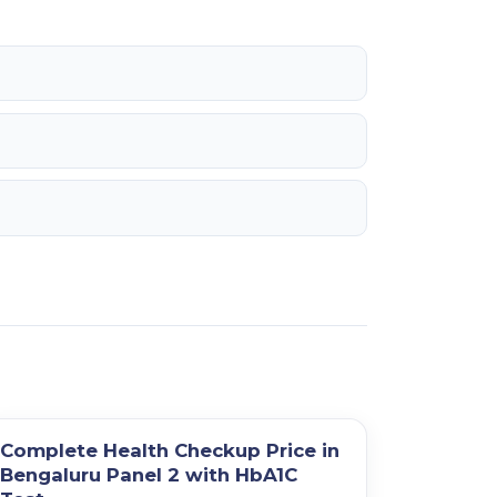
Complete Health Checkup Price in
Bengaluru Panel 2 with HbA1C