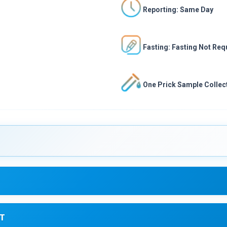
Reporting: Same Day
Fasting: Fasting Not Req
One Prick Sample Collect
T