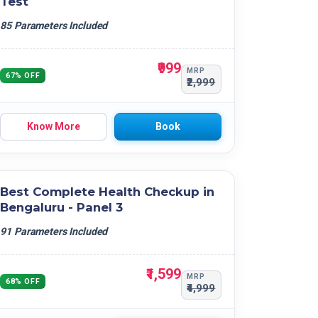
Test
85 Parameters Included
₹999
MRP
67% OFF
₹2,999
Know More
Book
Best Complete Health Checkup in
Bengaluru - Panel 3
91 Parameters Included
₹1,599
MRP
68% OFF
₹4,999