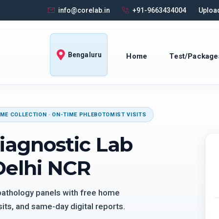
info@corelab.in
+91-9663434004
Upload
Bengaluru
Home
Test/Package
ME COLLECTION · ON-TIME PHLEBOTOMIST VISITS
iagnostic Lab
Delhi NCR
 pathology panels with free home
its, and same-day digital reports.