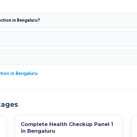
ction in Bengaluru?
tion in Bengaluru
kages
Complete Health Checkup Panel 1
in Bengaluru