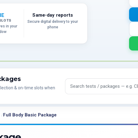
ME
Same-day reports
SLOTS
Secure digital delivery to your
ves in your
phone
ndow
ackages
Search tests and packages
lection & on-time slots when
Full Body Basic Package
ckage