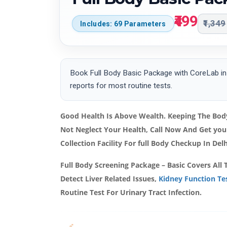
₹499
₹1,349
Includes: 69 Parameters
Book Full Body Basic Package with CoreLab in 
reports for most routine tests.
Good Health Is Above Wealth. Keeping The Body
Not Neglect Your Health, Call Now And Get yo
Collection Facility For full Body Checkup In Del
Full Body Screening Package – Basic Covers All 
Detect Liver Related Issues,
Kidney Function Te
Routine Test For Urinary Tract Infection.