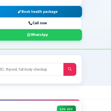
Book health package
Call now
WhatsApp
63% OFF