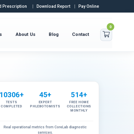
 Prescription
Download Report
Pay Online
0
s
About Us
Blog
Contact
10306+
45+
514+
TESTS
EXPERT
FREE HOME
COMPLETED
PHLEBOTOMISTS
COLLECTIONS
MONTHLY
Real operational metrics from CoreLab diagnostic
services.