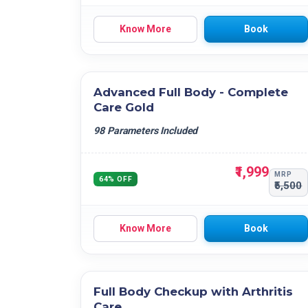
Know More
Book
Advanced Full Body - Complete
Care Gold
98 Parameters Included
₹1,999
MRP
64% OFF
₹5,500
Know More
Book
Full Body Checkup with Arthritis
Care