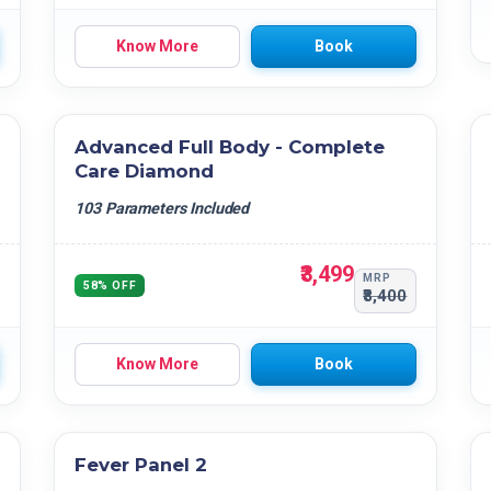
Know More
Book
Advanced Full Body - Complete
Care Diamond
103 Parameters Included
₹3,499
MRP
58% OFF
₹8,400
Know More
Book
Fever Panel 2