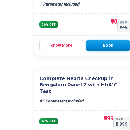
Neutrophil - Lymphocyte Ratio (NLR)
Others
1 Parameter Included
Lymphocyte - Monocyte Ratio (LMR)
Platelet - Lymphocyte Ratio (PLR)
₹90
MRP
36% OFF
₹140
Know More
Book
Complete Health Checkup in
Bengaluru Panel 2 with HbA1C
Test
85 Parameters Included
₹999
MRP
67% OFF
₹2,999