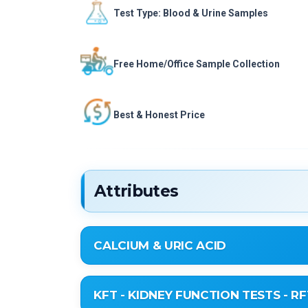
Test Type: Blood & Urine Samples
Free Home/Office Sample Collection
Best & Honest Price
Attributes
CALCIUM & URIC ACID
Uric Acid
KFT - KIDNEY FUNCTION TESTS - RF
Serum Calcium