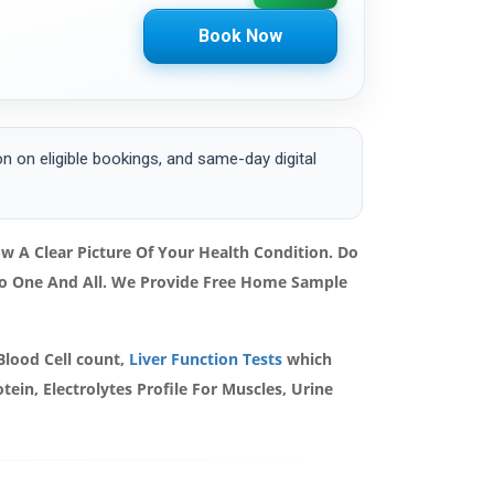
Book Now
 on eligible bookings, and same-day digital
 A Clear Picture Of Your Health Condition. Do
 To One And All. We Provide Free Home Sample
Blood Cell count,
Liver Function Tests
which
ein, Electrolytes Profile For Muscles, Urine