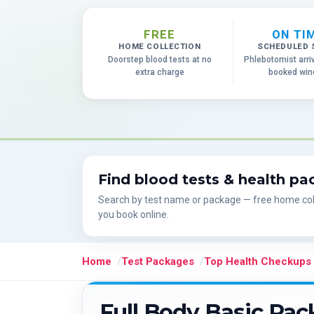
FREE
ON TI
HOME COLLECTION
SCHEDULED 
Doorstep blood tests at no
Phlebotomist arri
extra charge
booked wi
Find blood tests & health p
Search by test name or package — free home col
you book online.
Home
Test Packages
Top Health Checkups
Full Body Basic Pa