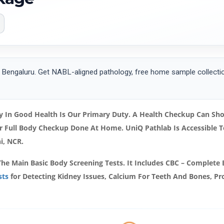
Bengaluru. Get NABL-aligned pathology, free home sample collection
 In Good Health Is Our Primary Duty. A Health Checkup Can Show
ur Full Body Checkup Done At Home. UniQ Pathlab Is Accessible
hi, NCR.
The Main Basic Body Screening Tests. It Includes CBC – Complete 
sts
for Detecting Kidney Issues, Calcium For Teeth And Bones, Prot