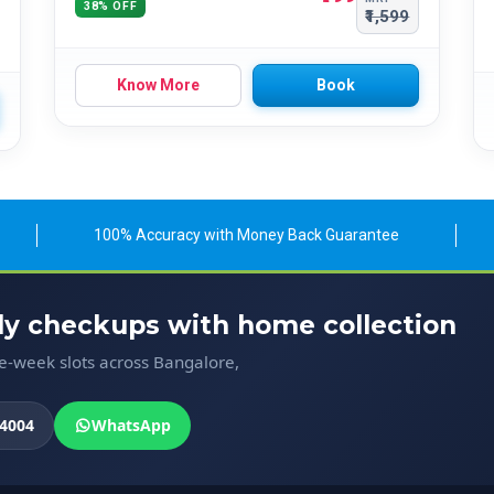
38% OFF
₹1,599
Know More
Book
100% Accuracy with Money Back Guarantee
ody checkups with home collection
me-week slots across Bangalore,
4004
WhatsApp