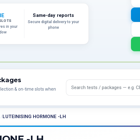
ME
Same-day reports
SLOTS
Secure digital delivery to your
ves in your
phone
ndow
ackages
Search tests and packages
lection & on-time slots when
LUTEINISING HORMONE -LH
MONE -LH