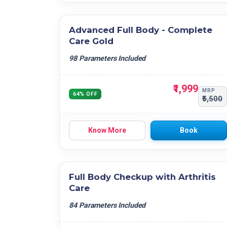
Advanced Full Body - Complete
Care Gold
98 Parameters Included
₹1,999
MRP
64% OFF
₹5,500
Know More
Book
Full Body Checkup with Arthritis
Care
84 Parameters Included