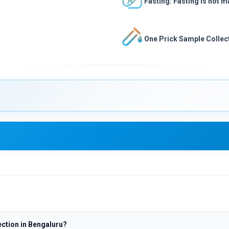
Fasting: Fasting is not 
One Prick Sample Collect
ction in Bengaluru?