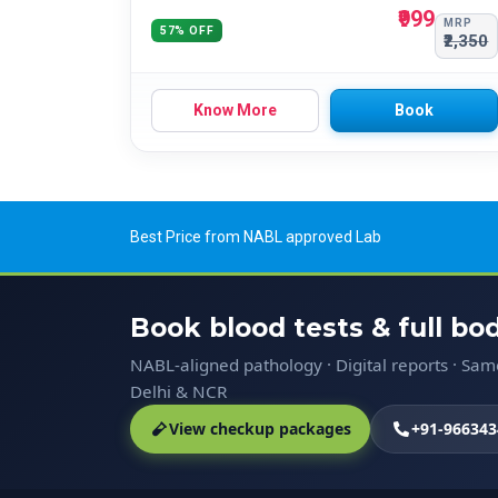
₹999
MRP
57% OFF
₹2,350
Know More
Book
Best Price from NABL approved Lab
Book blood tests & full b
NABL-aligned pathology · Digital reports · Sa
Delhi & NCR
View checkup packages
+91-966343