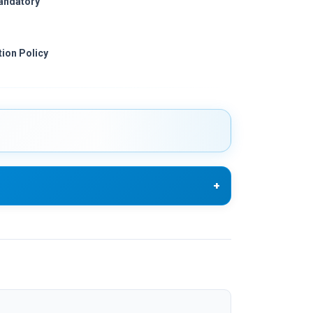
mandatory
ion Policy