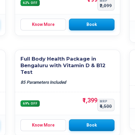
MRP
62% OFF
₹2,099
Know More
Book
Full Body Health Package in
Bengaluru with Vitamin D & B12
Test
85 Parameters Included
₹1,399
MRP
69% OFF
₹4,500
Know More
Book