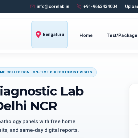
info@corelab.in
+91-9663434004
Upload
Bengaluru
Home
Test/Package
ME COLLECTION · ON-TIME PHLEBOTOMIST VISITS
iagnostic Lab
Delhi NCR
 pathology panels with free home
its, and same-day digital reports.