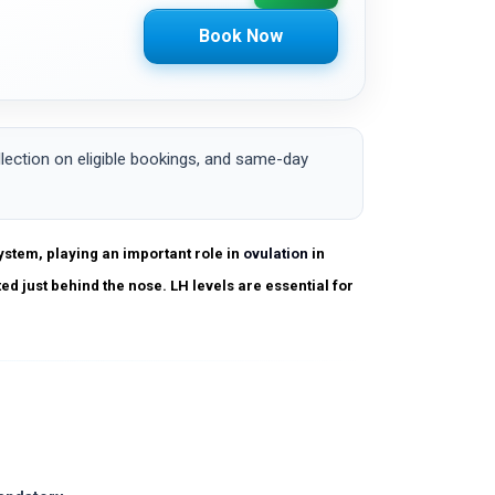
Book Now
ction on eligible bookings, and same-day
ystem, playing an important role in
ovulation
in
ted just behind the nose. LH levels are essential for