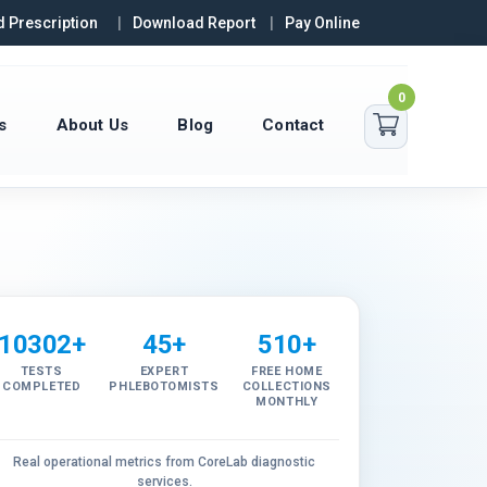
 Prescription
Download Report
Pay Online
0
s
About Us
Blog
Contact
10302+
45+
510+
TESTS
EXPERT
FREE HOME
COMPLETED
PHLEBOTOMISTS
COLLECTIONS
MONTHLY
Real operational metrics from CoreLab diagnostic
services.