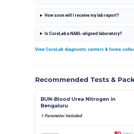
How soon will I receive my lab report?
Is CoreLab a NABL-aligned laboratory?
View CoreLab diagnostic centers & home collec
Recommended Tests & Pac
BUN-Blood Urea Nitrogen in
Bengaluru
1 Parameter Included
₹90