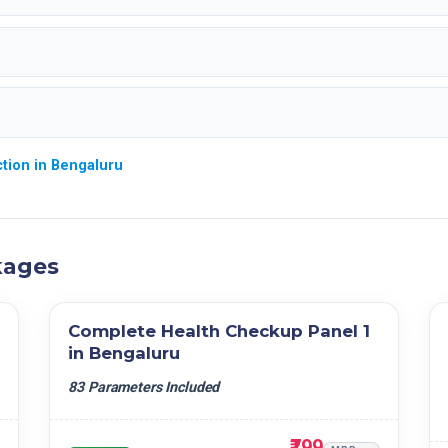
tion in Bengaluru
kages
Complete Health Checkup Panel 1
in Bengaluru
83 Parameters Included
₹799