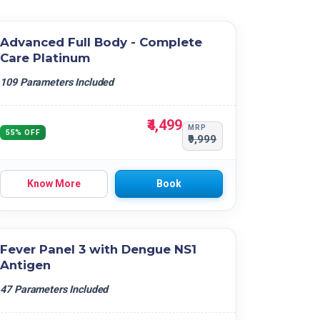
Advanced Full Body - Complete
Care Platinum
109 Parameters Included
₹4,499
MRP
55% OFF
₹9,999
Know More
Book
Fever Panel 3 with Dengue NS1
Antigen
47 Parameters Included