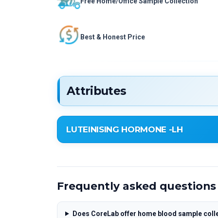
Free Home/Office Sample Collection
Best & Honest Price
Attributes
LUTEINISING HORMONE -LH
LUTEINISING HORMONE -LH
Frequently asked questions
Does CoreLab offer home blood sample colle