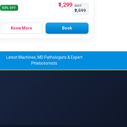
₹1,299
MRP
50% OFF
₹2,599
Know More
Book
Latest Machines, MD Pathologists & Expert
Phlebotomists