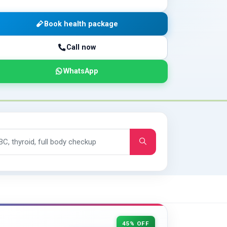
Book health package
Call now
WhatsApp
45% OFF