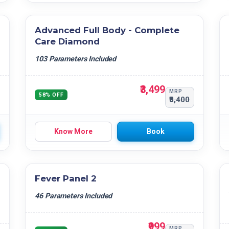
Advanced Full Body - Complete
Care Diamond
103 Parameters Included
₹3,499
MRP
58% OFF
₹8,400
Know More
Book
Fever Panel 2
46 Parameters Included
₹999
MRP