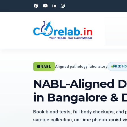
Aligned pathology laboratory
NABL
FREE HO
NABL-Aligned D
in Bangalore & 
Book blood tests, full body checkups, and
sample collection, on-time phlebotomist vis