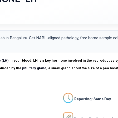
n Bengaluru. Get NABL-aligned pathology, free home sample colle
e (LH)
in your blood. LH is a key hormone involved in the reproductive s
roduced by the
pituitary gland
, a small gland about the size of a pea loca
Reporting: Same Day