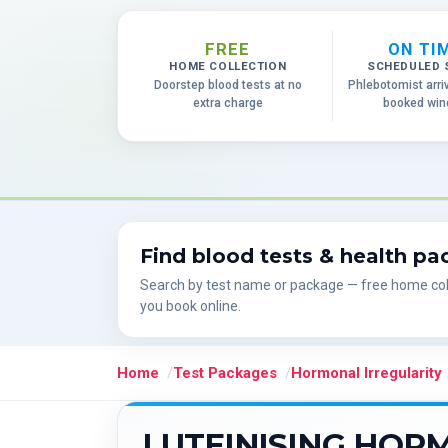
FREE
ON TI
HOME COLLECTION
SCHEDULED 
Doorstep blood tests at no
Phlebotomist arri
extra charge
booked wi
Find blood tests & health p
Search by test name or package — free home col
you book online.
Home
Test Packages
Hormonal Irregularity
LUTEINISING HOR