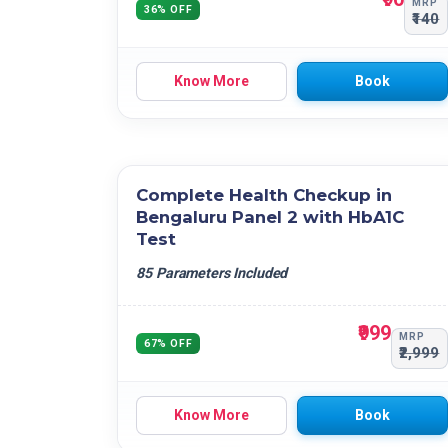
MRP
36% OFF
₹140
Know More
Book
Complete Health Checkup in
Bengaluru Panel 2 with HbA1C
Test
85 Parameters Included
₹999
MRP
67% OFF
₹2,999
Know More
Book