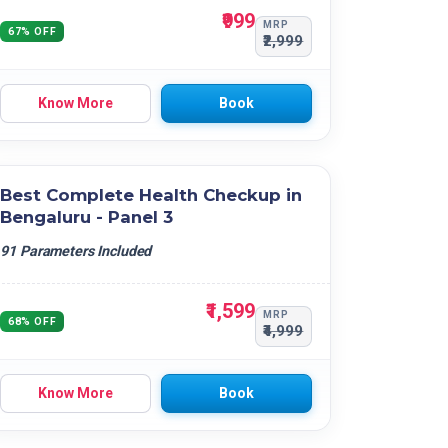
₹999
MRP
67% OFF
₹2,999
Know More
Book
Best Complete Health Checkup in
Bengaluru - Panel 3
91 Parameters Included
₹1,599
MRP
68% OFF
₹4,999
Know More
Book