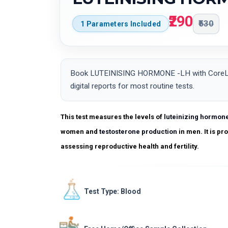
₹290
₹530
1 Parameters Included
Book LUTEINISING HORMONE -LH with CoreLab i
digital reports for most routine tests.
This test measures the levels of
luteinizing hormon
women and
testosterone production
in men. It is p
assessing reproductive health and fertility.
Test Type: Blood