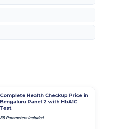
Complete Health Checkup Price in
Bengaluru Panel 2 with HbA1C
Test
85 Parameters Included