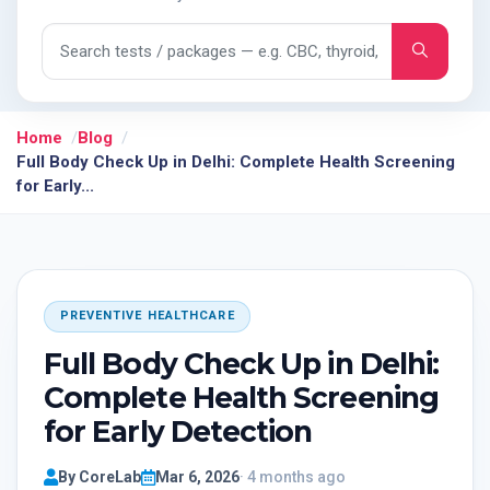
Search tests and packages
Home
Blog
Full Body Check Up in Delhi: Complete Health Screening
for Early...
PREVENTIVE HEALTHCARE
Full Body Check Up in Delhi:
Complete Health Screening
for Early Detection
By CoreLab
Mar 6, 2026
· 4 months ago