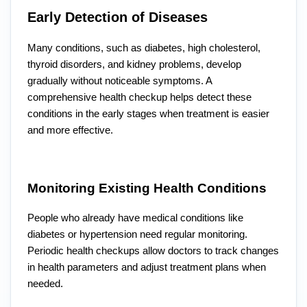
Early Detection of Diseases
Many conditions, such as diabetes, high cholesterol,
thyroid disorders, and kidney problems, develop
gradually without noticeable symptoms. A
comprehensive health checkup helps detect these
conditions in the early stages when treatment is easier
and more effective.
Monitoring Existing Health Conditions
People who already have medical conditions like
diabetes or hypertension need regular monitoring.
Periodic health checkups allow doctors to track changes
in health parameters and adjust treatment plans when
needed.