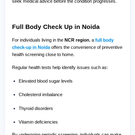
seek medical advice before the condition progresses.
Full Body Check Up in Noida
For individuals living in the
NCR region
, a
full body
check-up in Noida
offers the convenience of preventive
health screening close to home.
Regular health tests help identify issues such as:
Elevated blood sugar levels
Cholesterol imbalance
Thyroid disorders
Vitamin deficiencies
By undergoing periodic screening, individuals can make