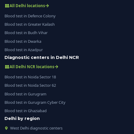
All Delhi locations
Blood test in Defence Colony
Blood test in Greater Kailash
Blood test in Budh Vihar
Blood test in Dwarka
Blood test in Azadpur
Diagnostic centers in Delhi NCR
All Delhi NCR locations
Blood test in Noida Sector 18
Blood test in Noida Sector 62
Blood test in Gurugram
Blood test in Gurugram Cyber City
Blood test in Ghaziabad
Delhi by region
West Delhi diagnostic centers