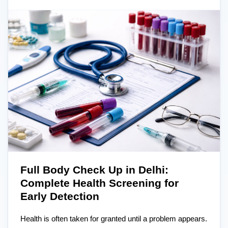
Full Body Check Up in Delhi:
Complete Health Screening for
Early Detection
Health is often taken for granted until a problem appears.