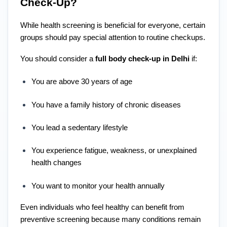
Check-Up?
While health screening is beneficial for everyone, certain
groups should pay special attention to routine checkups.
You should consider a
full body check-up in Delhi
if:
You are above 30 years of age
You have a family history of chronic diseases
You lead a sedentary lifestyle
You experience fatigue, weakness, or unexplained
health changes
You want to monitor your health annually
Even individuals who feel healthy can benefit from
preventive screening because many conditions remain