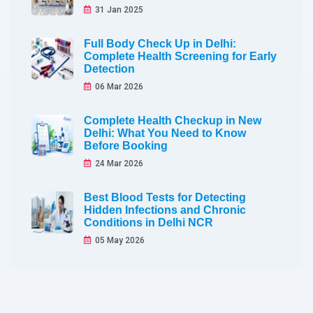
31 Jan 2025
Full Body Check Up in Delhi:
Complete Health Screening for Early
Detection
06 Mar 2026
Complete Health Checkup in New
Delhi: What You Need to Know
Before Booking
24 Mar 2026
Best Blood Tests for Detecting
Hidden Infections and Chronic
Conditions in Delhi NCR
05 May 2026