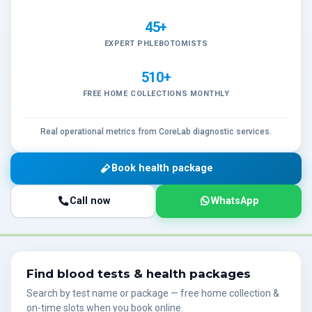
45+
EXPERT PHLEBOTOMISTS
510+
FREE HOME COLLECTIONS MONTHLY
Real operational metrics from CoreLab diagnostic services.
Book health package
Call now
WhatsApp
Find blood tests & health packages
Search by test name or package — free home collection &
on-time slots when you book online.