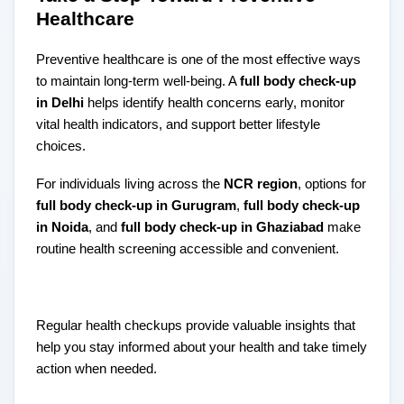
Healthcare
Preventive healthcare is one of the most effective ways
to maintain long-term well-being. A
full body check-up
in Delhi
helps identify health concerns early, monitor
vital health indicators, and support better lifestyle
choices.
For individuals living across the
NCR region
, options for
full body check-up in Gurugram
,
full body check-up
in Noida
, and
full body check-up in Ghaziabad
make
routine health screening accessible and convenient.
Regular health checkups provide valuable insights that
help you stay informed about your health and take timely
action when needed.