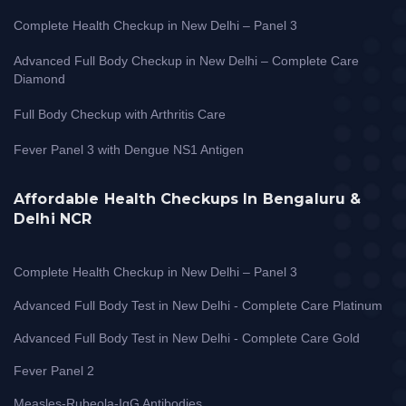
Complete Health Checkup in New Delhi – Panel 3
Advanced Full Body Checkup in New Delhi – Complete Care
Diamond
Full Body Checkup with Arthritis Care
Fever Panel 3 with Dengue NS1 Antigen
Affordable Health Checkups In Bengaluru &
Delhi NCR
Complete Health Checkup in New Delhi – Panel 3
Advanced Full Body Test in New Delhi - Complete Care Platinum
Advanced Full Body Test in New Delhi - Complete Care Gold
Fever Panel 2
Measles-Rubeola-IgG Antibodies