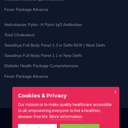
Fever Package Advance
Helicobacter Pylori -H Pylori IgG Antibodies
Total Cholesterol
Swasthya Full Body Panel 1.3 in Delhi NCR | West Delhi
Swasthya Full Body Panel 1.1 in New Delhi
Diabetic Health Package Comprehensive
Fever Package Advance
X
Cookies & Privacy
Our mission is to make quality healthcare accessible
to all, empowering everyone to live a healthier,
More information
disease-free life.
Home
Blog
Lab Test Guides
Contact