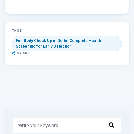
TAGS
Full Body Check Up in Delhi: Complete Health
Screening for Early Detection
SHARE