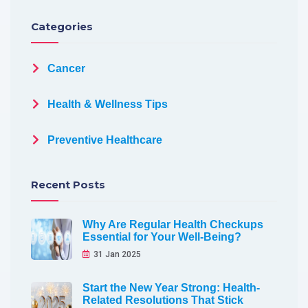
Categories
Cancer
Health & Wellness Tips
Preventive Healthcare
Recent Posts
Why Are Regular Health Checkups
Essential for Your Well-Being?
31 Jan 2025
Start the New Year Strong: Health-
Related Resolutions That Stick