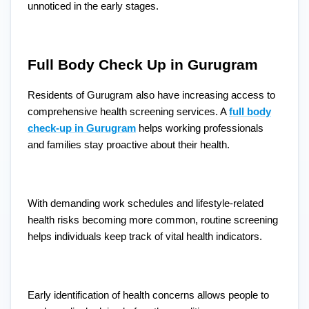
unnoticed in the early stages.
Full Body Check Up in Gurugram
Residents of Gurugram also have increasing access to
comprehensive health screening services. A
full body
check-up in Gurugram
helps working professionals
and families stay proactive about their health.
With demanding work schedules and lifestyle-related
health risks becoming more common, routine screening
helps individuals keep track of vital health indicators.
Early identification of health concerns allows people to