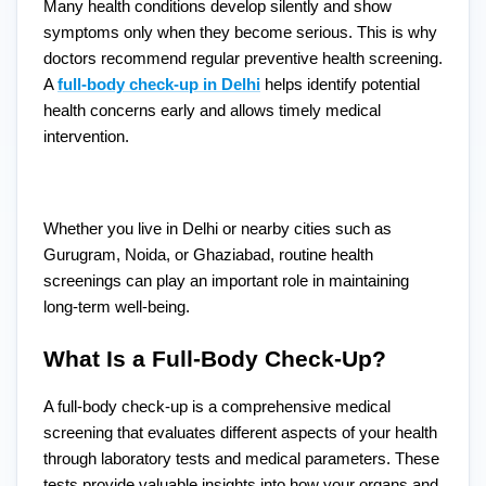
Many health conditions develop silently and show
symptoms only when they become serious. This is why
doctors recommend regular preventive health screening.
A
full-body check-up in Delhi
helps identify potential
health concerns early and allows timely medical
intervention.
Whether you live in Delhi or nearby cities such as
Gurugram, Noida, or Ghaziabad, routine health
screenings can play an important role in maintaining
long-term well-being.
What Is a Full-Body Check-Up?
A full-body check-up is a comprehensive medical
screening that evaluates different aspects of your health
through laboratory tests and medical parameters. These
tests provide valuable insights into how your organs and