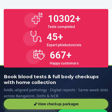
10302
+
Tests completed
45
+
Expert phlebotomists
667
+
Happy customers
Book blood tests & full body checkups
with home collection
NABL-aligned pathology · Digital reports · Same-week slots
across Bangalore, Delhi & NCR
View checkup packages