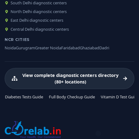
South Delhi diagnostic centers
North Delhi diagnostic centers
East Delhi diagnostic centers
Central Delhi diagnostic centers
NCR CITIES
Noida
Gurugram
Greater Noida
Faridabad
Ghaziabad
Dadri
View complete diagnostic centers directory
(80+ locations)
Diabetes Tests Guide
Full Body Checkup Guide
Vitamin D Test Guide