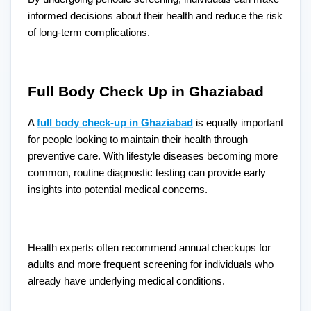
informed decisions about their health and reduce the risk
of long-term complications.
Full Body Check Up in Ghaziabad
A
full body check-up in Ghaziabad
is equally important
for people looking to maintain their health through
preventive care. With lifestyle diseases becoming more
common, routine diagnostic testing can provide early
insights into potential medical concerns.
Health experts often recommend annual checkups for
adults and more frequent screening for individuals who
already have underlying medical conditions.