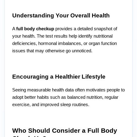
Understanding Your Overall Health
A
full body checkup
provides a detailed snapshot of
your health. The test results help identify nutritional
deficiencies, hormonal imbalances, or organ function
issues that may otherwise go unnoticed.
Encouraging a Healthier Lifestyle
Seeing measurable health data often motivates people to
adopt better habits such as balanced nutrition, regular
exercise, and improved sleep routines.
Who Should Consider a Full Body