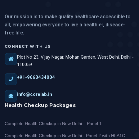
Our mission is to make quality healthcare accessible to
all, empowering everyone to live a healthier, disease-
free life.
CONNECT WITH US
Plot No 23, Vijay Nagar, Mohan Garden, West Delhi, Delhi -
110059
+91-9663434004
info@corelab.in
Health Checkup Packages
Complete Health Checkup in New Delhi – Panel 1
Complete Health Checkup in New Delhi - Panel 2 with HbA1C