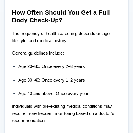
How Often Should You Get a Full
Body Check-Up?
The frequency of health screening depends on age,
lifestyle, and medical history.
General guidelines include:
Age 20–30: Once every 2–3 years
Age 30–40: Once every 1–2 years
Age 40 and above: Once every year
Individuals with pre-existing medical conditions may
require more frequent monitoring based on a doctor’s
recommendation.