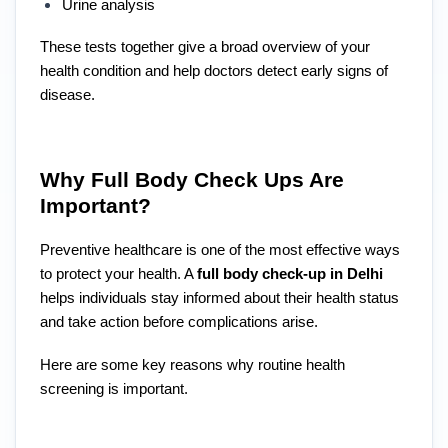
Urine analysis
These tests together give a broad overview of your
health condition and help doctors detect early signs of
disease.
Why Full Body Check Ups Are
Important?
Preventive healthcare is one of the most effective ways
to protect your health. A
full body check-up in Delhi
helps individuals stay informed about their health status
and take action before complications arise.
Here are some key reasons why routine health
screening is important.