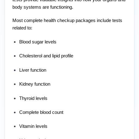
body systems are functioning.
Most complete health checkup packages include tests
related to:
Blood sugar levels
Cholesterol and lipid profile
Liver function
Kidney function
Thyroid levels
Complete blood count
Vitamin levels