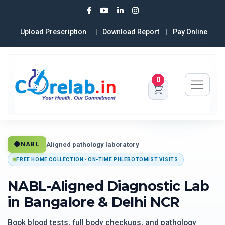
Upload Prescription
Download Report
Pay Online
0
Aligned pathology laboratory
NABL
FREE HOME COLLECTION · ON-TIME PHLEBOTOMIST VISITS
NABL-Aligned Diagnostic Lab
in Bangalore & Delhi NCR
Book blood tests, full body checkups, and pathology