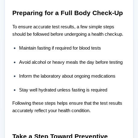
Preparing for a Full Body Check-Up
To ensure accurate test results, a few simple steps
should be followed before undergoing a health checkup.
Maintain fasting if required for blood tests
Avoid alcohol or heavy meals the day before testing
Inform the laboratory about ongoing medications
Stay well hydrated unless fasting is required
Following these steps helps ensure that the test results
accurately reflect your health condition.
Take a Step Toward Preventive