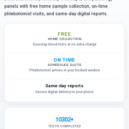
panels with free home sample collection, on-time
phlebotomist visits, and same-day digital reports.
FREE
HOME COLLECTION
Doorstep blood tests at no extra charge
ON TIME
SCHEDULED SLOTS
Phlebotomist arrives in your booked window
Same-day reports
Secure digital delivery to your phone
10302+
TESTS COMPLETED