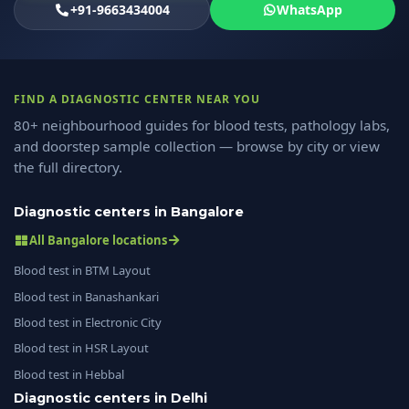
+91-9663434004
WhatsApp
FIND A DIAGNOSTIC CENTER NEAR YOU
80+ neighbourhood guides for blood tests, pathology labs,
and doorstep sample collection — browse by city or view
the full directory.
Diagnostic centers in Bangalore
All Bangalore locations
Blood test in BTM Layout
Blood test in Banashankari
Blood test in Electronic City
Blood test in HSR Layout
Blood test in Hebbal
Diagnostic centers in Delhi