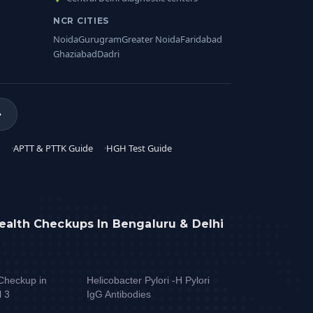
NCR CITIES
Noida
Gurugram
Greater Noida
Faridabad
Ghaziabad
Dadri
APTT & PTTK Guide
HGH Test Guide
ealth Checkups In Bengaluru & Delhi
Checkup in
Helicobacter Pylori -H Pylori
l 3
IgG Antibodies