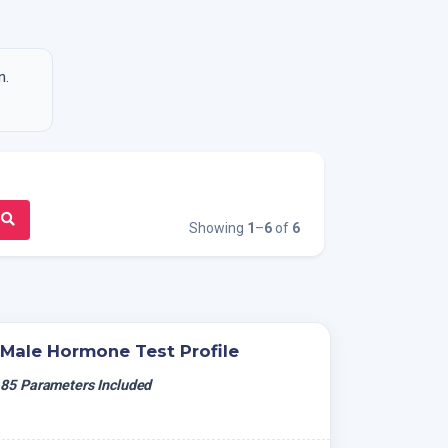
n.
Showing
1
–
6
of
6
Male Hormone Test Profile
85 Parameters Included