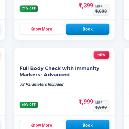
₹1,399
MRP
71% OFF
₹4,800
Know More
Book
NEW
Full Body Check with Immunity
Markers- Advanced
73 Parameters Included
₹1,999
MRP
60% OFF
₹4,999
Know More
Book