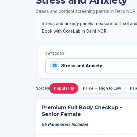
Stress and Anxiety
Stress and cortisol screening panels in Delhi NCR.
Stress and anxiety panels measure cortisol and 
Book with CoreLab in Delhi NCR.
CATEGORY
Sort by
Popularity
Price — High to Low
Pri
Premium Full Body Checkup –
Senior Female
96 Parameters Included