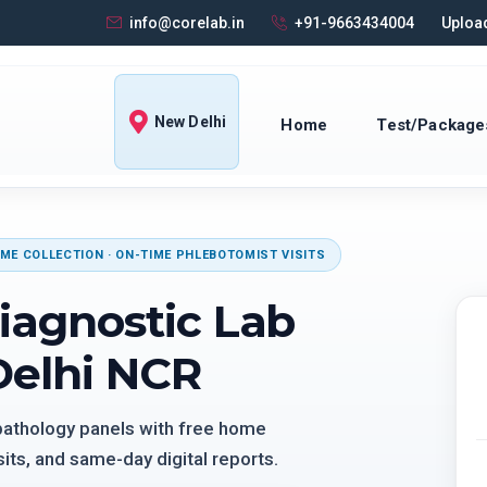
info@corelab.in
+91-9663434004
Upload
New Delhi
Home
Test/Package
ME COLLECTION · ON-TIME PHLEBOTOMIST VISITS
iagnostic Lab
Delhi NCR
 pathology panels with free home
its, and same-day digital reports.