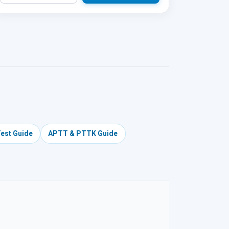
Test Guide
APTT & PTTK Guide