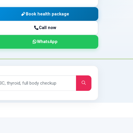
Book health package
Call now
WhatsApp