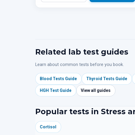
Related lab test guides
Learn about common tests before you book.
Blood Tests Guide
Thyroid Tests Guide
HGH Test Guide
View all guides
Popular tests in Stress 
Cortisol