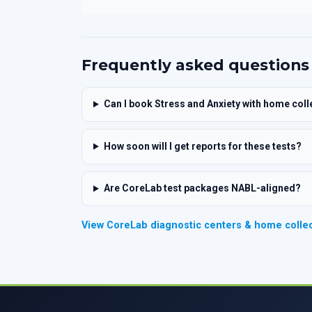
Frequently asked questions
Can I book Stress and Anxiety with home coll
How soon will I get reports for these tests?
Are CoreLab test packages NABL-aligned?
View CoreLab diagnostic centers & home collec