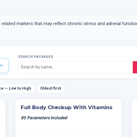
related markers that may reflect chronic stress and adrenal functio
SEARCH PACKAGES
ce — Low to High
Oldest first
Full Body Checkup With Vitamins
85 Parameters Included