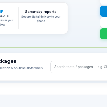
ME
Same-day reports
SLOTS
Secure digital delivery to your
ves in your
phone
ndow
ackages
Search tests and packages
lection & on-time slots when