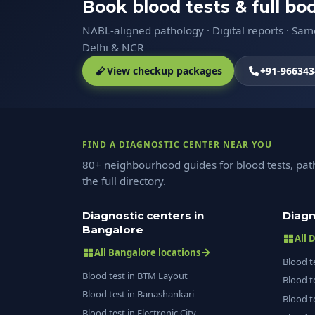
Book blood tests & full b
NABL-aligned pathology · Digital reports · Sa
Delhi & NCR
View checkup packages
+91-966343
FIND A DIAGNOSTIC CENTER NEAR YOU
80+ neighbourhood guides for blood tests, pat
the full directory.
Diagnostic centers in
Diagn
Bangalore
All 
All Bangalore locations
Blood t
Blood test in BTM Layout
Blood t
Blood test in Banashankari
Blood t
Blood test in Electronic City