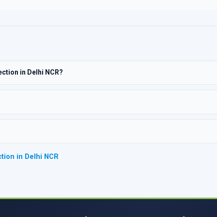
ection in Delhi NCR?
tion in Delhi NCR