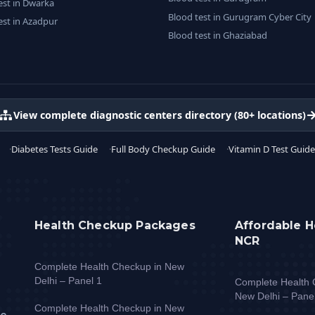
est in Dwarka
Blood test in Gurugram Cyber City
est in Azadpur
Blood test in Ghaziabad
View complete diagnostic centers directory (80+ locations)
Diabetes Tests Guide
Full Body Checkup Guide
Vitamin D Test Guide
Health Checkup Packages
Affordable H
NCR
Complete Health Checkup in New
Delhi – Panel 1
Complete Health 
New Delhi – Pane
Complete Health Checkup in New