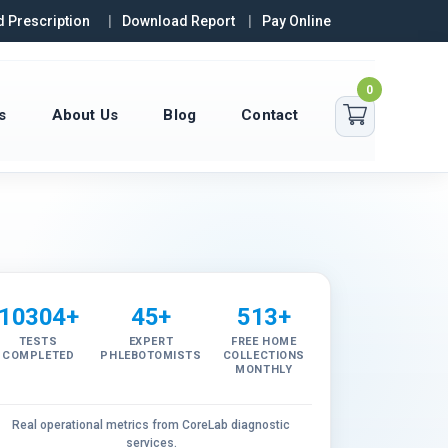
 Prescription
Download Report
Pay Online
0
s
About Us
Blog
Contact
10304+
45+
513+
TESTS
EXPERT
FREE HOME
COMPLETED
PHLEBOTOMISTS
COLLECTIONS
MONTHLY
Real operational metrics from CoreLab diagnostic
services.