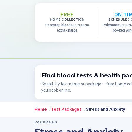
FREE
ON TI
HOME COLLECTION
SCHEDULED 
Doorstep blood tests at no
Phlebotomist arri
extra charge
booked wi
Find blood tests & health p
Search by test name or package — free home col
you book online.
Home
Test Packages
Stress and Anxiety
PACKAGES