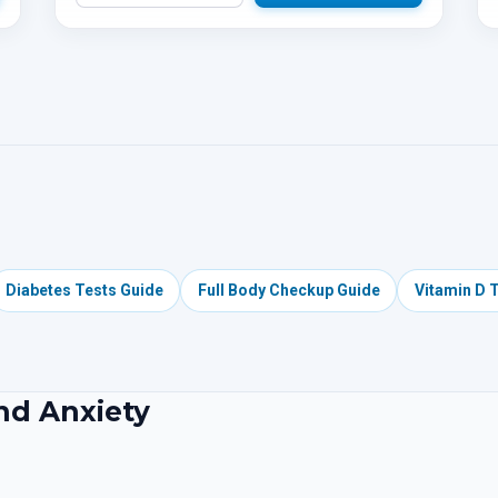
Diabetes Tests Guide
Full Body Checkup Guide
Vitamin D 
and Anxiety