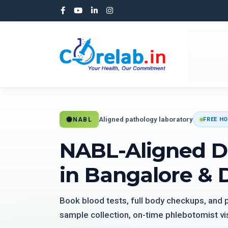
Aligned pathology laboratory
NABL
FREE HO
NABL-Aligned D
in Bangalore & 
Book blood tests, full body checkups, and
sample collection, on-time phlebotomist vis