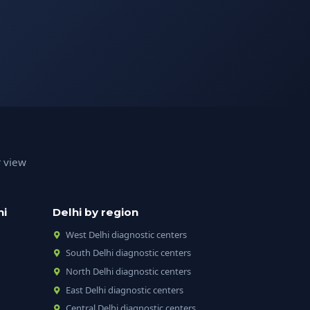
r view
hi
Delhi by region
West Delhi diagnostic centers
South Delhi diagnostic centers
North Delhi diagnostic centers
East Delhi diagnostic centers
Central Delhi diagnostic centers