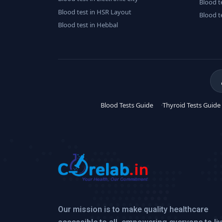
Blood t
Blood test in HSR Layout
Blood t
Blood test in Hebbal
Blood Tests Guide
Thyroid Tests Guide
Our mission is to make quality healthcare