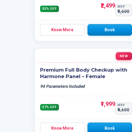
₹2,499
MRP
55% OFF
₹5,600
Know More
Book
NEW
Premium Full Body Checkup with
Harmone Panel – Female
94 Parameters Included
₹1,999
MRP
57% OFF
₹4,600
Know More
Book