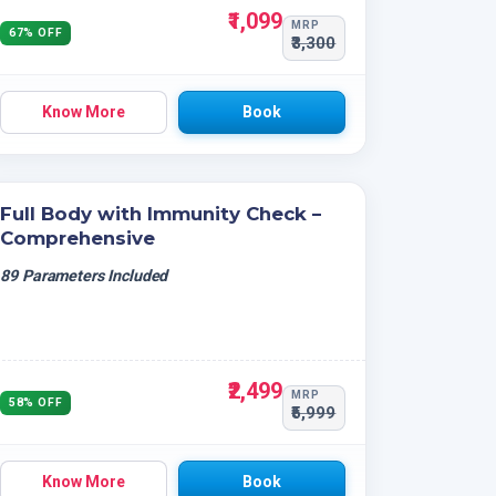
₹1,099
MRP
67% OFF
₹3,300
Know More
Book
Full Body with Immunity Check –
Comprehensive
89 Parameters Included
₹2,499
MRP
58% OFF
₹5,999
Know More
Book