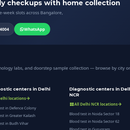
ody checkups with home collection
me-week slots across Bangalore,
4004
WhatsApp
hology labs, and doorstep sample collection — browse by city o
ostic centers in Delhi
Diagnostic centers in Del
NCR
Delhi locations
All Delhi NCR locations
est in Defence Colony
Blood test in Noida Sector 18
est in Greater Kailash
Blood test in Noida Sector 62
est in Budh Vihar
Blood test in Gurugram