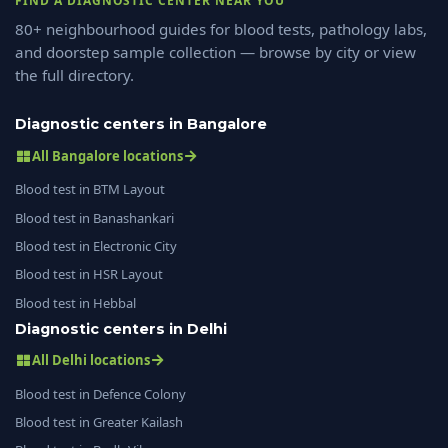
FIND A DIAGNOSTIC CENTER NEAR YOU
80+ neighbourhood guides for blood tests, pathology labs,
and doorstep sample collection — browse by city or view
the full directory.
Diagnostic centers in Bangalore
All Bangalore locations
Blood test in BTM Layout
Blood test in Banashankari
Blood test in Electronic City
Blood test in HSR Layout
Blood test in Hebbal
Diagnostic centers in Delhi
All Delhi locations
Blood test in Defence Colony
Blood test in Greater Kailash