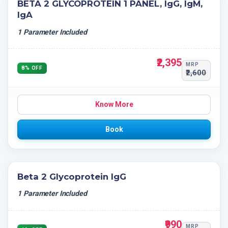
BETA 2 GLYCOPROTEIN 1 PANEL, IgG, IgM,
IgA
1 Parameter Included
₹2,395
MRP
8% OFF
₹2,600
Know More
Book
Beta 2 Glycoprotein IgG
1 Parameter Included
₹990
MRP