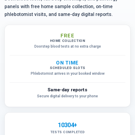
panels with free home sample collection, on-time
phlebotomist visits, and same-day digital reports.
FREE
HOME COLLECTION
Doorstep blood tests at no extra charge
ON TIME
SCHEDULED SLOTS
Phlebotomist arrives in your booked window
Same-day reports
Secure digital delivery to your phone
10304+
TESTS COMPLETED