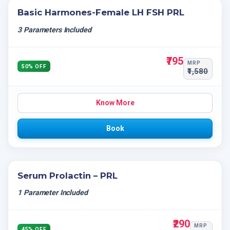
Basic Harmones-Female LH FSH PRL
3 Parameters Included
₹795
MRP
50% OFF
₹1,580
Know More
Book
Serum Prolactin – PRL
1 Parameter Included
₹290
MRP
45% OFF