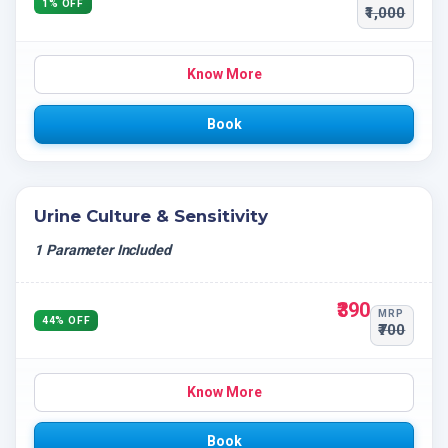
1% OFF
₹1,000
Know More
Book
Urine Culture & Sensitivity
1 Parameter Included
₹390
MRP
44% OFF
₹700
Know More
Book