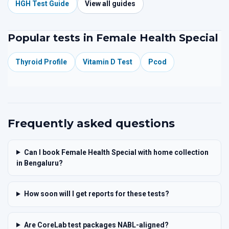
HGH Test Guide
View all guides
Popular tests in Female Health Special
Thyroid Profile
Vitamin D Test
Pcod
Frequently asked questions
Can I book Female Health Special with home collection
in Bengaluru?
How soon will I get reports for these tests?
Are CoreLab test packages NABL-aligned?