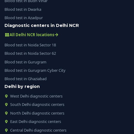
Blood test in Budh Vihar
Blood test in Dwarka
Blood test in Azadpur
Diagnostic centers in Delhi NCR
All Delhi NCR locations
Blood test in Noida Sector 18
Blood test in Noida Sector 62
Blood test in Gurugram
Blood test in Gurugram Cyber City
Blood test in Ghaziabad
Delhi by region
West Delhi diagnostic centers
South Delhi diagnostic centers
North Delhi diagnostic centers
East Delhi diagnostic centers
Central Delhi diagnostic centers