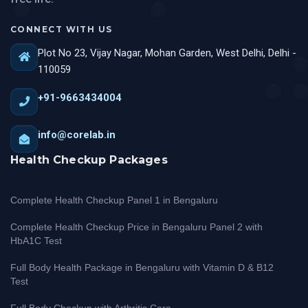
CONNECT WITH US
Plot No 23, Vijay Nagar, Mohan Garden, West Delhi, Delhi -
110059
+91-9663434004
info@corelab.in
Health Checkup Packages
Complete Health Checkup Panel 1 in Bengaluru
Complete Health Checkup Price in Bengaluru Panel 2 with
HbA1C Test
Full Body Health Package in Bengaluru with Vitamin D & B12
Test
Full Body Checkup with Arthritis Care