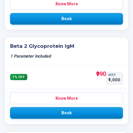
Know More
Book
Beta 2 Glycoprotein IgM
1 Parameter Included
₹990
MRP
1% OFF
₹1,000
Know More
Book