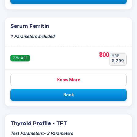
Serum Ferritin
1 Parameters Included
₹300
MRP
77% OFF
₹1,299
Know More
Book
Thyroid Profile - TFT
Test Parameters:- 3 Parameters