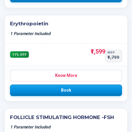
Erythropoietin
1 Parameter Included
₹1,599
MRP
11% OFF
₹1,799
Know More
Book
FOLLICLE STIMULATING HORMONE -FSH
1 Parameter Included