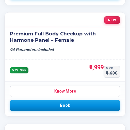
NEW
Premium Full Body Checkup with
Harmone Panel – Female
94 Parameters Included
₹1,999
MRP
57% OFF
₹4,600
Know More
Book