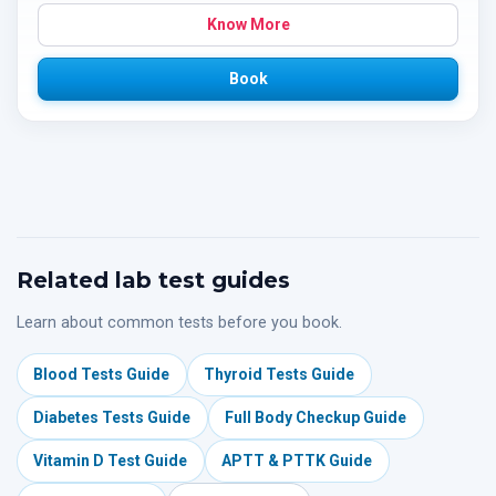
Know More
Book
Related lab test guides
Learn about common tests before you book.
Blood Tests Guide
Thyroid Tests Guide
Diabetes Tests Guide
Full Body Checkup Guide
Vitamin D Test Guide
APTT & PTTK Guide