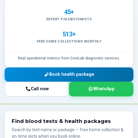
45+
EXPERT PHLEBOTOMISTS
513+
FREE HOME COLLECTIONS MONTHLY
Real operational metrics from CoreLab diagnostic services.
Book health package
Call now
WhatsApp
Find blood tests & health packages
Search by test name or package — free home collection &
on-time slots when you book online.