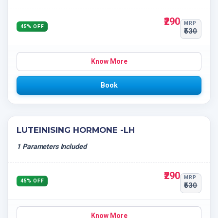
₹290
MRP
45% OFF
₹530
Know More
Book
LUTEINISING HORMONE -LH
1 Parameters Included
₹290
MRP
45% OFF
₹530
Know More