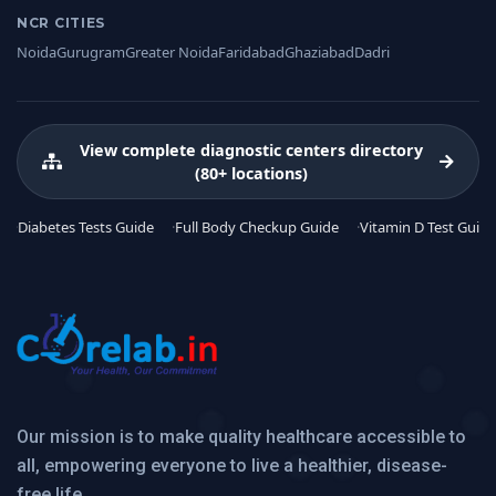
NCR CITIES
Noida
Gurugram
Greater Noida
Faridabad
Ghaziabad
Dadri
View complete diagnostic centers directory
(80+ locations)
Diabetes Tests Guide
Full Body Checkup Guide
Vitamin D Test Guide
Our mission is to make quality healthcare accessible to
all, empowering everyone to live a healthier, disease-
free life.