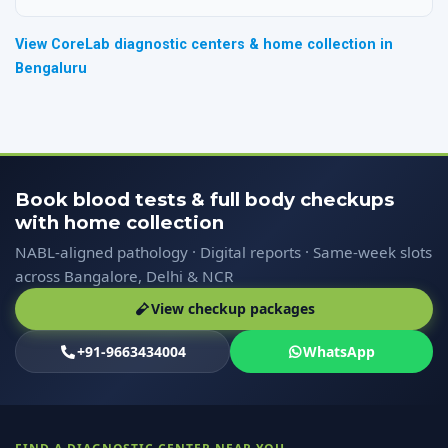
View CoreLab diagnostic centers & home collection in
Bengaluru
Book blood tests & full body checkups
with home collection
NABL-aligned pathology · Digital reports · Same-week slots
across Bangalore, Delhi & NCR
View checkup packages
+91-9663434004
WhatsApp