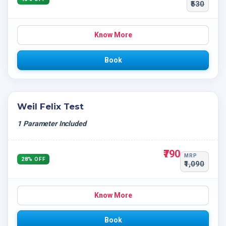
₹530
Know More
Book
Weil Felix Test
1 Parameter Included
₹790
MRP
28% OFF
₹1,090
Know More
Book