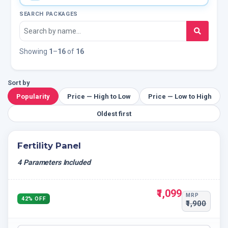
SEARCH PACKAGES
Showing
1
–
16
of
16
Sort by
Popularity
Price — High to Low
Price — Low to High
Oldest first
Fertility Panel
4 Parameters Included
₹1,099
MRP
42% OFF
₹1,900