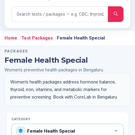
Search tests and packages
Home
Test Packages
Female Health Special
PACKAGES
Female Health Special
Women's preventive health packages in Bengaluru.
Women's health packages address hormone balance,
thyroid, iron, vitamins, and metabolic markers for
preventive screening. Book with CoreLab in Bengaluru.
CATEGORY