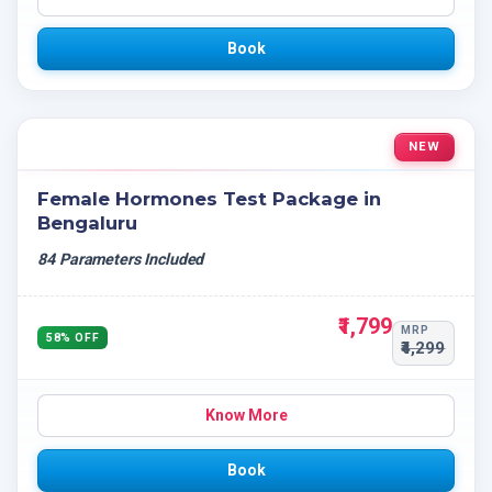
Book
NEW
Female Hormones Test Package in
Bengaluru
84 Parameters Included
₹1,799
MRP
58% OFF
₹4,299
Know More
Book