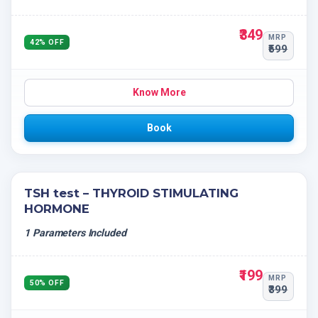
₹349
MRP
42% OFF
₹599
Know More
Book
TSH test – THYROID STIMULATING
HORMONE
1 Parameters Included
₹199
MRP
50% OFF
₹399