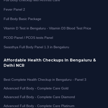
Fever Panel 2
Full Body Basic Package
Vitamin D Test in Bengaluru - Vitamin D3 Blood Test Price
PCOD Panel / PCOS tests Panel
Swasthya Full Body Panel 1.3 in Bengaluru
Affordable Health Checkups In Bengaluru &
Delhi NCR
Best Complete Health Checkup in Bengaluru - Panel 3
Advanced Full Body - Complete Care Gold
Advanced Full Body - Complete Care Diamond
Advanced Full Body - Complete Care Platinum