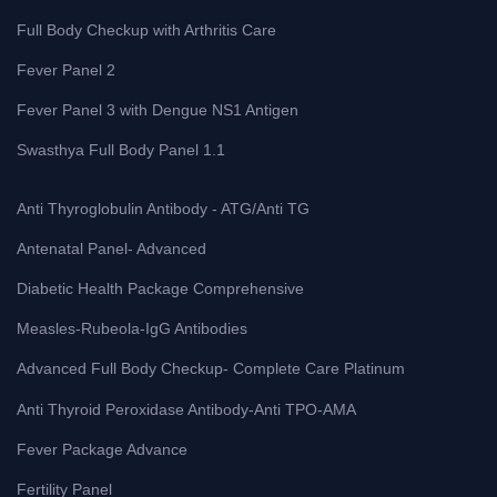
Full Body Checkup with Arthritis Care
Fever Panel 2
Fever Panel 3 with Dengue NS1 Antigen
Swasthya Full Body Panel 1.1
Anti Thyroglobulin Antibody - ATG/Anti TG
Antenatal Panel- Advanced
Diabetic Health Package Comprehensive
Measles-Rubeola-IgG Antibodies
Advanced Full Body Checkup- Complete Care Platinum
Anti Thyroid Peroxidase Antibody-Anti TPO-AMA
Fever Package Advance
Fertility Panel