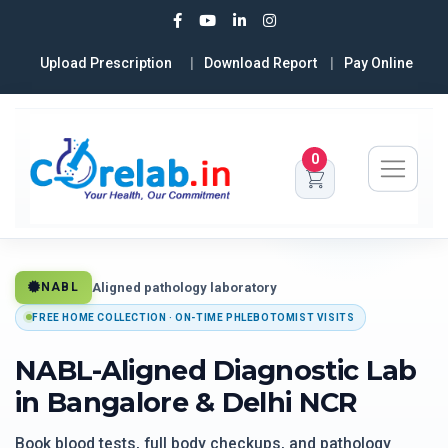
Upload Prescription
Download Report
Pay Online
0
Aligned pathology laboratory
NABL
FREE HOME COLLECTION · ON-TIME PHLEBOTOMIST VISITS
NABL-Aligned Diagnostic Lab
in Bangalore & Delhi NCR
Book blood tests, full body checkups, and pathology