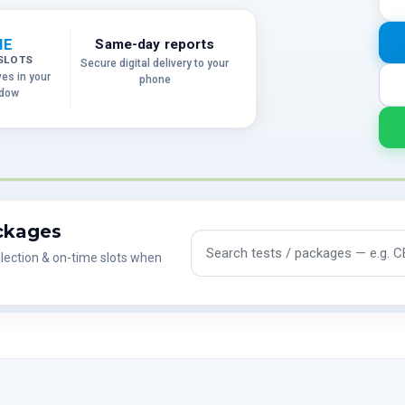
ME
Same-day reports
SLOTS
Secure digital delivery to your
ves in your
phone
ndow
ackages
Search tests and packages
lection & on-time slots when