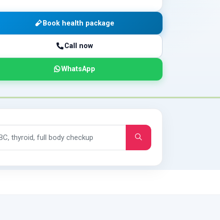
Book health package
Call now
WhatsApp