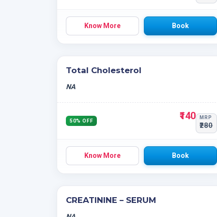
Know More
Book
Total Cholesterol
NA
₹140
MRP
50% OFF
₹280
Know More
Book
CREATININE – SERUM
NA