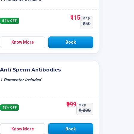
₹115
MRP
54% OFF
₹250
Know More
Book
Anti Sperm Antibodies
1 Parameter Included
₹999
MRP
45% OFF
₹1,800
Know More
Book