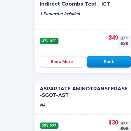
Indirect Coombs Test - ICT
1 Parameter Included
₹349
MRP
27% OFF
₹480
Know More
Book
ASPARTATE AMINOTRANSFERASE
-SGOT-AST
NA
₹130
MRP
35% OFF
₹200