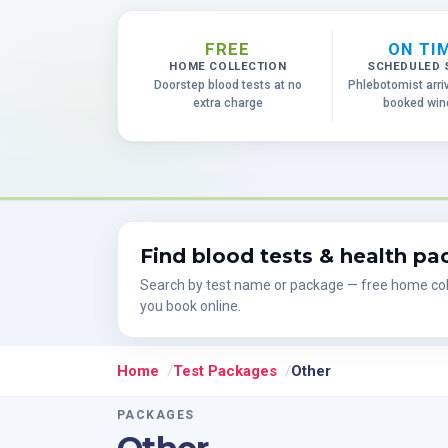
FREE
ON TI
HOME COLLECTION
SCHEDULED 
Doorstep blood tests at no
Phlebotomist arri
extra charge
booked wi
Find blood tests & health p
Search by test name or package — free home col
you book online.
Home
Test Packages
Other
PACKAGES