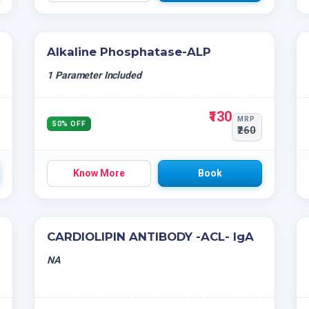
Alkaline Phosphatase-ALP
1 Parameter Included
₹130
MRP
50% OFF
₹260
Know More
Book
CARDIOLIPIN ANTIBODY -ACL- IgA
NA