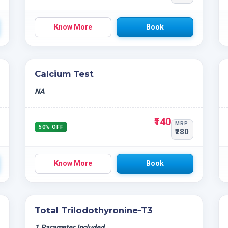
Know More
Book
Calcium Test
NA
₹140
MRP
50% OFF
₹280
Know More
Book
Total Trilodothyronine-T3
1 Parameter Included