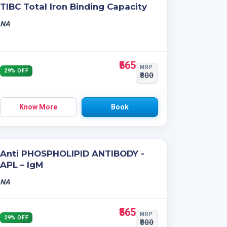
TIBC Total Iron Binding Capacity
NA
₹565
MRP
29% OFF
₹800
Know More
Book
Anti PHOSPHOLIPID ANTIBODY -
APL – IgM
NA
₹565
MRP
29% OFF
₹800