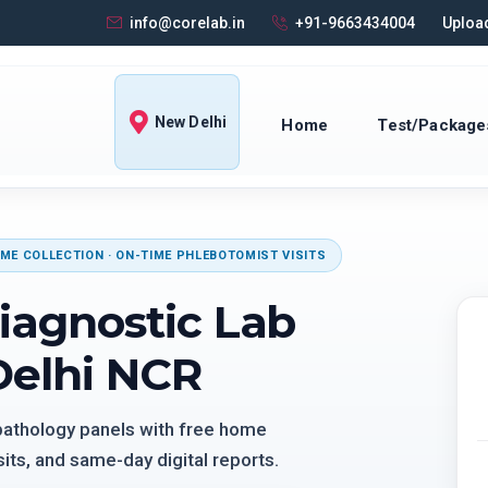
info@corelab.in
+91-9663434004
Upload
New Delhi
Home
Test/Package
ME COLLECTION · ON-TIME PHLEBOTOMIST VISITS
iagnostic Lab
Delhi NCR
 pathology panels with free home
its, and same-day digital reports.