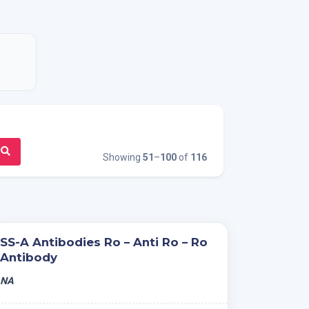
Showing
51
–
100
of
116
SS-A Antibodies Ro – Anti Ro – Ro
Antibody
NA