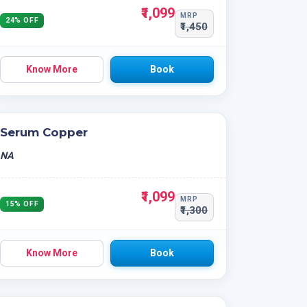
₹1,099
MRP
24% OFF
₹1,450
Know More
Book
Serum Copper
NA
₹1,099
MRP
15% OFF
₹1,300
Know More
Book