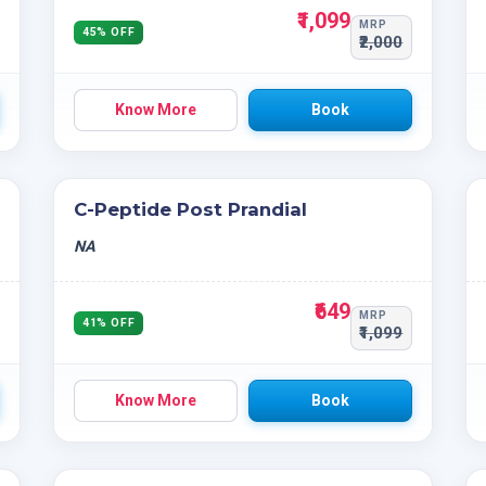
₹1,099
MRP
45% OFF
₹2,000
Know More
Book
C-Peptide Post Prandial
NA
₹649
MRP
41% OFF
₹1,099
Know More
Book