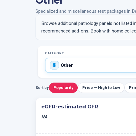
Other
Specialized and miscellaneous test packages in D
Browse additional pathology panels not listed i
recommended add-ons. Book with home collect
CATEGORY
Sort by
Popularity
Price — High to Low
Pri
eGFR-estimated GFR
NA