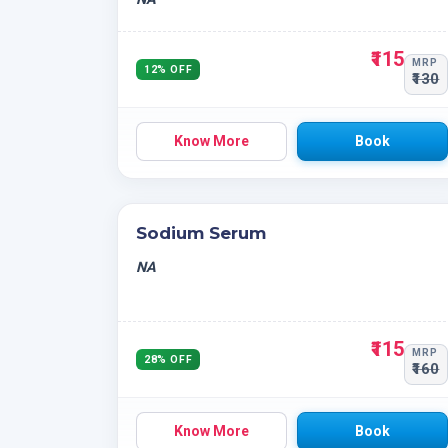
₹115
MRP
12% OFF
₹130
Know More
Book
Sodium Serum
NA
₹115
MRP
28% OFF
₹160
Know More
Book