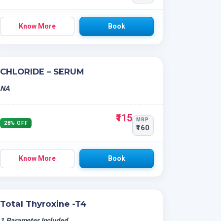
Know More
Book
CHLORIDE – SERUM
NA
₹115
MRP
28% OFF
₹160
Know More
Book
Total Thyroxine -T4
1 Parameter Included