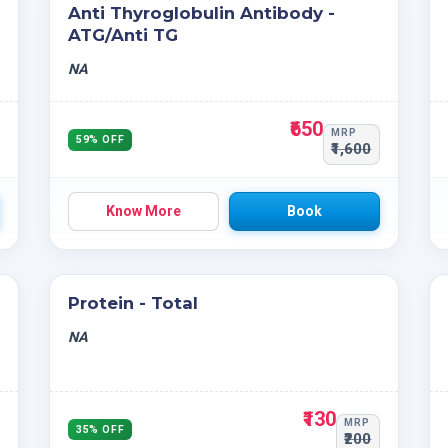
Anti Thyroglobulin Antibody -
ATG/Anti TG
NA
₹650
MRP
59% OFF
₹1,600
Know More
Book
Protein - Total
NA
₹130
MRP
35% OFF
₹200