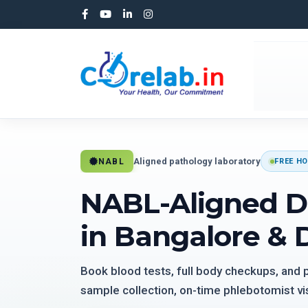
Aligned pathology laboratory
NABL
FREE HO
NABL-Aligned D
in Bangalore & 
Book blood tests, full body checkups, and
sample collection, on-time phlebotomist vis