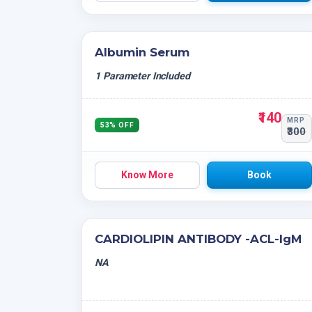
Albumin Serum
1 Parameter Included
₹140
MRP
53% OFF
₹300
Know More
Book
CARDIOLIPIN ANTIBODY -ACL-IgM
NA