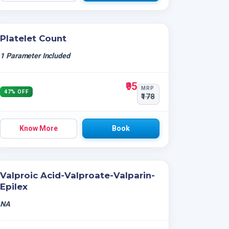
Platelet Count
1 Parameter Included
₹95
MRP
47% OFF
₹178
Know More
Book
Valproic Acid-Valproate-Valparin-
Epilex
NA