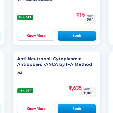
₹115
MRP
54% OFF
₹250
Know More
Book
Anti Neutrophil Cytoplasmic
Antibodies -ANCA by IFA Method
NA
₹1,635
MRP
18% OFF
₹2,000
Know More
Book