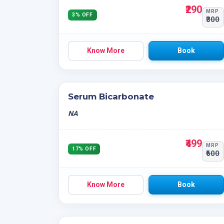
₹290
MRP
3% OFF
₹300
Know More
Book
Serum Bicarbonate
NA
₹499
MRP
17% OFF
₹600
Know More
Book