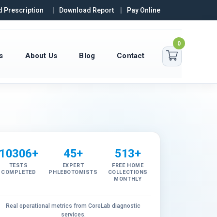
 Prescription
Download Report
Pay Online
0
s
About Us
Blog
Contact
10306+
45+
513+
TESTS
EXPERT
FREE HOME
COMPLETED
PHLEBOTOMISTS
COLLECTIONS
MONTHLY
Real operational metrics from CoreLab diagnostic
services.