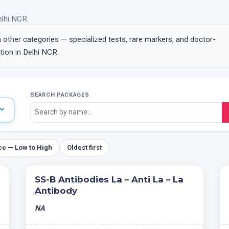
elhi NCR.
n other categories — specialized tests, rare markers, and doctor-
ion in Delhi NCR.
SEARCH PACKAGES
ce — Low to High
Oldest first
SS-B Antibodies La – Anti La – La
Antibody
NA